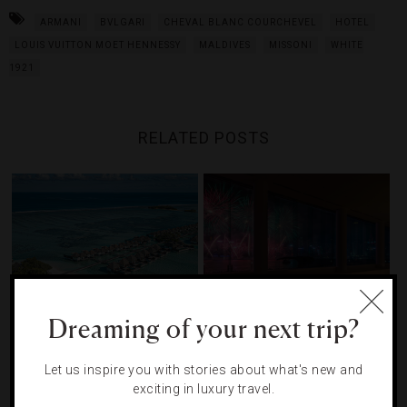
ARMANI
BVLGARI
CHEVAL BLANC COURCHEVEL
HOTEL
LOUIS VUITTON MOET HENNESSY
MALDIVES
MISSONI
WHITE
1921
RELATED POSTS
Dreaming of your next trip?
The Maldives Resort With
10 Luxury Hotels For The
Let us inspire you with stories about what's new and
Snorkeling Safaris, A Spa
Ultimate New Year’s Eve
exciting in luxury travel.
Island And Five-Star Service