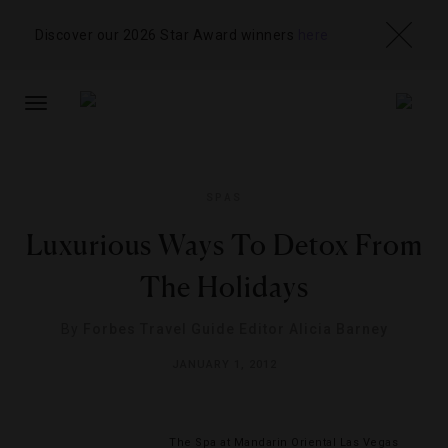
Discover our 2026 Star Award winners
here
TOGGLE
NAVIGATION
SPAS
Luxurious Ways To Detox From
The Holidays
By
Forbes Travel Guide Editor Alicia Barney
JANUARY 1, 2012
The Spa at Mandarin Oriental Las Vegas