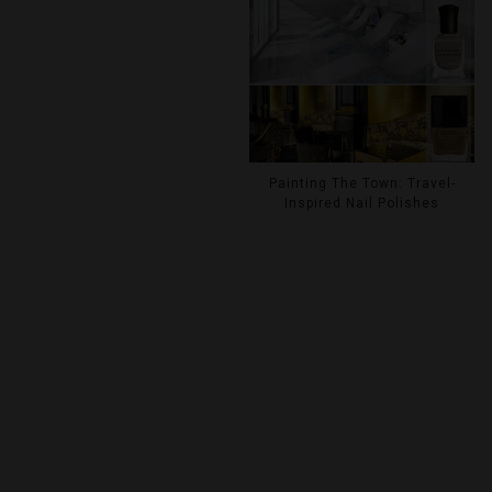
Painting The Town: Travel-
Inspired Nail Polishes