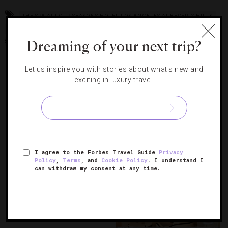
THE SPA AT FOUR SEASONS HOTEL LOS ANGELES AT BEVERLY HILLS
THE SPA AT MANDARIN ORIENTAL LAS VEGAS
THE SPA AT THE
Dreaming of your next trip?
SANCTUARY AT KIAWAH ISLAND
Let us inspire you with stories about what's new and
RELATED POSTS
exciting in luxury travel.
4 High-Tech Spa Treatments
Worth Trying In L.A.
I agree to the Forbes Travel Guide
Privacy
Policy
,
Terms
, and
Cookie Policy
. I understand I
can withdraw my consent at any time.
13 Of The World’s Most
Luxurious Spa Treatments
Get The Star Treatment With
L.A.’s A-List Spa Services