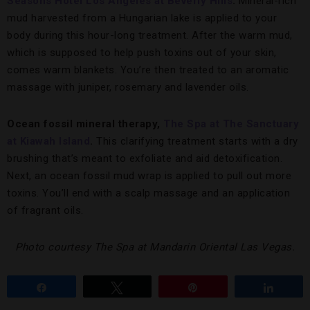
Seasons Hotel Los Angeles at Beverly Hills
.
Mineral-rich
mud harvested from a Hungarian lake is applied to your
body during this hour-long treatment. After the warm mud,
which is supposed to help push toxins out of your skin,
comes warm blankets. You’re then treated to an aromatic
massage with juniper, rosemary and lavender oils.
Ocean fossil mineral therapy,
The Spa at The Sanctuary
at Kiawah Island
.
This clarifying treatment starts with a dry
brushing that’s meant to exfoliate and aid detoxification.
Next, an ocean fossil mud wrap is applied to pull out more
toxins. You’ll end with a scalp massage and an application
of fragrant oils.
Photo courtesy The Spa at Mandarin Oriental Las Vegas.
Share
Tweet
Pin
Share