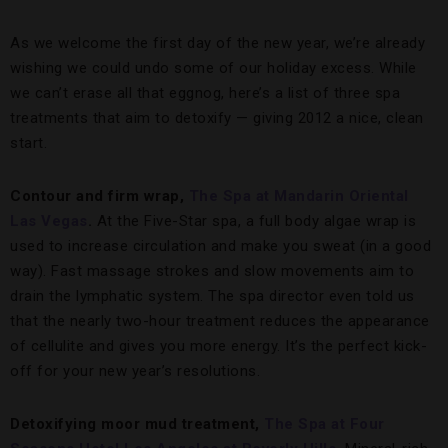
As we welcome the first day of the new year, we’re already
wishing we could undo some of our holiday excess. While
we can’t erase all that eggnog, here’s a list of three spa
treatments that aim to detoxify — giving 2012 a nice, clean
start.
Contour and firm wrap,
The Spa at Mandarin Oriental
Las Vegas
.
At the Five-Star spa, a full body algae wrap is
used to increase circulation and make you sweat (in a good
way). Fast massage strokes and slow movements aim to
drain the lymphatic system. The spa director even told us
that the nearly two-hour treatment reduces the appearance
of cellulite and gives you more energy. It’s the perfect kick-
off for your new year’s resolutions.
Detoxifying moor mud treatment,
The Spa at Four