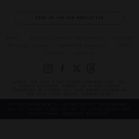
SIGN UP FOR OUR NEWSLETTER
ABOUT
VERIFIED LUXURY RESIDENCES
CAREERS
OFFICIAL BRANDS
ENDORSED AGENCIES
TERMS
PRIVACY
CONTACT
©2026 THE FIVE STAR TRAVEL CORPORATION. ALL
RIGHTS RESERVED. FORBES IS A REGISTERED
TRADEMARK OF FORBES LLC USED UNDER LICENSE BY
THE FIVE STAR TRAVEL CORPORATION.
DO YOU REPRESENT A LUXURY HOTEL, RESTAURANT,
SPA OR CRUISE LINE? CLICK TO LEARN ABOUT OUR
EXCEPTIONAL INDUSTRY SERVICES.