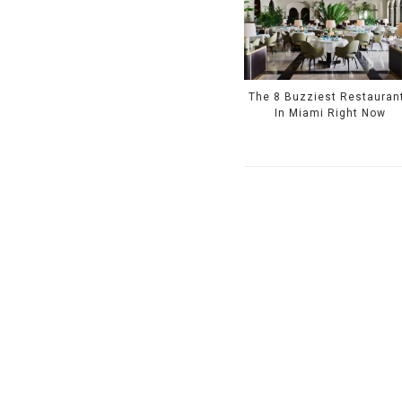
The 8 Buzziest Restauran
In Miami Right Now