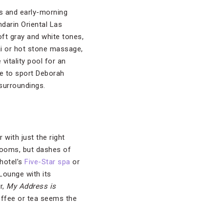
ubs and early-morning
darin Oriental Las
ft gray and white tones,
ai or hot stone massage,
itality pool for an
re to sport Deborah
 surroundings.
with just the right
rooms, but dashes of
hotel’s
Five-Star spa
or
Lounge with its
r,
My Address is
offee or tea seems the