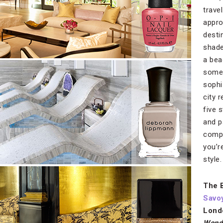
trave
appro
destin
shade
a bea
somet
sophi
city 
five 
and p
compl
you’r
style.
The 
Savo
Lond