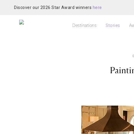
Discover our 2026 Star Award winners
here
Destinations
Stories
Aw
Painti