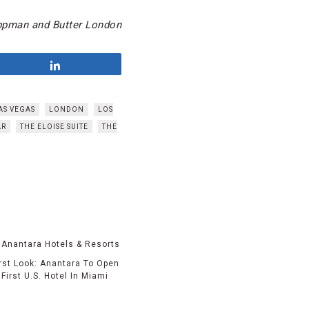
ippman and Butter London
Share
AS VEGAS
LONDON
LOS
AR
THE ELOISE SUITE
THE
irst Look: Anantara To Open
First U.S. Hotel In Miami