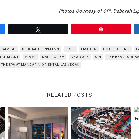
Photos Courtesy of OPI, Deborah L
Tweet
Pin
E SAMBAI
DEBORAH LIPPMANN
ESSIE
FASHION
HOTEL BEL-AIR
L
TAL MIAMI
MIAMI
NAIL POLISH
NEW YORK
OPI
THE BEAUFORT B
THE SPA AT MANDARIN ORIENTAL LAS VEGAS
RELATED POSTS
F