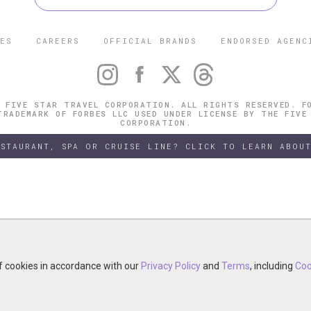
ES
CAREERS
OFFICIAL BRANDS
ENDORSED AGENC
 FIVE STAR TRAVEL CORPORATION. ALL RIGHTS RESERVED. F
TRADEMARK OF FORBES LLC USED UNDER LICENSE BY THE FIVE
CORPORATION.
ESTAURANT, SPA OR CRUISE LINE? CLICK TO LEARN ABOUT
of cookies in accordance with our
of cookies in accordance with our
y continuing your visit, you accept the use of cookies in accordance wit
Privacy Policy
Privacy Policy
and
and
Terms
Terms
, including
, including
Coo
Coo