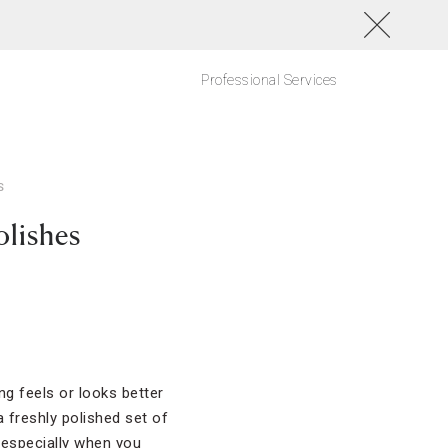
Professional Services
S
olishes
ng feels or looks better
a freshly polished set of
, especially when you