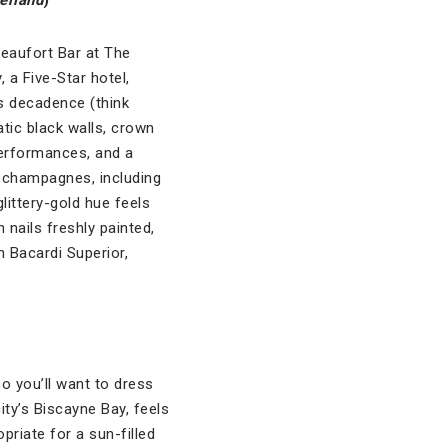
erland
)
eaufort Bar at The
, a Five-Star hotel,
 decadence (think
tic black walls, crown
performances, and a
f champagnes, including
littery-gold hue feels
 nails freshly painted,
h Bacardi Superior,
so you’ll want to dress
ity’s Biscayne Bay, feels
riate for a sun-filled