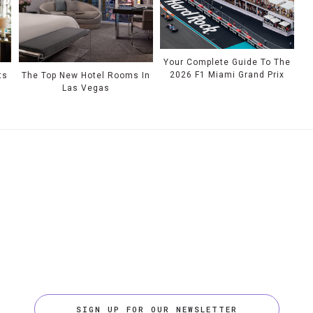
Your Complete Guide To The
2026 F1 Miami Grand Prix
ts
The Top New Hotel Rooms In
Las Vegas
SIGN UP FOR OUR NEWSLETTER