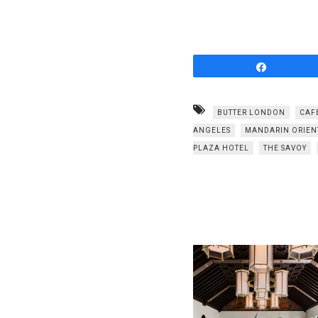
Share
BUTTER LONDON
CAF
ANGELES
MANDARIN ORIEN
PLAZA HOTEL
THE SAVOY