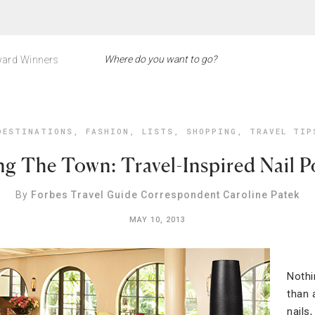
ard Winners
DESTINATIONS
,
FASHION
,
LISTS
,
SHOPPING
,
TRAVEL TIP
ng The Town: Travel-Inspired Nail P
By
Forbes Travel Guide Correspondent Caroline Patek
MAY 10, 2013
Nothi
than 
nails