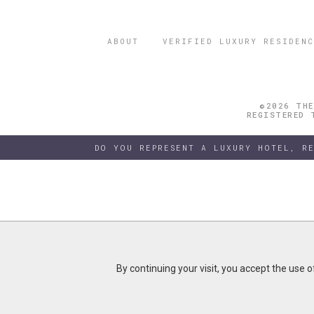
ABOUT
VERIFIED LUXURY RESIDENC
©2026 THE
REGISTERED 
DO YOU REPRESENT A LUXURY HOTEL, R
By continuing your visit, you accept the use 
By continuing your visit, you accept the use 
B