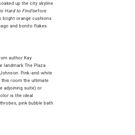
soaked up the city skyline
s Hard to Find
before
’s bright orange cushions
sago and bonito flakes.
from author Kay
tar landmark The Plaza
y Johnson. Pink-and-white
e this room the ultimate
e adjoining suite) or
olor is the ideal
throbes, pink bubble bath