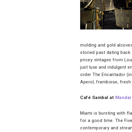
molding and gold alcoves
storied past dating back 
pricey vintages from Lou
just luxe and indulgent e
order The Encantador (in
Aperol, framboise, fresh 
Café Sambal at
Mandari
Miami is bursting with fl
for a good time. The Five
contemporary and streaml