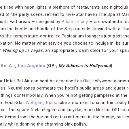
ace filled with neon lights, a plethora of restaurants and nightcl
ed of the party scene, retreat to Five-Star haven The Spa at Man
ace’s wet areas — designed by
Adam Tihany
— are swathed in so
om the hustle and bustle of the Strip outside. Unwind with a Th
o the temperature-controlled Tepidarium loungers just past the v
laxation. No matter what service you choose to indulge in, be su
of
Waking up in Vegas
, an appropriately calm color for your spa
Bel Air
,
Los Angeles
(OPI,
My Address is Hollywood
)
ar Hotel-Bel Air can best be described as Old-Hollywood glamour 
s. Neutral tones permeate the hotel’s public areas and guest 
 things contemporary. When you’re not getting pampered at the 
rom Four-Star
Wolfgang Puck
, take a moment to sit in the Lobby 
ce. The space feels elegant and ladylike, much like the OPI colo
r items from the bar and restaurant menu in the lounge, but c
lly while donning the charming pink polish.