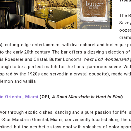
Wond
The B
Savoy
oozes
drama
), cutting-edge entertainment with live cabaret and burlesque 
to the early 20th century. The bar offers a dizzying selection o
is Roederer and Cristal. Butter London’s
West End Wonderland
g
nough to be a perfect match for the bar’s glamorous scene. With
spired by the 1920s and served in a crystal coupette), made wit
lemon and vanilla.
n Oriental, Miami
(OPI,
A Good Man-darin is Hard to Find
)
avor through exotic dishes, dancing and a pure passion for life, 
-Star Mandarin Oriental, Miami, conveniently located along the c
ined, but the aesthetic stays cool with splashes of color approp