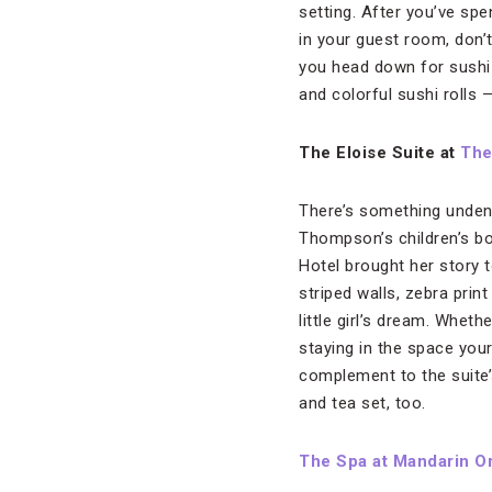
setting. After you’ve spe
in your guest room, don’
you head down for sushi 
and colorful sushi rolls
The Eloise Suite at
The
There’s something undenia
Thompson’s children’s bo
Hotel brought her story 
striped walls, zebra prin
little girl’s dream. Whet
staying in the space your
complement to the suite’
and tea set, too.
The Spa at Mandarin Or