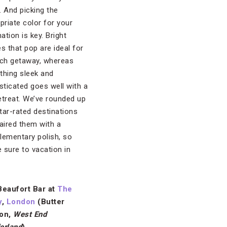
l. And picking the
priate color for your
ation is key. Bright
s that pop are ideal for
ch getaway, whereas
hing sleek and
sticated goes well with a
retreat. We’ve rounded up
star-rated destinations
aired them with a
ementary polish, so
e sure to vacation in
Beaufort Bar at
The
y
,
London
(Butter
on,
West End