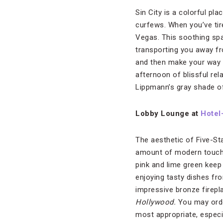
Sin City is a colorful pl
curfews. When you’ve tir
Vegas. This soothing sp
transporting you away fr
and then make your way t
afternoon of blissful re
Lippmann’s gray shade 
Lobby Lounge at
Hotel-
The aesthetic of Five-St
amount of modern touche
pink and lime green keep
enjoying tasty dishes f
impressive bronze firepla
Hollywood.
You may orde
most appropriate, especia