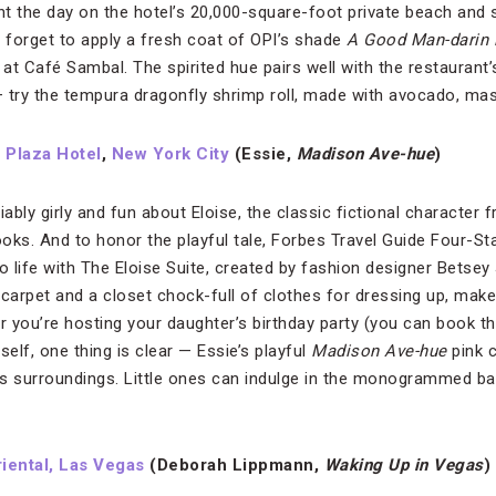
nt the day on the hotel’s 20,000-square-foot private beach and 
t forget to apply a fresh coat of OPI’s shade
A Good Man-darin i
at Café Sambal. The spirited hue pairs well with the restaurant
 — try the tempura dragonfly shrimp roll, made with avocado, ma
 Plaza Hotel
,
New York City
(Essie,
Madison Ave-hue
)
bly girly and fun about Eloise, the classic fictional character 
oks. And to honor the playful tale, Forbes Travel Guide Four-S
to life with The Eloise Suite, created by fashion designer Betse
t carpet and a closet chock-full of clothes for dressing up, mak
her you’re hosting your daughter’s birthday party (you can book th
self, one thing is clear — Essie’s playful
Madison Ave-hue
pink c
s surroundings. Little ones can indulge in the monogrammed ba
iental, Las Vegas
(Deborah Lippmann,
Waking Up in Vegas
)