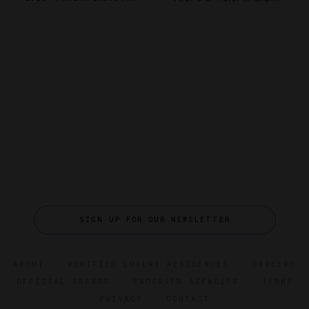
SIGN UP FOR OUR NEWSLETTER
ABOUT
VERIFIED LUXURY RESIDENCES
CAREERS
OFFICIAL BRANDS
ENDORSED AGENCIES
TERMS
PRIVACY
CONTACT