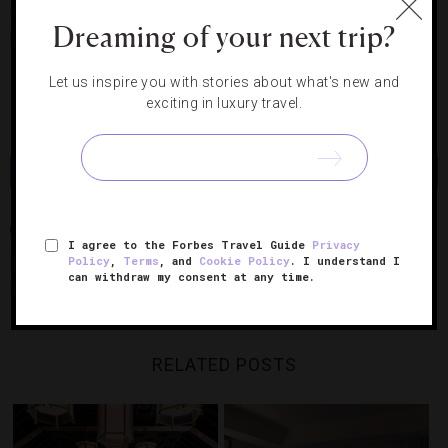
which opened this past January. You’ll have views of
Dreaming of your next trip?
Biscayne Bay, downtown and the hotel pool.
The Miami
Getaway Package is $319 a night.
Let us inspire you with stories about what's new and
exciting in luxury travel.
Photo courtesy of The Palazzo.
Share
Tweet
Pin
Share
CHICAGO
FOUR SEASONS HOTEL MIAMI
LAS VEGAS
MIAMI
I agree to the Forbes Travel Guide
Privacy
Policy
,
Terms
, and
Cookie Policy
. I understand I
THE PALAZZO RESORT HOTEL CASINO
TRUMP INTERNATIONAL HOTEL &
can withdraw my consent at any time.
TOWER CHICAGO
RELATED POSTS