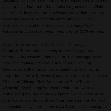
tub, large living room (with optional full-sized sleeper sofa),
a dining table that seats three and a king-sized bed. While
you’re here, be sure to book a dinner reservation at one of
the restaurants from celebrity chefs like
Mario Batali
,
Wolfgang Puck
and
Emeril Lagasse
.
The Azure Pool
Package includes a two night minimum for $189 per night.
Trump International Hotel & Tower Chicago
,
Chicago.
There’s no better way to see
Chicago
this
Memorial Day weekend than by boat. This package takes
care of everything from your stay (in a Deluxe King
Guestroom at the Forbes Travel Guide Four-Star Trump
International Hotel & Tower Chicago) to your to-do list (two
75-minute Chicago River Architectural Boat Tours on
Wendella). See Chicago’s famed architecture while you
cruise along the Chicago River, sipping chilled water or the
local Goose Island microbrew. Your one-night stay for two
also includes a welcome amenity, a Trump canvas backpack