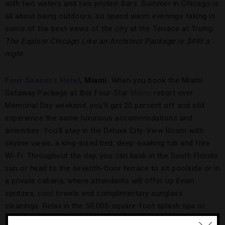
with two waters and two protein bars. Summer in Chicago is
all about being outdoors, so spend warm evenings taking in
some of the best views of the city at the Terrace at Trump.
The Explore Chicago Like an Architect Package is $495 a
night.
Four Seasons Hotel
, Miami.
When you book the Miami
Getaway Package at this Four-Star
Miami
resort over
Memorial Day weekend, you’ll get 20 percent off and still
experience the same luxurious accommodations and
amenities. You’ll stay in the Deluxe City-View Room with
skyline views, a king-sized bed, deep-soaking tub and free
Wi-Fi. Throughout the day, you can bask in the South Florida
sun or head to the seventh-floor terrace to sit poolside or in
a private cabana, where attendants will offer up Evian
spritzes, cool towels and complimentary sunglass
cleanings. Relax in the 50,000-square-foot splash spa or
unwind with a mojito on the patio of Edge, Steak & Bar,