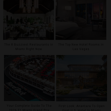
The 8 Buzziest Restaurants In
The Top New Hotel Rooms In
Miami Right Now
Las Vegas
Your Complete Guide To The
First Look: Anantara To Open
2026 F1 Miami Grand Prix
First U.S. Hotel In Miami