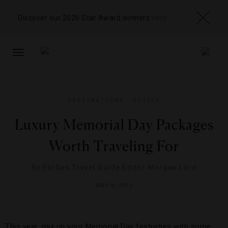
Discover our 2026 Star Award winners
here
TOGGLE
NAVIGATION
DESTINATIONS
,
HOTELS
Luxury Memorial Day Packages
Worth Traveling For
By
Forbes Travel Guide Editor Morgan Lord
MAY 8, 2012
This year, mix up your Memorial Day festivities with some