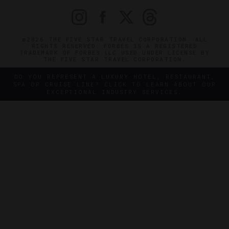
©2026 THE FIVE STAR TRAVEL CORPORATION. ALL
RIGHTS RESERVED. FORBES IS A REGISTERED
TRADEMARK OF FORBES LLC USED UNDER LICENSE BY
THE FIVE STAR TRAVEL CORPORATION.
DO YOU REPRESENT A LUXURY HOTEL, RESTAURANT,
SPA OR CRUISE LINE? CLICK TO LEARN ABOUT OUR
EXCEPTIONAL INDUSTRY SERVICES.