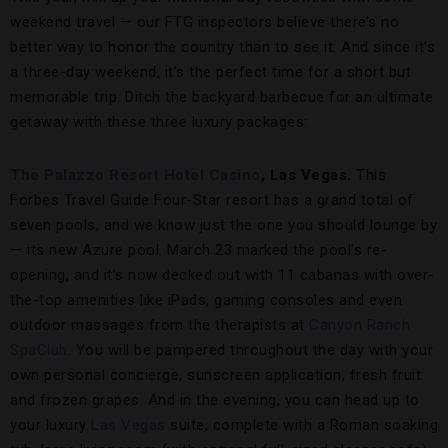
weekend travel — our FTG inspectors believe there’s no
better way to honor the country than to see it. And since it’s
a three-day weekend, it’s the perfect time for a short but
memorable trip. Ditch the backyard barbecue for an ultimate
getaway with these three luxury packages:
The Palazzo Resort Hotel Casino
, Las Vegas.
This
Forbes Travel Guide Four-Star resort has a grand total of
seven pools, and we know just the one you should lounge by
— its new Azure pool. March 23 marked the pool’s re-
opening, and it’s now decked out with 11 cabanas with over-
the-top amenities like iPads, gaming consoles and even
outdoor massages from the therapists at
Canyon Ranch
SpaClub
. You will be pampered throughout the day with your
own personal concierge, sunscreen application, fresh fruit
and frozen grapes. And in the evening, you can head up to
your luxury
Las Vegas
suite, complete with a Roman soaking