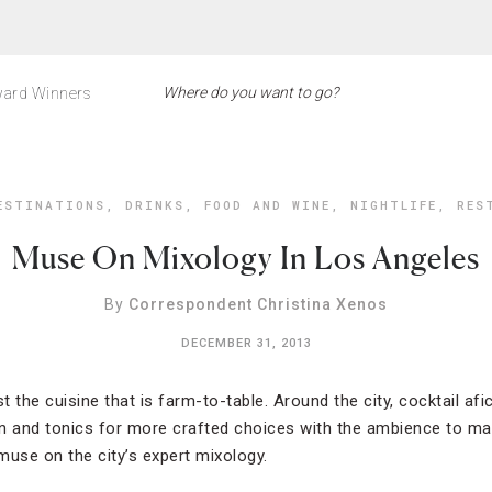
ard Winners
ESTINATIONS
,
DRINKS
,
FOOD AND WINE
,
NIGHTLIFE
,
RES
Muse On Mixology In Los Angeles
By
Correspondent Christina Xenos
DECEMBER 31, 2013
 just the cuisine that is farm-to-table. Around the city, cocktail af
n and tonics for more crafted choices with the ambience to mat
 muse on the city’s expert mixology.