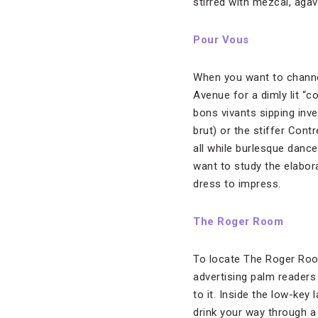
stirred with mezcal, aga
Pour Vous
When you want to channel
Avenue for a dimly lit “c
bons vivants sipping inv
brut) or the stiffer Cont
all while burlesque dancer
want to study the elabor
dress to impress.
The Roger Room
To locate The Roger Roo
advertising palm readers
to it. Inside the low-key 
drink your way through a