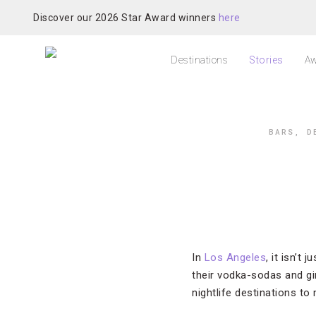
Discover our 2026 Star Award winners
here
Destinations
Stories
Aw
BARS
,
D
In
Los Angeles
, it isn’t
their vodka-sodas and gi
nightlife destinations to