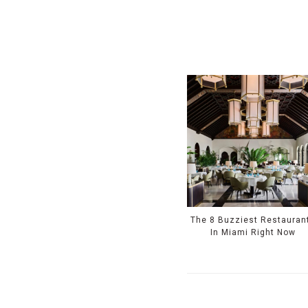
The 8 Buzziest Restauran
In Miami Right Now