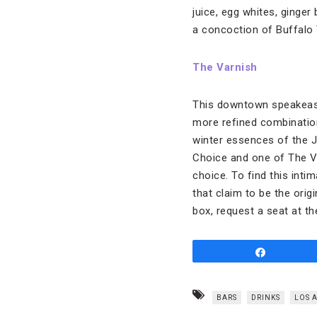
juice, egg whites, ginger
a concoction of Buffalo 
The Varnish
This downtown speakeasy 
more refined combination
winter essences of the Je
Choice and one of The Va
choice. To find this inti
that claim to be the orig
box, request a seat at the
Share
BARS
DRINKS
LOS 