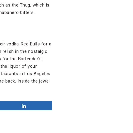
uch as the Thug, which is
habañero bitters.
eir vodka-Red Bulls for a
relish in the nostalgic
o for the Bartender’s
the liquor of your
estaurants in Los Angeles
he back. Inside the jewel
Share