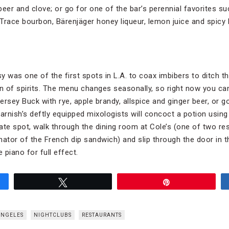
 beer and clove; or go for one of the bar’s perennial favorites s
Trace bourbon, Bärenjäger honey liqueur, lemon juice and spicy 
was one of the first spots in L.A. to coax imbibers to ditch th
 of spirits. The menu changes seasonally, so right now you can 
rsey Buck with rye, apple brandy, allspice and ginger beer, or g
rnish’s deftly equipped mixologists will concoct a potion using 
mate spot, walk through the dining room at Cole’s (one of two r
inator of the French dip sandwich) and slip through the door in t
 piano for full effect.
Tweet
Pin
ANGELES
NIGHTCLUBS
RESTAURANTS