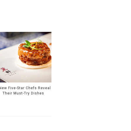
New Five-Star Chefs Reveal
Their Must-Try Dishes