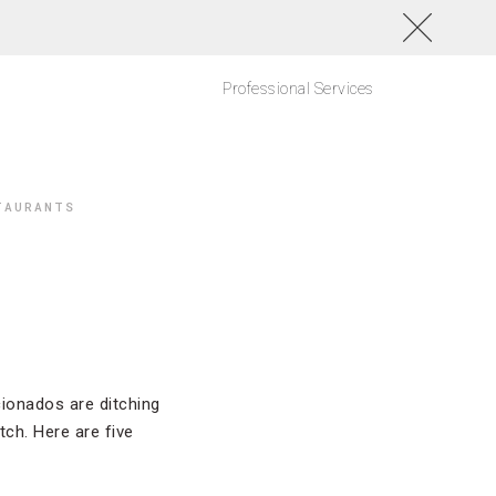
Professional Services
TAURANTS
icionados are ditching
ch. Here are five