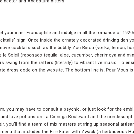
ve nectar and Angostura bitters.
 your inner Francophile and indulge in all the romance of 1920
ocktails” sign. Once inside the ornately decorated drinking den yo
entive cocktails such as the bubbly Zou Bisou (vodka, lemon, h
re le Soleil (reposado tequila, aloe, cucumber, cherimoya and min
s swing from the rafters (literally) to vibrant live music. To ens
ate dress code on the website. The bottom line is, Pour Vous is
m, you may have to consult a psychic, or just look for the emb
 and love potions on La Cienega Boulevard and the nondescript
lair, you’ll find a team of mix masters stirring up seasonal artisan
 menu that includes the Fire Eater with Zwack (a herbaceous Hu