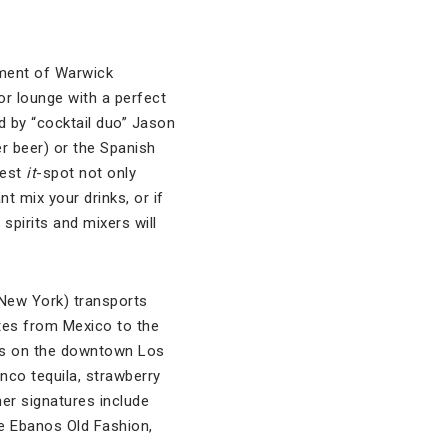
nment of Warwick
or lounge with a perfect
d by “cocktail duo” Jason
r beer) or the Spanish
west
it
-spot not only
t mix your drinks, or if
spirits and mixers will
 New York) transports
tes from Mexico to the
uts on the downtown Los
nco tequila, strawberry
her signatures include
e Ebanos Old Fashion,