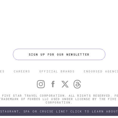
SIGN UP FOR OUR NEWSLETTER
ES
CAREERS
OFFICIAL BRANDS
ENDORSED AGENC
 FIVE STAR TRAVEL CORPORATION. ALL RIGHTS RESERVED. F
TRADEMARK OF FORBES LLC USED UNDER LICENSE BY THE FIVE
CORPORATION.
ESTAURANT, SPA OR CRUISE LINE? CLICK TO LEARN ABOUT