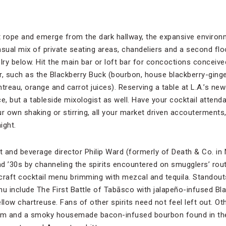
t rope and emerge from the dark hallway, the expansive enviro
ual mix of private seating areas, chandeliers and a second flo
lry below. Hit the main bar or loft bar for concoctions conceive
 such as the Blackberry Buck (bourbon, house blackberry-ginge
intreau, orange and carrot juices). Reserving a table at L.A.’s ne
e, but a tableside mixologist as well. Have your cocktail attendan
r own shaking or stirring, all your market driven accouterments, 
ight.
 and beverage director Philip Ward (formerly of Death & Co. in
d ’30s by channeling the spirits encountered on smugglers’ rou
a craft cocktail menu brimming with mezcal and tequila. Stando
 include The First Battle of Tabāsco with jalapeño-infused Bla
llow chartreuse. Fans of other spirits need not feel left out. Ot
rum and a smoky housemade bacon-infused bourbon found in th