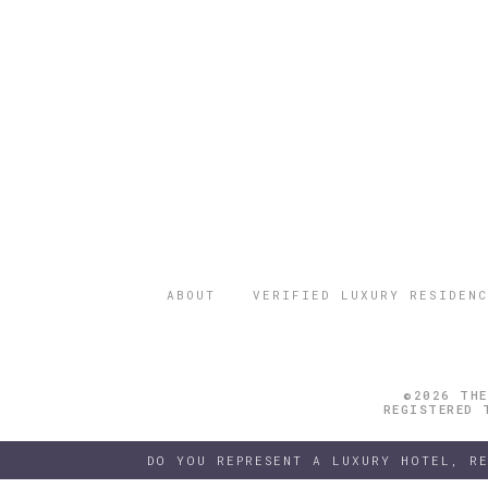
ABOUT
VERIFIED LUXURY RESIDENC
©2026 THE
REGISTERED 
DO YOU REPRESENT A LUXURY HOTEL, R