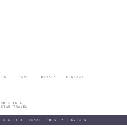
IES
TERMS
PRIVACY
CONTACT
ORBES IS A
 STAR TRAVEL
 OUR EXCEPTIONAL INDUSTRY SERVICES.