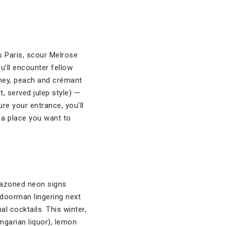
s Paris, scour Melrose
u’ll encounter fellow
oney, peach and crémant
t, served julep style) —
ure your entrance, you’ll
 a place you want to
lazoned neon signs
 doorman lingering next
al cocktails. This winter,
ngarian liquor), lemon