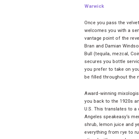
Warwick
Once you pass the velve
welcomes you with a sens
vantage point of the reve
Bran and Damian Windsor,
Bull (tequila, mezcal, Co
secures you bottle servic
you prefer to take on you
be filled throughout the n
Award-winning mixologist
you back to the 1920s an
U.S. This translates to 
Angeles speakeasy’s menu
shrub, lemon juice and ye
everything from rye to 