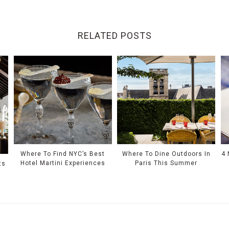
RELATED POSTS
Where To Find NYC’s Best
Where To Dine Outdoors In
4 
Hotel Martini Experiences
Paris This Summer
ts