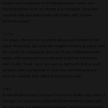
Israeli food compared to its Mediterranean sister, with
flavorful dishes such as shrimp in a Yemenite curry with
coconut milk and grilled baby artichokes with Sicilian
pistachio yogurt.
Tessa
For years, choices for excellent dining were limited in the
Upper West Side. But now, the neighborhood is growing, with
the arrival of restaurants such as Tessa, a Mediterranean
eatery with exposed brick walls and a kitchen helmed by
chef Cedric Tovar. Here, you can go light with dishes such
as razor clam escabèche or tuck into something hearty
such as cavatelli with rabbit and pancetta ragu.
Gato
A new Mediterranean hot spot from chef Bobby Flay, Gato is
a bright, airy space on Lafayette Street in NoHo. Start with
the chickpea and Meyer lemon spread, smothered on warm