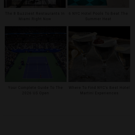
The 8 Buzziest Restaurants In
6 NYC Hotel Pools To Beat The
Miami Right Now
Summer Heat
Your Complete Guide To The
Where To Find NYC’s Best Hotel
2026 US Open
Martini Experiences