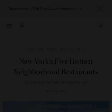
Discover our 2026 Star Award winners
here
TOGGLE
NAVIGATION
FOOD AND WINE
,
RESTAURANTS
New York’s Five Hottest
Neighborhood Restaurants
By
Correspondent Jessica Colley
MAY 19, 2014