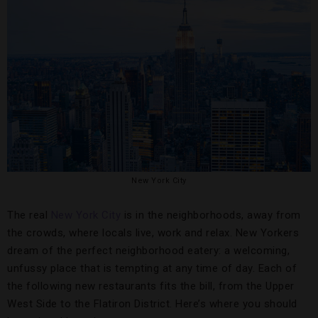
New York City
The real
New York City
is in the neighborhoods, away from
the crowds, where locals live, work and relax. New Yorkers
dream of the perfect neighborhood eatery: a welcoming,
unfussy place that is tempting at any time of day. Each of
the following new restaurants fits the bill, from the Upper
West Side to the Flatiron District. Here’s where you should