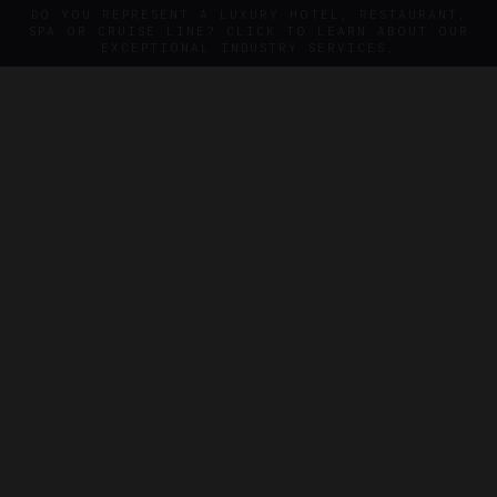
DO YOU REPRESENT A LUXURY HOTEL, RESTAURANT,
SPA OR CRUISE LINE? CLICK TO LEARN ABOUT OUR
EXCEPTIONAL INDUSTRY SERVICES.