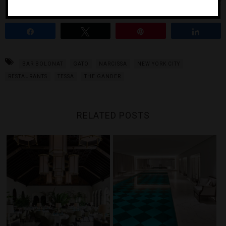
Photo Courtesy of iStock
Share
Tweet
Pin
Share
BAR BOLONAT
GATO
NARCISSA
NEW YORK CITY
RESTAURANTS
TESSA
THE GANDER
RELATED POSTS