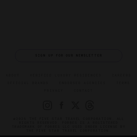
SIGN UP FOR OUR NEWSLETTER
ABOUT
VERIFIED LUXURY RESIDENCES
CAREERS
OFFICIAL BRANDS
ENDORSED AGENCIES
TERMS
PRIVACY
CONTACT
©2026 THE FIVE STAR TRAVEL CORPORATION. ALL
RIGHTS RESERVED. FORBES IS A REGISTERED
TRADEMARK OF FORBES LLC USED UNDER LICENSE BY
THE FIVE STAR TRAVEL CORPORATION.