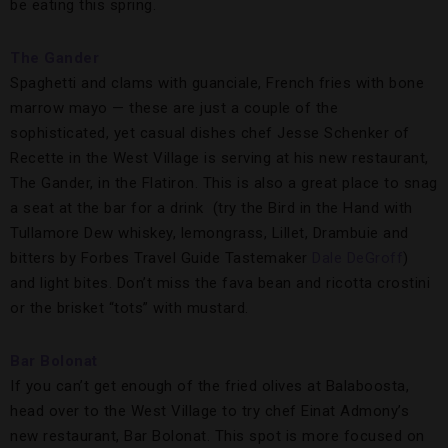
be eating this spring.
The Gander
Spaghetti and clams with guanciale, French fries with bone
marrow mayo — these are just a couple of the
sophisticated, yet casual dishes chef Jesse Schenker of
Recette in the West Village is serving at his new restaurant,
The Gander, in the Flatiron. This is also a great place to snag
a seat at the bar for a drink (try the Bird in the Hand with
Tullamore Dew whiskey, lemongrass, Lillet, Drambuie and
bitters by Forbes Travel Guide Tastemaker
Dale DeGroff
)
and light bites. Don’t miss the fava bean and ricotta crostini
or the brisket “tots” with mustard.
Bar Bolonat
If you can’t get enough of the fried olives at Balaboosta,
head over to the West Village to try chef Einat Admony’s
new restaurant, Bar Bolonat. This spot is more focused on