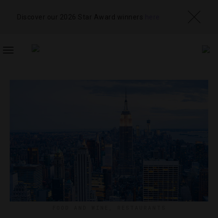
Discover our 2026 Star Award winners
here
TOGGLE
NAVIGATION
FOOD AND WINE
,
RESTAURANTS