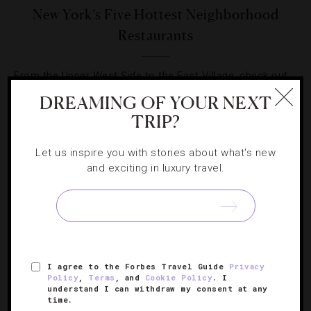
New York’s Five Hottest Neighborhood
Restaurants
From the Upper West Side to the East Village, check out
where to eat in Manhattan this spring.
DREAMING OF YOUR NEXT
TRIP?
Let us inspire you with stories about what's new
and exciting in luxury travel.
SIGN UP FOR OUR NEWSLETTER
I agree to the Forbes Travel Guide
Privacy
ABOUT
VERIFIED LUXURY RESIDENCES
CAREERS
Policy
,
Terms
, and
Cookie Policy
. I
OFFICIAL BRANDS
ENDORSED AGENCIES
TERMS
understand I can withdraw my consent at any
time.
PRIVACY
CONTACT