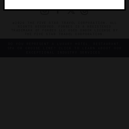
©2026 THE FIVE STAR TRAVEL CORPORATION. ALL
RIGHTS RESERVED. FORBES IS A REGISTERED
TRADEMARK OF FORBES LLC USED UNDER LICENSE BY
THE FIVE STAR TRAVEL CORPORATION.
DO YOU REPRESENT A LUXURY HOTEL, RESTAURANT,
SPA OR CRUISE LINE? CLICK TO LEARN ABOUT OUR
EXCEPTIONAL INDUSTRY SERVICES.