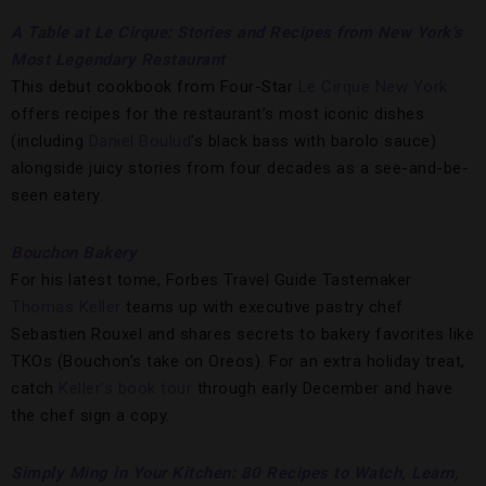
A Table at Le Cirque: Stories and Recipes from New York’s
Most Legendary Restaurant
This debut cookbook from Four-Star
Le Cirque New York
offers recipes for the restaurant’s most iconic dishes
(including
Daniel Boulud
’s black bass with barolo sauce)
alongside juicy stories from four decades as a see-and-be-
seen eatery.
Bouchon Bakery
For his latest tome, Forbes Travel Guide Tastemaker
Thomas Keller
teams up with executive pastry chef
Sebastien Rouxel and shares secrets to bakery favorites like
TKOs (Bouchon’s take on Oreos). For an extra holiday treat,
catch
Keller’s book tour
through early December and have
the chef sign a copy.
Simply Ming in Your Kitchen: 80 Recipes to Watch, Learn,