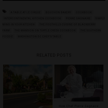
A TABLE AT LE CIRQUE
BOUCHON BAKERY
COOKBOOK
INTERCONTINENTAL KITCHEN COOKBOOK
PIERRE GAGNAIRE
SIMPLY
MING IN YOUR KITCHEN
THE FOOTHILLS CUISINE OF BLACKBERRY
FARM
THE MANSION ON TURTLE CREEK COOKBOOK
THE SOUTHERN
FOODIE
WASHINGTON DC CHEF'S TABLE
RELATED POSTS
How Chef Pierre Gagnaire