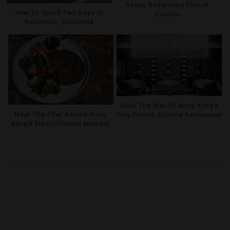
Keeps Redefining French
How To Spend Two Days In
Cuisine
Yountville, California
Meet The Star Of Hong Kong’s
Meet The Chef Behind Hong
Fine French Cuisine Restaurant
Kong’s French-Fusion Moment