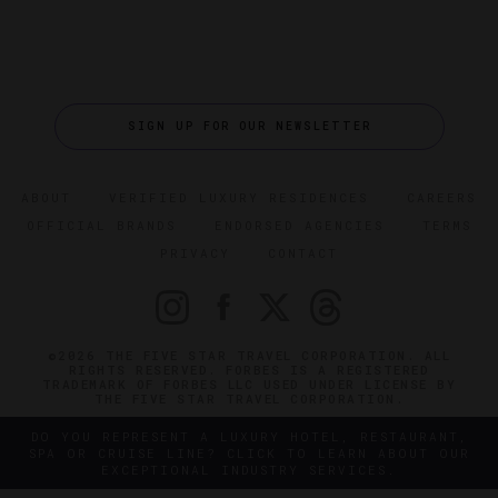
SIGN UP FOR OUR NEWSLETTER
ABOUT
VERIFIED LUXURY RESIDENCES
CAREERS
OFFICIAL BRANDS
ENDORSED AGENCIES
TERMS
PRIVACY
CONTACT
©2026 THE FIVE STAR TRAVEL CORPORATION. ALL
RIGHTS RESERVED. FORBES IS A REGISTERED
TRADEMARK OF FORBES LLC USED UNDER LICENSE BY
THE FIVE STAR TRAVEL CORPORATION.
DO YOU REPRESENT A LUXURY HOTEL, RESTAURANT,
SPA OR CRUISE LINE? CLICK TO LEARN ABOUT OUR
EXCEPTIONAL INDUSTRY SERVICES.