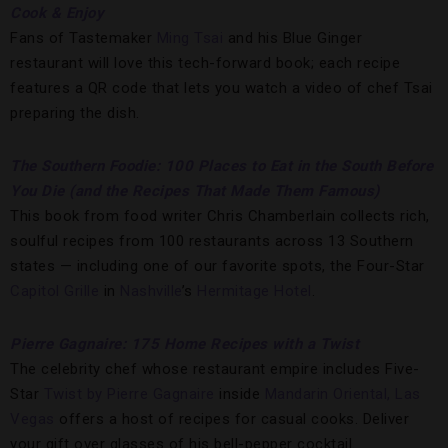
Cook & Enjoy
Fans of Tastemaker
Ming Tsai
and his Blue Ginger
restaurant will love this tech-forward book; each recipe
features a QR code that lets you watch a video of chef Tsai
preparing the dish.
The Southern Foodie: 100 Places to Eat in the South Before
You Die (and the Recipes That Made Them Famous)
This book from food writer Chris Chamberlain collects rich,
soulful recipes from 100 restaurants across 13 Southern
states — including one of our favorite spots, the Four-Star
Capitol Grille
in
Nashville
’s
Hermitage Hotel
.
Pierre Gagnaire: 175 Home Recipes with a Twist
The celebrity chef whose restaurant empire includes Five-
Star
Twist by Pierre Gagnaire
inside
Mandarin Oriental, Las
Vegas
offers a host of recipes for casual cooks. Deliver
your gift over glasses of his bell-pepper cocktail.