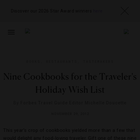
Discover our 2026 Star Award winners
here
TOGGLE
NAVIGATION
BOOKS
,
RESTAURANTS
,
TASTEMAKERS
Nine Cookbooks for the Traveler's
Holiday Wish List
By
Forbes Travel Guide Editor Michelle Doucette
NOVEMBER 29, 2012
This year’s crop of cookbooks yielded more than a few that
would delight any food-loving traveler. Gift one of these nine