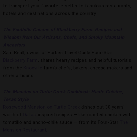
to transport your favorite jetsetter to fabulous restaurants,
hotels and destinations across the country.
The Foothills Cuisine of Blackberry Farm: Recipes and
Wisdom from Our Artisans, Chefs, and Smoky Mountain
Ancestors
Sam Beall, owner of Forbes Travel Guide Four-Star
Blackberry Farm
, shares hearty recipes and helpful tutorials
from the
Knoxville
farm’s chefs, bakers, cheese makers and
other artisans.
The Mansion on Turtle Creek Cookbook: Haute Cuisine,
Texas Style
Rosewood Mansion on Turtle Creek
dishes out 30 years’
worth of
Dallas
-inspired recipes — like roasted chicken with
tomatillo and ancho-chile sauce — from its Four-Star
The
Mansion Restaurant
.