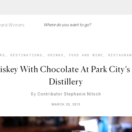
ard Winners
RS
,
DESTINATIONS
,
DRINKS
,
FOOD AND WINE
,
RESTAURA
skey With Chocolate At Park City’s
Distillery
By
Contributor Stephanie Nitsch
MARCH 20, 2013