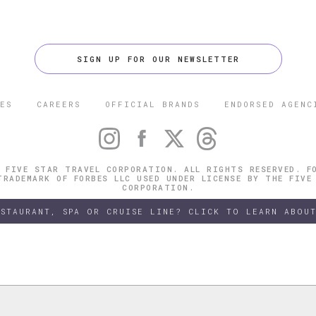
SIGN UP FOR OUR NEWSLETTER
ES
CAREERS
OFFICIAL BRANDS
ENDORSED AGENC
 FIVE STAR TRAVEL CORPORATION. ALL RIGHTS RESERVED. F
TRADEMARK OF FORBES LLC USED UNDER LICENSE BY THE FIVE
CORPORATION.
ESTAURANT, SPA OR CRUISE LINE? CLICK TO LEARN ABOUT