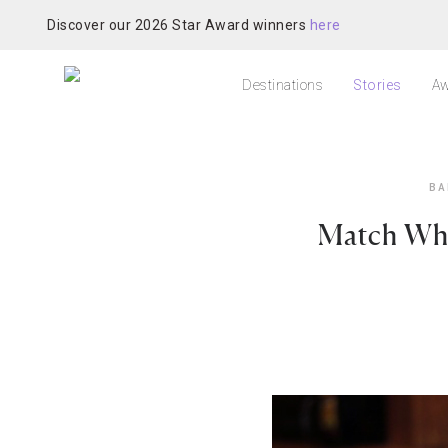
Discover our 2026 Star Award winners
here
Destinations
Stories
Aw
BA
Match Whi