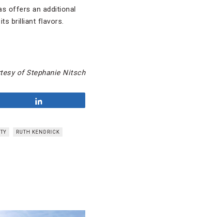
s offers an additional
s brilliant flavors.
tesy of Stephanie Nitsch
Share
ITY
RUTH KENDRICK