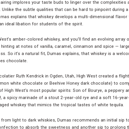
iring implores your taste buds to linger over the complexities
 Unlike the subtle qualities that can be hard to pinpoint during a
as explains that whiskey develops a multi-dimensional flavor 
an ideal libation for students of the spirit.
West’s amber-colored whiskey, and you’ll find an evolving array
n hinting at notes of vanilla, caramel, cinnamon and spice — large
ss. So it’s a natural fit, Dumas explains, that whiskey is a wel
lves chocolate.
olatier Ruth Kendrick in Ogden, Utah, High West created a flight 
lemon white chocolate or Beehive Honey dark chocolate) to com
 of High West’s most popular spirits: Son of Bourye, a peppery a
 a spicy marinade of a stout 2-year-old rye and a soft 16-year-
aged whiskey that mimics the tropical tastes of white tequila.
from light to dark whiskies, Dumas recommends an initial sip to
confection to absorb the sweetness and another sip to prolong 