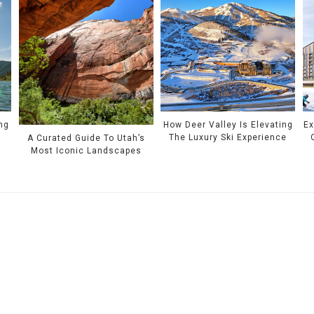
ing
How Deer Valley Is Elevating
Ex
The Luxury Ski Experience
A Curated Guide To Utah’s
Most Iconic Landscapes