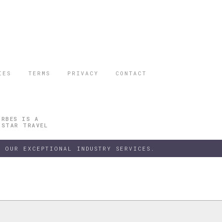
IES
TERMS
PRIVACY
CONTACT
ORBES IS A
 STAR TRAVEL
 OUR EXCEPTIONAL INDUSTRY SERVICES.