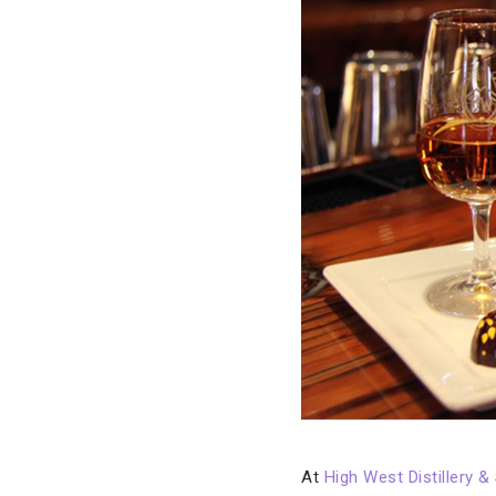
At
High West Distillery &