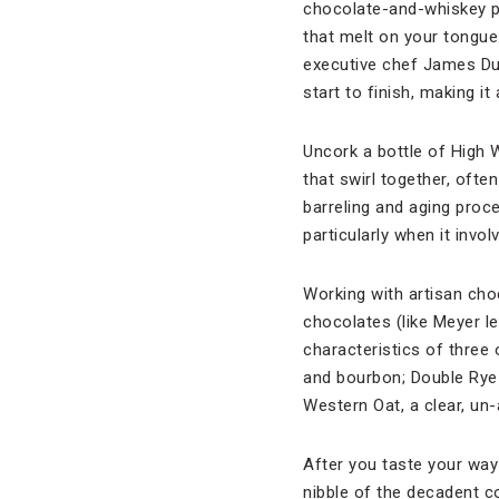
chocolate-and-whiskey pa
that melt on your tongue.
executive chef James Dum
start to finish, making it 
Uncork a bottle of High 
that swirl together, ofte
barreling and aging proce
particularly when it invo
Working with artisan choc
chocolates (like Meyer 
characteristics of three
and bourbon; Double Rye!,
Western Oat, a clear, un-
After you taste your way 
nibble of the decadent 