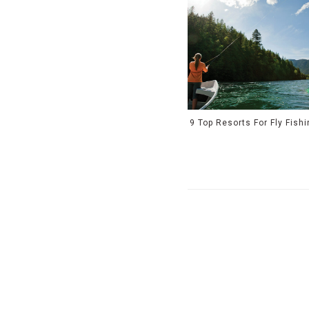
9 Top Resorts For Fly Fish