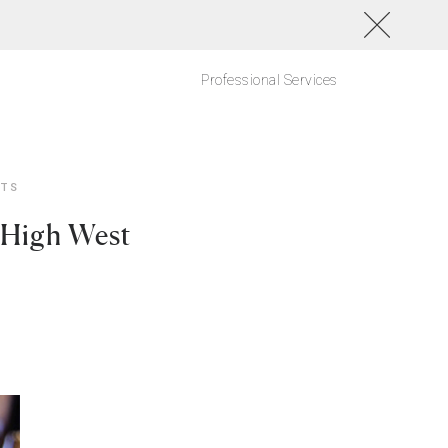
Professional Services
NTS
 High West