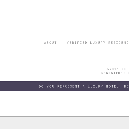
ABOUT
VERIFIED LUXURY RESIDENC
©2026 THE
REGISTERED 
DO YOU REPRESENT A LUXURY HOTEL, R