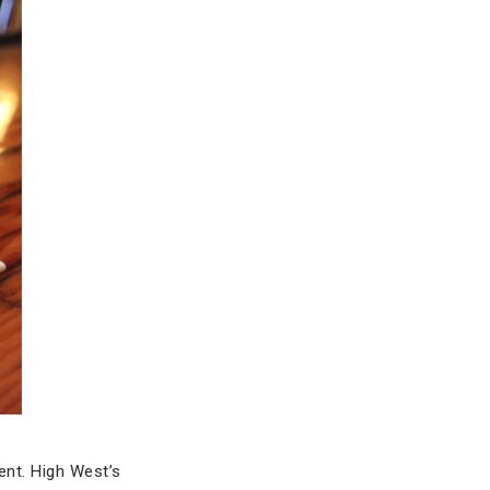
nt. High West’s