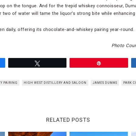
lop on the tongue. And for the trepid whiskey connoisseur, Duma
 two of water will tame the liquor’s strong bite while enhancing it
pen daily, offering its chocolate-and-whiskey pairing year-round.
Photo Cour
Tweet
Pin
Y PAIRING
HIGH WEST DISTILLERY AND SALOON
JAMES DUMAS
PARK C
RELATED POSTS