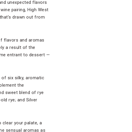
 and unexpected flavors
 wine pairing, High West
that’s drawn out from
 of flavors and aromas
ly a result of the
come entrant to dessert —
of six silky, aromatic
plement the
nd sweet blend of rye
old rye; and Silver
 clear your palate, a
the sensual aromas as