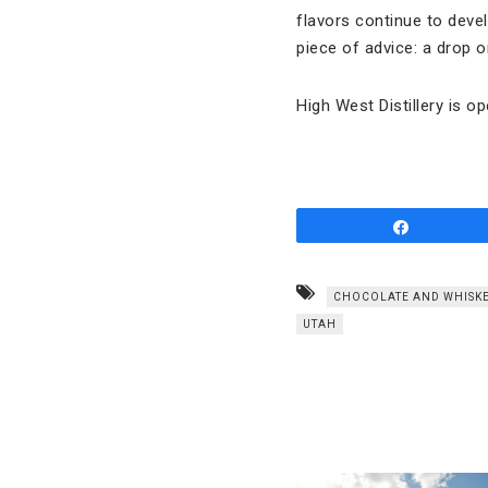
flavors continue to deve
piece of advice: a drop or
High West Distillery is o
Share
CHOCOLATE AND WHISKE
UTAH