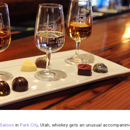
 Saloon
in
Park City
, Utah, whiskey gets an unusual accompanime