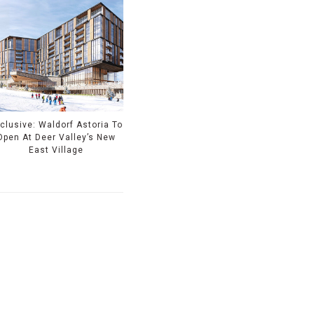
clusive: Waldorf Astoria To
Open At Deer Valley’s New
East Village