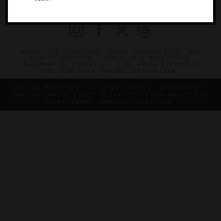
PRIVACY
CONTACT
©2026 THE FIVE STAR TRAVEL CORPORATION. ALL
RIGHTS RESERVED. FORBES IS A REGISTERED
TRADEMARK OF FORBES LLC USED UNDER LICENSE BY
THE FIVE STAR TRAVEL CORPORATION.
DO YOU REPRESENT A LUXURY HOTEL, RESTAURANT,
SPA OR CRUISE LINE? CLICK TO LEARN ABOUT OUR
EXCEPTIONAL INDUSTRY SERVICES.