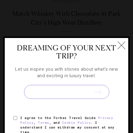
RESTAURANTS
Match Whiskey With Chocolate At Park
City’s High West Distillery
Correspondent Stephanie Nitsch discovers pairings with a
DREAMING OF YOUR NEXT
sweet twist at Utah’s only whiskey distillery.
TRIP?
Let us inspire you with stories about what's new
and exciting in luxury travel.
SIGN UP FOR OUR NEWSLETTER
I agree to the Forbes Travel Guide
Privacy
ABOUT
VERIFIED LUXURY RESIDENCES
CAREERS
Policy
,
Terms
, and
Cookie Policy
. I
understand I can withdraw my consent at any
OFFICIAL BRANDS
ENDORSED AGENCIES
TERMS
time.