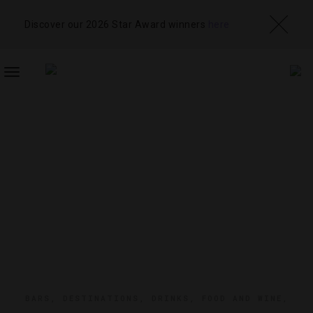
Discover our 2026 Star Award winners
here
TOGGLE
NAVIGATION
BARS
,
DESTINATIONS
,
DRINKS
,
FOOD AND WINE
,