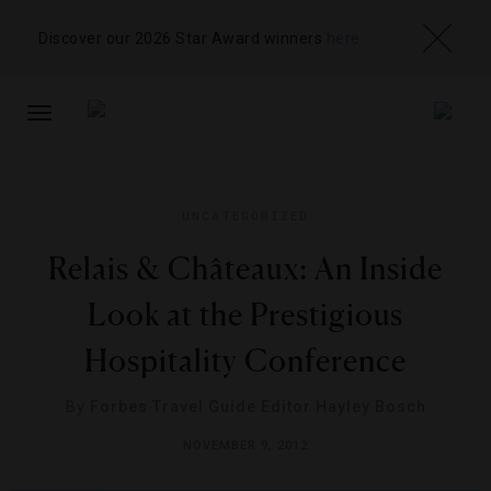
Discover our 2026 Star Award winners
here
TOGGLE
NAVIGATION
UNCATEGORIZED
Relais & Châteaux: An Inside
Look at the Prestigious
Hospitality Conference
By
Forbes Travel Guide Editor Hayley Bosch
NOVEMBER 9, 2012