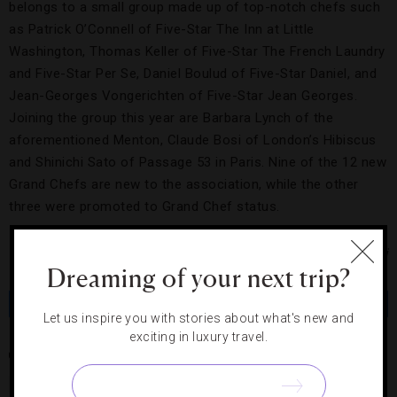
belongs to a small group made up of top-notch chefs such
as Patrick O’Connell of Five-Star The Inn at Little
Washington, Thomas Keller of Five-Star The French Laundry
and Five-Star Per Se, Daniel Boulud of Five-Star Daniel, and
Jean-Georges Vongerichten of Five-Star Jean Georges.
Joining the group this year are Barbara Lynch of the
aforementioned Menton, Claude Bosi of London’s Hibiscus
and Shinichi Sato of Passage 53 in Paris. Nine of the 12 new
Grand Chefs are new to the association, while the other
three were promoted to Grand Chef status.
Photo Courtesy of iStock/Dario Egidi
Dreaming of your next trip?
Share
Tweet
Pin
Share
Let us inspire you with stories about what's new and
exciting in luxury travel.
IL BORRO
MENTON
OL DONYO LODGE
PATRICK O'CONNELL
RELAIS & CHATEAUX
SALVATORE FERRAGAMO