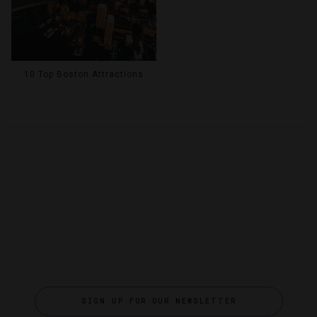
10 Top Boston Attractions
SIGN UP FOR OUR NEWSLETTER