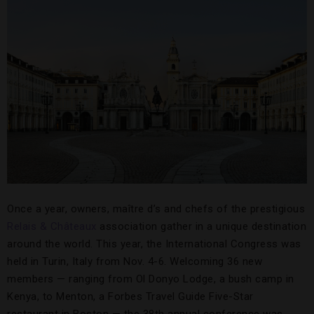
Once a year, owners, maître d’s and chefs of the prestigious
Relais & Châteaux
association gather in a unique destination
around the world. This year, the International Congress was
held in Turin, Italy from Nov. 4-6. Welcoming 36 new
members — ranging from Ol Donyo Lodge, a bush camp in
Kenya, to Menton, a Forbes Travel Guide Five-Star
restaurant in Boston — the 38th annual conference was