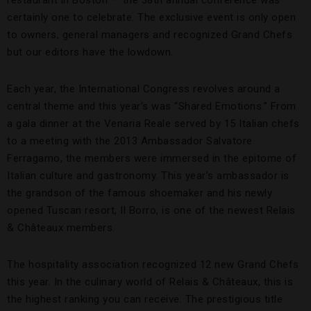
certainly one to celebrate. The exclusive event is only open
to owners, general managers and recognized Grand Chefs
but our editors have the lowdown.
Each year, the International Congress revolves around a
central theme and this year’s was “Shared Emotions.” From
a gala dinner at the Venaria Reale served by 15 Italian chefs
to a meeting with the 2013 Ambassador Salvatore
Ferragamo, the members were immersed in the epitome of
Italian culture and gastronomy. This year’s ambassador is
the grandson of the famous shoemaker and his newly
opened Tuscan resort, Il Borro, is one of the newest Relais
& Châteaux members.
The hospitality association recognized 12 new Grand Chefs
this year. In the culinary world of Relais & Châteaux, this is
the highest ranking you can receive. The prestigious title