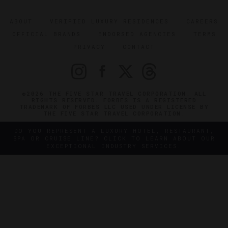
ABOUT
VERIFIED LUXURY RESIDENCES
CAREERS
OFFICIAL BRANDS
ENDORSED AGENCIES
TERMS
PRIVACY
CONTACT
©2026 THE FIVE STAR TRAVEL CORPORATION. ALL
RIGHTS RESERVED. FORBES IS A REGISTERED
TRADEMARK OF FORBES LLC USED UNDER LICENSE BY
THE FIVE STAR TRAVEL CORPORATION.
DO YOU REPRESENT A LUXURY HOTEL, RESTAURANT,
SPA OR CRUISE LINE? CLICK TO LEARN ABOUT OUR
EXCEPTIONAL INDUSTRY SERVICES.