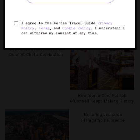
RELATED POSTS
I agree to the Forbes Travel Guide
Privacy
Policy
,
Terms
, and
Cookie Policy
. I understand I
can withdraw my consent at any time.
Martha Stewart Reveals
‘Favorite, Favorite Place To
Dine’ At Chef’s Celebration
How Iconic Chef Patrick
O’Connell Keeps Making History
Exploring Leonardo
Ferragamo’s Florence