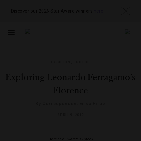
Discover our 2026 Star Award winners
here
TOGGLE
NAVIGATION
FASHION
,
GUIDE
Exploring Leonardo Ferragamo’s
Florence
By
Correspondent Erica Firpo
APRIL 9, 2019
Florence.
Credit: T-iStock