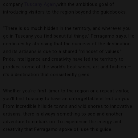
company
Tuscany Again
,
with the ambitious goal of
introducing visitors to the region beyond the guidebooks.
“There is so much hidden in the territory, and wherever you
go in Tuscany you find beautiful things,” Ferragamo says. He
continues by stressing that the success of the destination
and its artisans is due to a shared “mindset of values.”
Pride, intelligence and creativity have led the territory to
produce some of the world’s best wines, art and fashion —
it’s a destination that consistently gives.
Whether you’re first-timer to the region or a repeat visitor,
you’ll find Tuscany to have an unforgettable effect on you.
From incredible hillside towns and wild shores to innovative
artisans, there is always something to see and another
adventure to embark on. To experience the energy and
creativity that Ferragamo spoke of, use this guide.