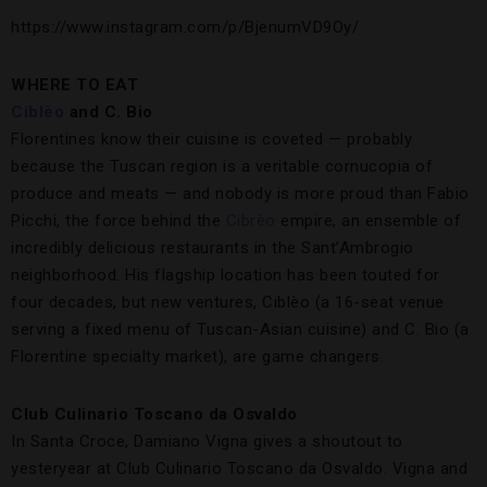
https://www.instagram.com/p/BjenumVD9Oy/
WHERE TO EAT
Ciblèo
and C. Bio
Florentines know their cuisine is coveted — probably
because the Tuscan region is a veritable cornucopia of
produce and meats — and nobody is more proud than Fabio
Picchi, the force behind the
Cibrèo
empire, an ensemble of
incredibly delicious restaurants in the Sant’Ambrogio
neighborhood. His flagship location has been touted for
four decades, but new ventures, Ciblèo (a 16-seat venue
serving a fixed menu of Tuscan-Asian cuisine) and C. Bio (a
Florentine specialty market), are game changers.
Club Culinario Toscano da Osvaldo
In Santa Croce, Damiano Vigna gives a shoutout to
yesteryear at Club Culinario Toscano da Osvaldo. Vigna and