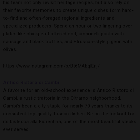
his team not only revisit heritage recipes, but also rely on
their favorite memories to create unique dishes form hard-
to-find and often-foraged regional ingredients and
specialized producers. Spend an hour or two lingering over
plates like chickpea-battered cod, umbricelli pasta with
sausage and black truffles, and Etruscan-style pigeon with
olives.
https://www.instagram.com/p/Bt6MAbqlEnj/
Antico Ristoro di Cambi
A favorite for an old-school experience is Antico Ristoro di
Cambi, a rustic trattoria in the Oltrarno neighborhood.
Cambi’s been a city staple for nearly 70 years thanks to its
consistent top-quality Tuscan dishes. Be on the lookout for
its bistecca alla Fiorentina, one of the most beautiful steaks
ever served.