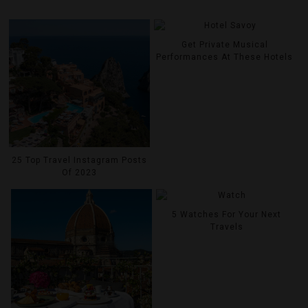
Get Private Musical
Performances At These Hotels
25 Top Travel Instagram Posts
Of 2023
5 Watches For Your Next
Travels