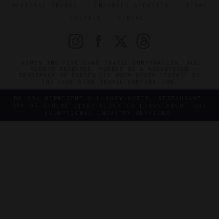
OFFICIAL BRANDS
ENDORSED AGENCIES
TERMS
PRIVACY
CONTACT
©2026 THE FIVE STAR TRAVEL CORPORATION. ALL
RIGHTS RESERVED. FORBES IS A REGISTERED
TRADEMARK OF FORBES LLC USED UNDER LICENSE BY
THE FIVE STAR TRAVEL CORPORATION.
DO YOU REPRESENT A LUXURY HOTEL, RESTAURANT,
SPA OR CRUISE LINE? CLICK TO LEARN ABOUT OUR
EXCEPTIONAL INDUSTRY SERVICES.