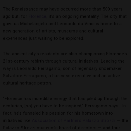
The Renaissance may have occurred more than 500 years
ago but, for
Florence
, it’s an ongoing mentality. The city that
gave us Michelangelo and Leonardo da Vinci is home to a
new generation of artists, museums and cultural
experiences just waiting to be explored.
The ancient city’s residents are also championing Florence’s
21st-century rebirth through cultural initiatives. Leading the
way is Leonardo Ferragamo, son of legendary shoemaker
Salvatore Ferragamo, a business executive and an active
cultural heritage patron.
“Florence has incredible energy that has piled up through the
centuries, [so] you have to be inspired,” Ferragamo says. In
fact, he’s funneled his passion for his hometown into
initiatives like
Association of Partners Palazzo Strozzi
— the
Palazzo Strozzi museum’s board of directors — and tour