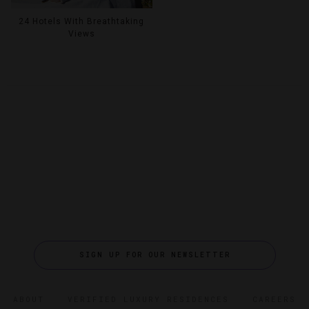
24 Hotels With Breathtaking
Views
SIGN UP FOR OUR NEWSLETTER
ABOUT
VERIFIED LUXURY RESIDENCES
CAREERS