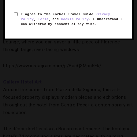
and modern art. Expect Egyptian cotton sheets, cashmere
throws, marble bathrooms and techy touches like Bose
I agree to the Forbes Travel Guide
Privacy
Bluetooth speakers and iPads.
Policy
,
Terms
, and
Cookie Policy
. I understand I
can withdraw my consent at any time.
Still, the ultimate luxury is sipping an apertivo in the Picteau
Lounge, where you can savor a little piece of Florence
through large, river-facing windows.
https://www.instagram.com/p/BacQ3Mpn5Ek/
Gallery Hotel Art
Around the corner from Piazza della Signoria, this art-
focused property displays modern pieces and exhibitions
throughout the hotel from Centro Pecci, a contemporary art
foundation.
The décor itself is also a Bonan masterpiece. The boutique
hotel’s 74 rooms and suites are decorated with calming