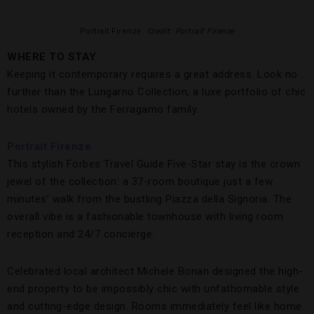
Portrait Firenze.
Credit: Portrait Firenze
WHERE TO STAY
Keeping it contemporary requires a great address. Look no
further than the Lungarno Collection, a luxe portfolio of chic
hotels owned by the Ferragamo family.
Portrait Firenze
This stylish Forbes Travel Guide Five-Star stay is the crown
jewel of the collection: a 37-room boutique just a few
minutes’ walk from the bustling Piazza della Signoria. The
overall vibe is a fashionable townhouse with living room
reception and 24/7 concierge.
Celebrated local architect Michele Bonan designed the high-
end property to be impossibly chic with unfathomable style
and cutting-edge design. Rooms immediately feel like home