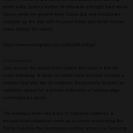
white walls, buttery leather headboards and light hard wood
floors, while the ground-level Fusion Bar and Restaurant
changes up the vibe with its jewel tones and Asian-fusion
menu (hence the name).
https://www.instagram.com/p/BeQ0Kxtnfgd/
Continentale
Just across the street from Gallery Art Hotel is this 43-
room hideaway. A white-on-white color scheme creates a
modern feel and, like its neighbor, the property doubles as
exhibition space for a private collection of cutting-edge
contemporary works.
The boutique hotel has a trio of fabulous features: a
second-level relaxation room on a corner overlooking the
Ponte Vecchio; the panoramic rooftop terrace La Terrazza;