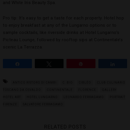
and White Iris Beauty Spa.
Pro tip: It’s easy to get a taste for each property. Hotel hop
to enjoy breakfast at any of the Lungarno options or to
sample cocktails, like riverside drinks at Hotel Lungarno’s
Picteau Lounge, followed by rooftop sips at Continentale’s
scenic La Terrazza.
Share
Tweet
Pin
Share
ANTICO RISTORO DI CAMBI
C. BIO
CIBLÈO
CLUB CULINARIO
TOSCANO DA OSVALDO
CONTINENTALE
FLORENCE
GALLERY
HOTEL ART
HOTEL LUNGARNO
LEONARDO FERRAGAMO
PORTRAIT
FIRENZE
SALVATORE FERRAGAMO
RELATED POSTS