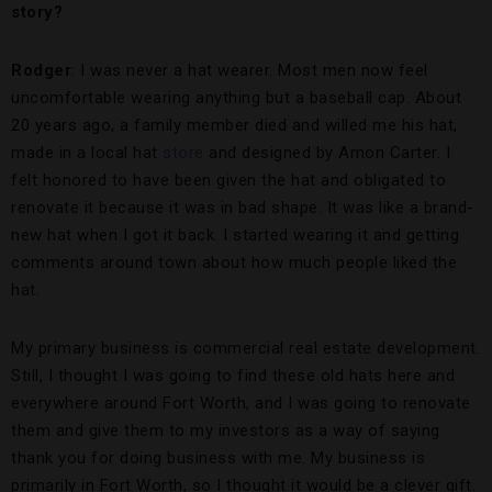
story?
Rodger
: I was never a hat wearer. Most men now feel
uncomfortable wearing anything but a baseball cap. About
20 years ago, a family member died and willed me his hat,
made in a local hat
store
and designed by Amon Carter. I
felt honored to have been given the hat and obligated to
renovate it because it was in bad shape. It was like a brand-
new hat when I got it back. I started wearing it and getting
comments around town about how much people liked the
hat.
My primary business is commercial real estate development.
Still, I thought I was going to find these old hats here and
everywhere around Fort Worth, and I was going to renovate
them and give them to my investors as a way of saying
thank you for doing business with me. My business is
primarily in Fort Worth, so I thought it would be a clever gift.