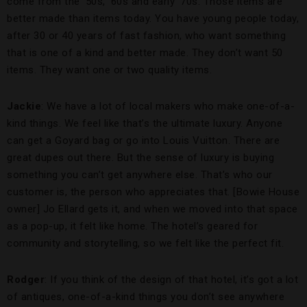
come from the ’50s, ’60s and early ’70s. Those items are
better made than items today. You have young people today,
after 30 or 40 years of fast fashion, who want something
that is one of a kind and better made. They don’t want 50
items. They want one or two quality items.
Jackie
: We have a lot of local makers who make one-of-a-
kind things. We feel like that’s the ultimate luxury. Anyone
can get a Goyard bag or go into Louis Vuitton. There are
great dupes out there. But the sense of luxury is buying
something you can’t get anywhere else. That’s who our
customer is, the person who appreciates that. [Bowie House
owner] Jo Ellard gets it, and when we moved into that space
as a pop-up, it felt like home. The hotel’s geared for
community and storytelling, so we felt like the perfect fit.
Rodger
: If you think of the design of that hotel, it’s got a lot
of antiques, one-of-a-kind things you don’t see anywhere