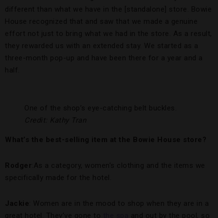
different than what we have in the [standalone] store. Bowie
House recognized that and saw that we made a genuine
effort not just to bring what we had in the store. As a result,
they rewarded us with an extended stay. We started as a
three-month pop-up and have been there for a year and a
half.
One of the shop’s eye-catching belt buckles.
Credit: Kathy Tran
What’s the best-selling item at the Bowie House store?
Rodger
:As a category, women’s clothing and the items we
specifically made for the hotel.
Jackie
: Women are in the mood to shop when they are in a
great hotel. They’ve gone to
the spa
and out by the pool, so