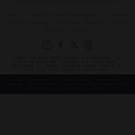
ABOUT
VERIFIED LUXURY RESIDENCES
CAREERS
OFFICIAL BRANDS
ENDORSED AGENCIES
TERMS
PRIVACY
CONTACT
©2026 THE FIVE STAR TRAVEL CORPORATION. ALL
RIGHTS RESERVED. FORBES IS A REGISTERED
TRADEMARK OF FORBES LLC USED UNDER LICENSE BY
THE FIVE STAR TRAVEL CORPORATION.
DO YOU REPRESENT A LUXURY HOTEL, RESTAURANT,
SPA OR CRUISE LINE? CLICK TO LEARN ABOUT OUR
EXCEPTIONAL INDUSTRY SERVICES.