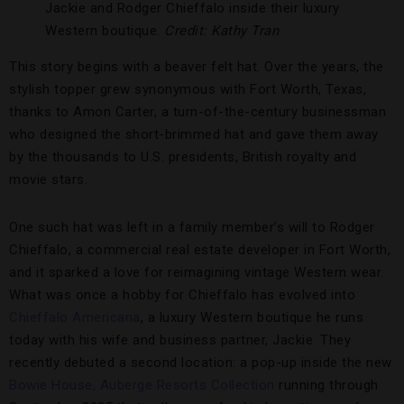
Jackie and Rodger Chieffalo inside their luxury
Western boutique.
Credit: Kathy Tran
This story begins with a beaver felt hat. Over the years, the
stylish topper grew synonymous with Fort Worth, Texas,
thanks to Amon Carter, a turn-of-the-century businessman
who designed the short-brimmed hat and gave them away
by the thousands to U.S. presidents, British royalty and
movie stars.
One such hat was left in a family member’s will to Rodger
Chieffalo, a commercial real estate developer in Fort Worth,
and it sparked a love for reimagining vintage Western wear.
What was once a hobby for Chieffalo has evolved into
Chieffalo Americana
, a luxury Western boutique he runs
today with his wife and business partner, Jackie. They
recently debuted a second location: a pop-up inside the new
Bowie House, Auberge Resorts Collection
running through