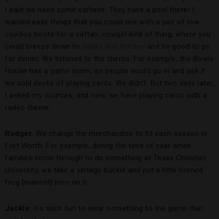
I said we need some caftans. They have a pool there! I
wanted easy things that you could mix with a pair of low
cowboy boots for a caftan, cowgirl kind of thing, where you
could breeze down to
Bricks and Horses
and be good to go
for dinner. We listened to the clients. For example, the Bowie
House has a game room, so people would go in and ask if
we sold decks of playing cards. We didn’t. But two days later,
I asked my sources, and now, we have playing cards with a
rodeo theme.
Rodger
: We change the merchandise to fit each season in
Fort Worth. For example, during the time of year when
families come through to do something at Texas Christian
University, we take a vintage buckle and put a little horned
frog [mascot] icon on it.
Jackie
: It’s such fun to wear something to the game that