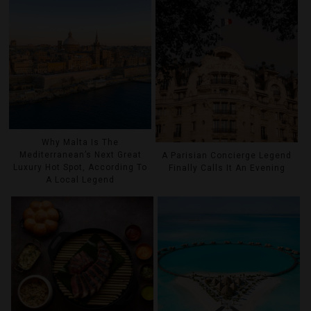
Why Malta Is The
Mediterranean’s Next Great
A Parisian Concierge Legend
Luxury Hot Spot, According To
Finally Calls It An Evening
A Local Legend