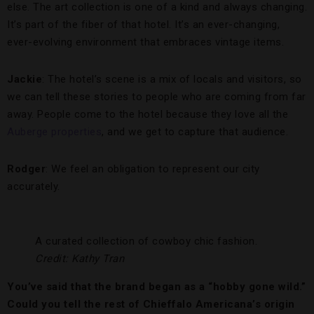
else. The art collection is one of a kind and always changing.
It’s part of the fiber of that hotel. It’s an ever-changing,
ever-evolving environment that embraces vintage items.
Jackie
: The hotel’s scene is a mix of locals and visitors, so
we can tell these stories to people who are coming from far
away. People come to the hotel because they love all the
Auberge properties
, and we get to capture that audience.
Rodger
: We feel an obligation to represent our city
accurately.
A curated collection of cowboy chic fashion.
Credit: Kathy Tran
You’ve said that the brand began as a “hobby gone wild.”
Could you tell the rest of Chieffalo Americana’s origin