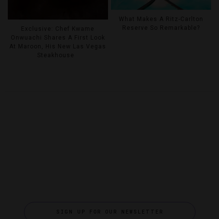
What Makes A Ritz-Carlton
Reserve So Remarkable?
Exclusive: Chef Kwame
Onwuachi Shares A First Look
At Maroon, His New Las Vegas
Steakhouse
SIGN UP FOR OUR NEWSLETTER