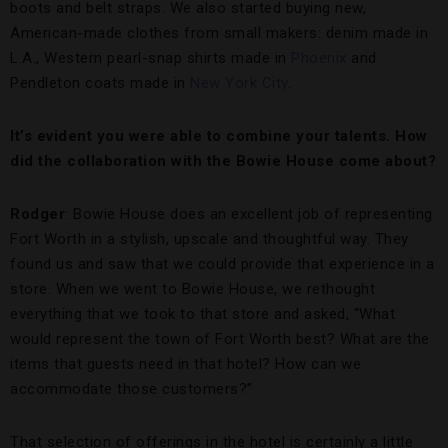
boots and belt straps. We also started buying new,
American-made clothes from small makers: denim made in
L.A., Western pearl-snap shirts made in
Phoenix
and
Pendleton coats made in
New York City
.
It’s evident you were able to combine your talents. How
did the collaboration with the Bowie House come about?
Rodger
: Bowie House does an excellent job of representing
Fort Worth in a stylish, upscale and thoughtful way. They
found us and saw that we could provide that experience in a
store. When we went to Bowie House, we rethought
everything that we took to that store and asked, “What
would represent the town of Fort Worth best? What are the
items that guests need in that hotel? How can we
accommodate those customers?”
That selection of offerings in the hotel is certainly a little