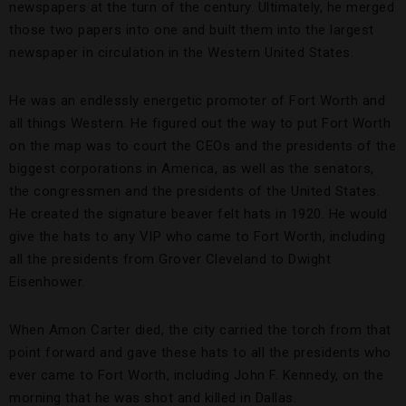
newspapers at the turn of the century. Ultimately, he merged
those two papers into one and built them into the largest
newspaper in circulation in the Western United States.
He was an endlessly energetic promoter of Fort Worth and
all things Western. He figured out the way to put Fort Worth
on the map was to court the CEOs and the presidents of the
biggest corporations in America, as well as the senators,
the congressmen and the presidents of the United States.
He created the signature beaver felt hats in 1920. He would
give the hats to any VIP who came to Fort Worth, including
all the presidents from Grover Cleveland to Dwight
Eisenhower.
When Amon Carter died, the city carried the torch from that
point forward and gave these hats to all the presidents who
ever came to Fort Worth, including John F. Kennedy, on the
morning that he was shot and killed in Dallas.