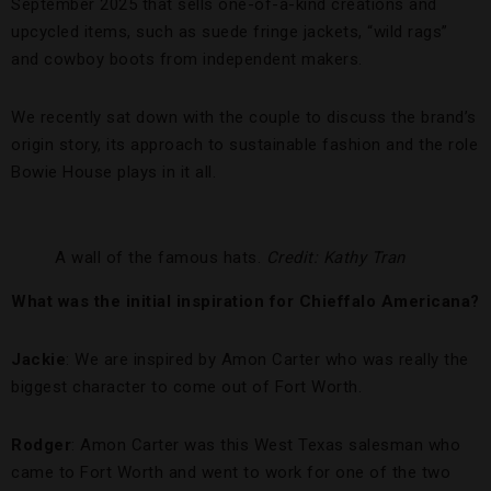
September 2025 that sells one-of-a-kind creations and
upcycled items, such as suede fringe jackets, “wild rags”
and cowboy boots from independent makers.
We recently sat down with the couple to discuss the brand’s
origin story, its approach to sustainable fashion and the role
Bowie House plays in it all.
A wall of the famous hats.
Credit: Kathy Tran
What was the initial inspiration for Chieffalo Americana?
Jackie
: We are inspired by Amon Carter who was really the
biggest character to come out of Fort Worth.
Rodger
: Amon Carter was this West Texas salesman who
came to Fort Worth and went to work for one of the two