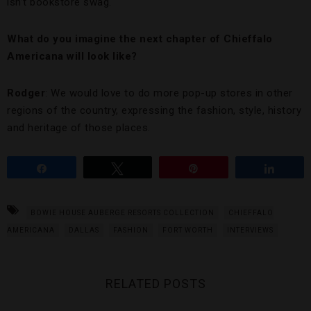
isn’t bookstore swag.
What do you imagine the next chapter of Chieffalo
Americana will look like?
Rodger
: We would love to do more pop-up stores in other
regions of the country, expressing the fashion, style, history
and heritage of those places.
Share
Tweet
Pin
Share
BOWIE HOUSE AUBERGE RESORTS COLLECTION
CHIEFFALO
AMERICANA
DALLAS
FASHION
FORT WORTH
INTERVIEWS
RELATED POSTS