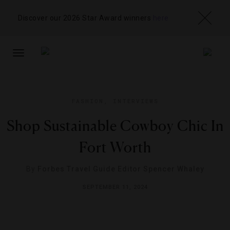
Discover our 2026 Star Award winners
here
TOGGLE
NAVIGATION
FASHION
,
INTERVIEWS
Shop Sustainable Cowboy Chic In
Fort Worth
By
Forbes Travel Guide Editor Spencer Whaley
SEPTEMBER 11, 2024