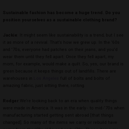
Sustainable fashion has become a huge trend. Do you
position yourselves as a sustainable clothing brand?
Jackie
: It might seem like sustainability is a trend, but I see
it as more of a revival. That’s how we grew up. In the ’60s
and ’70s, everyone had patches on their jeans, and you’d
wear them until they fell apart. Once they fell apart, my
mom, for example, would make a quilt. So, yes, our brand is
green because it keeps things out of landfills. There are
warehouses in
Los Angeles
full of bolts and bolts of
amazing fabric, just sitting there, rotting.
Rodger
:We’re looking back to an era when quality things
were made in America. It was in the early- to mid-’70s when
manufacturing started getting sent abroad [that things
changed]. So many of the items we carry or rebuild have