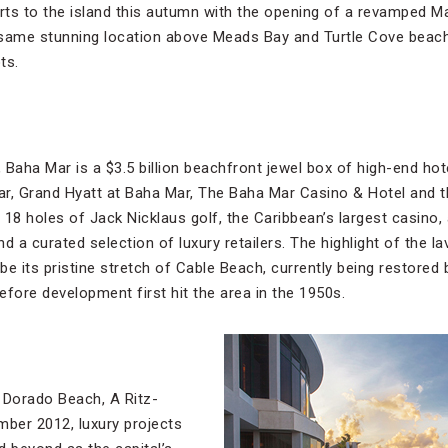
 to the island this autumn with the opening of a revamped Mal
 same stunning location above Meads Bay and Turtle Cove beach
ts.
 Baha Mar is a $3.5 billion beachfront jewel box of high-end 
r, Grand Hyatt at Baha Mar, The Baha Mar Casino & Hotel and the
8 holes of Jack Nicklaus golf, the Caribbean’s largest casino,
d a curated selection of luxury retailers. The highlight of the l
e its pristine stretch of Cable Beach, currently being restored
before development first hit the area in the 1950s.
 Dorado Beach, A Ritz-
mber 2012, luxury projects