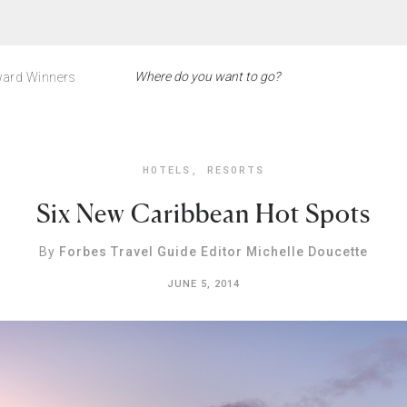
ard Winners
HOTELS
,
RESORTS
Six New Caribbean Hot Spots
By
Forbes Travel Guide Editor Michelle Doucette
JUNE 5, 2014