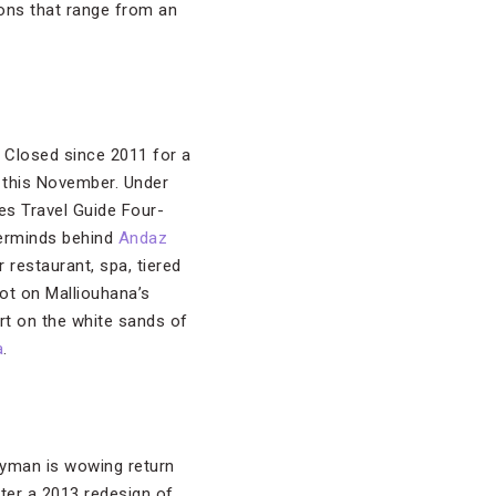
tions that range from an
. Closed since 2011 for a
 this November. Under
bes Travel Guide Four-
terminds behind
Andaz
 restaurant, spa, tiered
ot on Malliouhana’s
rt on the white sands of
a
.
ayman is wowing return
fter a 2013 redesign of