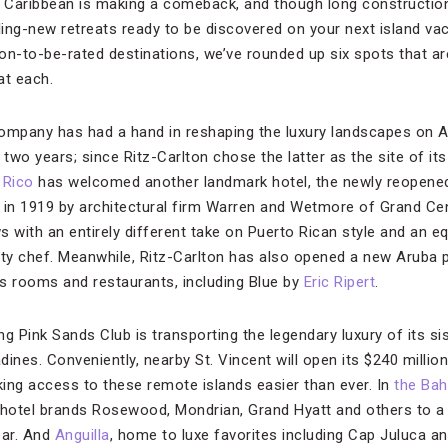
Caribbean is making a comeback, and though long construction 
kling-new retreats ready to be discovered on your next island va
n-to-be-rated destinations, we’ve rounded up six spots that are 
t each.
Company has had a hand in reshaping the luxury landscapes on 
 two years; since Ritz-Carlton chose the latter as the site of i
 Rico
has welcomed another landmark hotel, the newly reopene
ed in 1919 by architectural firm Warren and Wetmore of Grand Ce
ws with an entirely different take on Puerto Rican style and an 
ity chef. Meanwhile, Ritz-Carlton has also opened a new Aruba 
s rooms and restaurants, including Blue by
Eric Ripert
.
 Pink Sands Club is transporting the legendary luxury of its sis
ines. Conveniently, nearby St. Vincent will open its $240 million
king access to these remote islands easier than ever. In
the Ba
ry hotel brands Rosewood, Mondrian, Grand Hyatt and others to a
ear. And
Anguilla
, home to luxe favorites including Cap Juluca an