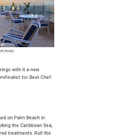
lt Hotel
rings with it a new
finalist for Best Chef:
ened on Palm Beach in
oking the Caribbean Sea,
red treatments. Roll the