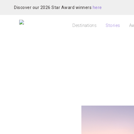
Discover our 2026 Star Award winners
here
Destinations
Stories
Aw