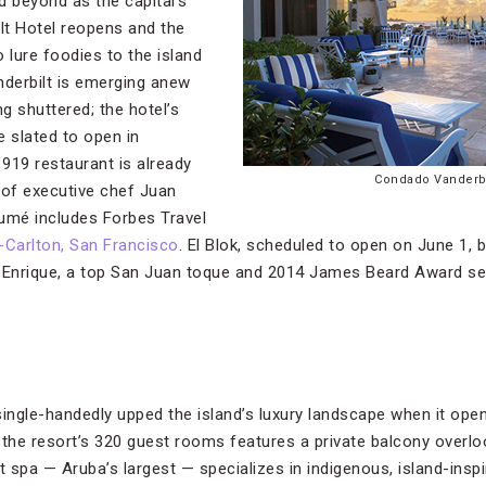
 beyond as the capital’s
lt Hotel reopens and the
 lure foodies to the island
derbilt is emerging anew
ng shuttered; the hotel’s
e slated to open in
919 restaurant is already
Condado Vanderbi
 of executive chef Juan
mé includes Forbes Travel
-Carlton, San Francisco
. El Blok, scheduled to open on June 1, b
Enrique, a top San Juan toque and 2014 James Beard Award semi
single-handedly upped the island’s luxury landscape when it op
he resort’s 320 guest rooms features a private balcony overlo
 spa — Aruba’s largest — specializes in indigenous, island-inspi