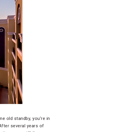
me old standby, you’re in
After several years of