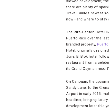
slowed development, the 
there are plenty of spar
Travel Guide’s newest soo
now—and where to stay a
The Ritz-Carlton Hotel 
Puerto Rico over the last
branded property,
Puerto
Hotel, originally design
June, El Blok hotel follo
restaurant from a celebr
its Grand Cayman resort’
On Canouan, the upcoming
Sandy Lane, to the Grenad
Airport in early 2015, ma
headliner, bringing luxu
development later this y