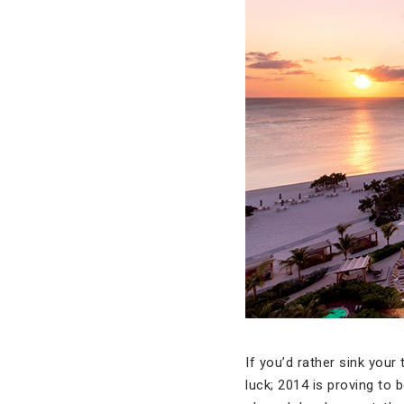
If you’d rather sink your
luck; 2014 is proving to 