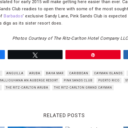
 slated for early 2015 will make getting here easier than ever. Ca
 Sands Club readies to open there with some of the most sought-a
of
Barbados
’ exclusive Sandy Lane, Pink Sands Club is expected
us digs as its sister resort does.
Photos Courtesy of The Ritz-Carlton Hotel Company LL
Tweet
Pin
E
ANGUILLA
ARUBA
BAHA MAR
CARIBBEAN
CAYMAN ISLANDS
MALLIOUHANA AN AUBERGE RESORT
PINK SANDS CLUB
PUERTO RICO
S
THE RITZ-CARLTON ARUBA
THE RITZ-CARLTON GRAND CAYMAN
RELATED POSTS