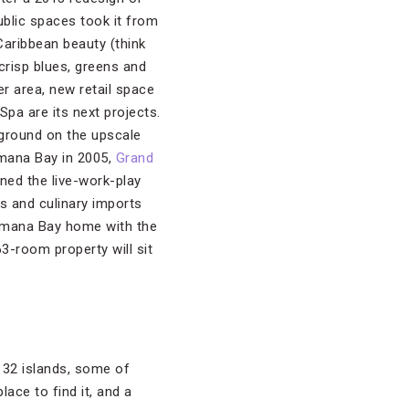
blic spaces took it from
 Caribbean beauty (think
risp blues, greens and
er area, new retail space
 Spa are its next projects.
 ground on the upscale
ana Bay in 2005,
Grand
lined the live-work-play
s and culinary imports
Camana Bay home with the
63-room property will sit
f 32 islands, some of
lace to find it, and a