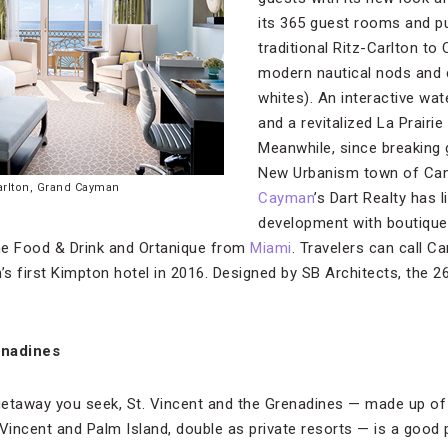
its 365 guest rooms and pu
traditional Ritz-Carlton to
modern nautical nods and c
whites). An interactive wat
and a revitalized La Prairie
Meanwhile, since breaking
New Urbanism town of Cam
arlton, Grand Cayman
Cayman
’s Dart Realty has 
development with boutique
ne Food & Drink and Ortanique from
Miami
. Travelers can call 
’s first Kimpton hotel in 2016. Designed by SB Architects, the 2
enadines
nd getaway you seek, St. Vincent and the Grenadines — made up o
. Vincent and Palm Island, double as private resorts — is a good p