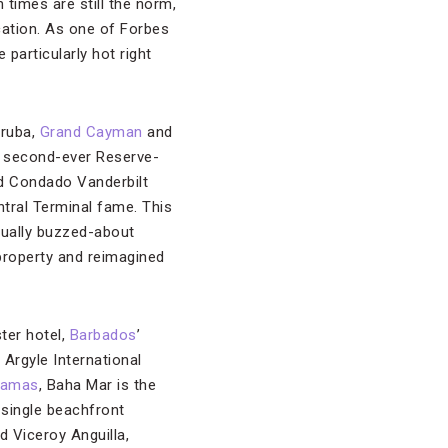
times are still the norm,
cation. As one of Forbes
particularly hot right
Aruba,
Grand Cayman
and
ts second-ever Reserve-
d Condado Vanderbilt
ntral Terminal fame. This
equally buzzed-about
property and reimagined
ter hotel,
Barbados
’
 Argyle International
hamas
, Baha Mar is the
 single beachfront
d Viceroy Anguilla,