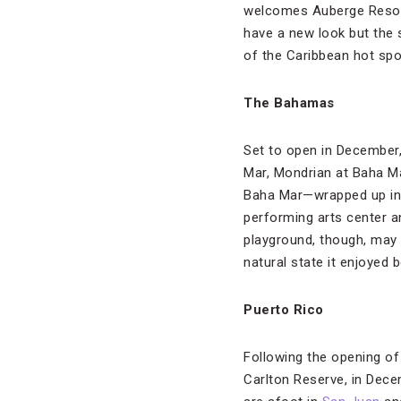
welcomes Auberge Resorts
have a new look but the
of the Caribbean hot spo
The Bahamas
Set to open in December,
Mar, Mondrian at Baha Ma
Baha Mar—wrapped up in 1
performing arts center an
playground, though, may b
natural state it enjoyed 
Puerto Rico
Following the opening of
Carlton Reserve, in Dece