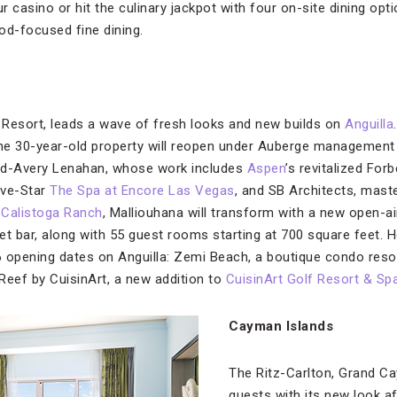
ur casino or hit the culinary jackpot with four on-site dining op
ood-focused fine dining.
 Resort, leads a wave of fresh looks and new builds on
Anguilla
the 30-year-old property will reopen under Auberge management
dd-Avery Lenahan, whose work includes
Aspen
’s revitalized For
ive-Star
The Spa at Encore Las Vegas
, and SB Architects, mas
r
Calistoga Ranch
, Malliouhana will transform with a new open-air
 bar, along with 55 guest rooms starting at 700 square feet. H
 opening dates on Anguilla: Zemi Beach, a boutique condo reso
Reef by CuisinArt, a new addition to
CuisinArt Golf Resort & Sp
Cayman Islands
The Ritz-Carlton, Grand C
guests with its new look a