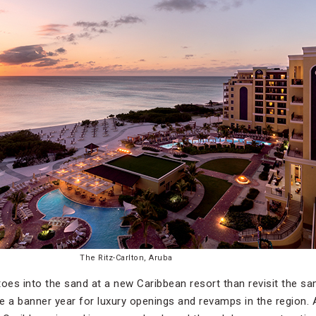
The Ritz-Carlton, Aruba
 toes into the sand at a new Caribbean resort than revisit the sa
be a banner year for luxury openings and revamps in the region. 