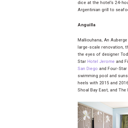
dice at the hotel’s 24-ho
Argentinian grill to seaf
Anguilla
Malliouhana, An Auberge
large-scale renovation, 
the eyes of designer To
Star
Hotel Jerome
and F
San Diego
and Four-Sta
swimming pool and sunset
heels with 2015 and 2016
Shoal Bay East, and The 