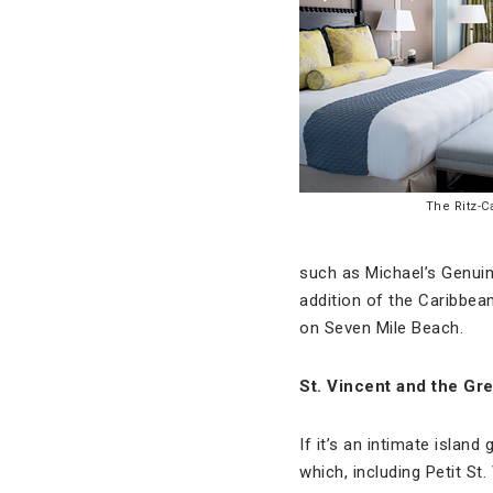
The Ritz-C
such as Michael’s Genui
addition of the Caribbean
on Seven Mile Beach.
St. Vincent and the Gr
If it’s an intimate isla
which, including Petit St