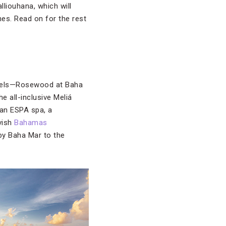
liouhana, which will
es. Read on for the rest
hotels—Rosewood at Baha
 all-inclusive Meliá
 an ESPA spa, a
avish
Bahamas
 by Baha Mar to the