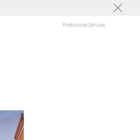
Professional Services