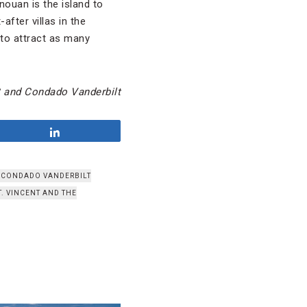
nouan is the island to
fter villas in the
 to attract as many
C and Condado Vanderbilt
Share
CONDADO VANDERBILT
T. VINCENT AND THE