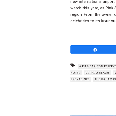
new international airport
watch this year, as Pink
region. From the owner 
celebrities to its luxurio
Share
A RITZ-CARLTON RESERV
HOTEL
DORADO BEACH
GRENADINES
THE BAHAMAS