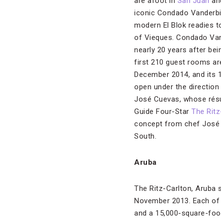
are afoot in
San Juan
and
iconic Condado Vanderbi
modern El Blok readies to
of Vieques. Condado Van
nearly 20 years after bei
first 210 guest rooms ar
December 2014, and its 1
open under the direction
José Cuevas, whose résu
Guide Four-Star
The Ritz
concept from chef José 
South.
Aruba
The Ritz-Carlton, Aruba 
November 2013. Each of t
and a 15,000-square-foot