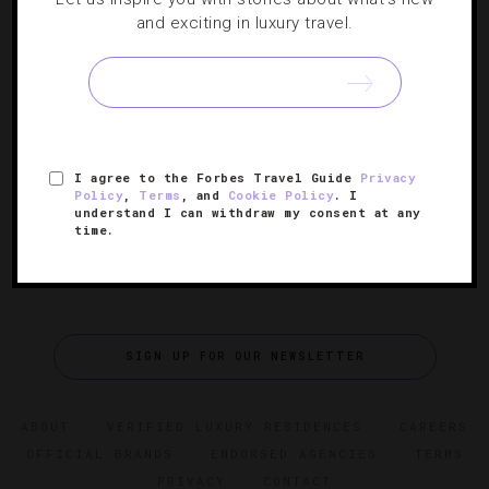
HOTELS
,
RESORTS
and exciting in luxury travel.
Six New Caribbean Hot Spots
Check out where you should check in on your next island
vacation.
I agree to the Forbes Travel Guide
Privacy
Policy
,
Terms
, and
Cookie Policy
. I
understand I can withdraw my consent at any
time.
SIGN UP FOR OUR NEWSLETTER
ABOUT
VERIFIED LUXURY RESIDENCES
CAREERS
OFFICIAL BRANDS
ENDORSED AGENCIES
TERMS
PRIVACY
CONTACT