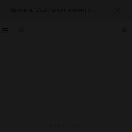
Discover our 2026 Star Award winners
here
TOGGLE
NAVIGATION
HOTELS
,
LISTS