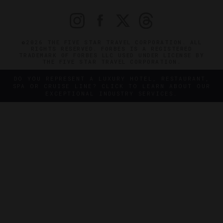
©2026 THE FIVE STAR TRAVEL CORPORATION. ALL
RIGHTS RESERVED. FORBES IS A REGISTERED
TRADEMARK OF FORBES LLC USED UNDER LICENSE BY
THE FIVE STAR TRAVEL CORPORATION.
DO YOU REPRESENT A LUXURY HOTEL, RESTAURANT,
SPA OR CRUISE LINE? CLICK TO LEARN ABOUT OUR
EXCEPTIONAL INDUSTRY SERVICES.