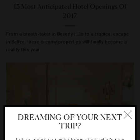
13 Most Anticipated Hotel Openings Of
2017
From a breath-taker in Beverly Hills to a tropical escape
in Belize, these dreamy properties will finally become a
reality this year.
DREAMING OF YOUR NEXT
TRIP?
Let us inspire you with stories about what's new