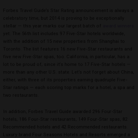
Forbes Travel Guide’s Star Rating announcement is always a
celebratory time, but 2014 is proving to be exceptionally
stellar — this year marks our largest batch of
award winners
yet. The 56th list includes 97 Five-Star hotels worldwide,
with the addition of 15 new properties from Shanghai to
Toronto. The list features 16 new Five-Star restaurants and
five new Five-Star spas, too. California, in particular, has a
lot to be proud of, since it’s home to 17 Five-Star hotels —
more than any other U.S. state. Let’s not forget about China,
either, with three of its properties earning quadruple Five-
Star ratings — each scoring top marks for a hotel, a spa and
two restaurants.
In addition, Forbes Travel Guide awarded 296 Four-Star
hotels, 186 Four-Star restaurants, 149 Four-Star spas, 82
Recommended hotels and 42 Recommended restaurants.
Luxury brand Four Seasons Hotels and Resorts emerged a