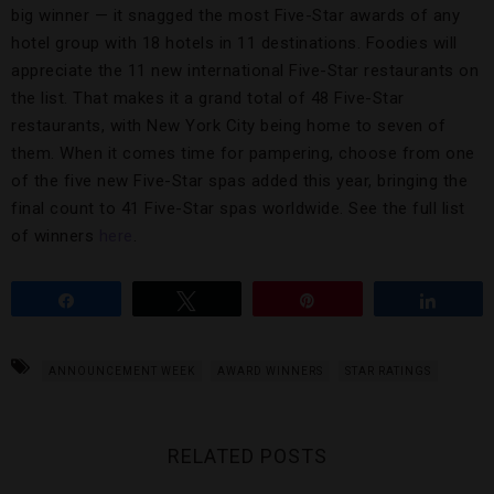
big winner — it snagged the most Five-Star awards of any
hotel group with 18 hotels in 11 destinations. Foodies will
appreciate the 11 new international Five-Star restaurants on
the list. That makes it a grand total of 48 Five-Star
restaurants, with New York City being home to seven of
them. When it comes time for pampering, choose from one
of the five new Five-Star spas added this year, bringing the
final count to 41 Five-Star spas worldwide. See the full list
of winners
here
.
Share
Tweet
Pin
Share
ANNOUNCEMENT WEEK
AWARD WINNERS
STAR RATINGS
RELATED POSTS