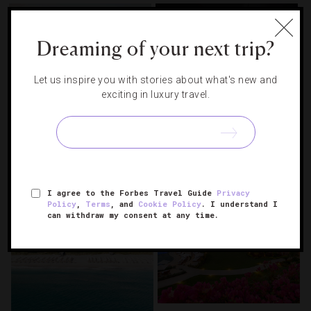
Dreaming of your next trip?
Let us inspire you with stories about what's new and
exciting in luxury travel.
Inside The World’s First Five-
The Stars Came Out At Forbes
Star Cruise Ship
Travel Guide’s 2026 Summit
I agree to the Forbes Travel Guide
Privacy
Policy
,
Terms
, and
Cookie Policy
. I understand I
can withdraw my consent at any time.