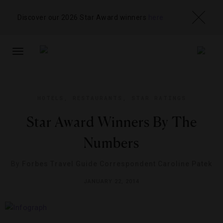
Discover our 2026 Star Award winners
here
TOGGLE
NAVIGATION
HOTELS
,
RESTAURANTS
,
STAR RATINGS
Star Award Winners By The
Numbers
By
Forbes Travel Guide Correspondent Caroline Patek
JANUARY 22, 2014