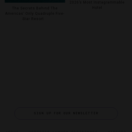
2026’s Most Instagrammable
Hotel
The Secrets Behind The
Americas’ Only Quadruple Five-
Star Resort
SIGN UP FOR OUR NEWSLETTER