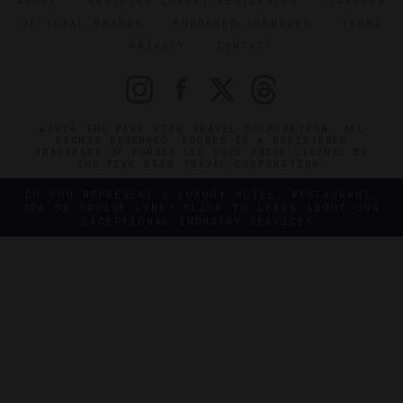
ABOUT
VERIFIED LUXURY RESIDENCES
CAREERS
OFFICIAL BRANDS
ENDORSED AGENCIES
TERMS
PRIVACY
CONTACT
©2026 THE FIVE STAR TRAVEL CORPORATION. ALL
RIGHTS RESERVED. FORBES IS A REGISTERED
TRADEMARK OF FORBES LLC USED UNDER LICENSE BY
THE FIVE STAR TRAVEL CORPORATION.
DO YOU REPRESENT A LUXURY HOTEL, RESTAURANT,
SPA OR CRUISE LINE? CLICK TO LEARN ABOUT OUR
EXCEPTIONAL INDUSTRY SERVICES.