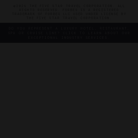
©2026 THE FIVE STAR TRAVEL CORPORATION. ALL
RIGHTS RESERVED. FORBES IS A REGISTERED
TRADEMARK OF FORBES LLC USED UNDER LICENSE BY
THE FIVE STAR TRAVEL CORPORATION.
DO YOU REPRESENT A LUXURY HOTEL, RESTAURANT,
SPA OR CRUISE LINE? CLICK TO LEARN ABOUT OUR
EXCEPTIONAL INDUSTRY SERVICES.