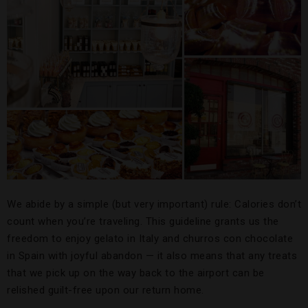
We abide by a simple (but very important) rule: Calories don’t
count when you’re traveling. This guideline grants us the
freedom to enjoy gelato in Italy and churros con chocolate
in Spain with joyful abandon — it also means that any treats
that we pick up on the way back to the airport can be
relished guilt-free upon our return home.