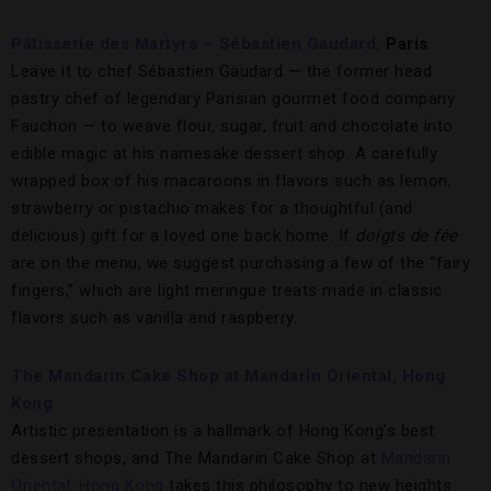
Pâtisserie des Martyrs – Sébastien Gaudard,
Paris
Leave it to chef Sébastien Gaudard — the former head
pastry chef of legendary Parisian gourmet food company
Fauchon — to weave flour, sugar, fruit and chocolate into
edible magic at his namesake dessert shop. A carefully
wrapped box of his macaroons in flavors such as lemon,
strawberry or pistachio makes for a thoughtful (and
delicious) gift for a loved one back home. If
doigts de fée
are on the menu, we suggest purchasing a few of the “fairy
fingers,” which are light meringue treats made in classic
flavors such as vanilla and raspberry.
The Mandarin Cake Shop at Mandarin Oriental, Hong
Kong
Artistic presentation is a hallmark of Hong Kong’s best
dessert shops, and The Mandarin Cake Shop at
Mandarin
Oriental, Hong Kong
takes this philosophy to new heights