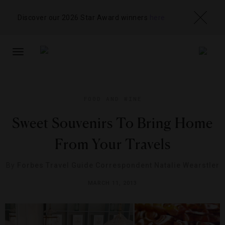
Discover our 2026 Star Award winners
here
TOGGLE
NAVIGATION
FOOD AND WINE
Sweet Souvenirs To Bring Home
From Your Travels
By
Forbes Travel Guide Correspondent Natalie Wearstler
MARCH 11, 2013