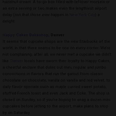
hazelnut cream. A to-go box filled with leftover morsels or
an extra serving or two makes even the lengthiest airport
delay (not that those ever happen in
New York City
) a
delight.
Happy Cakes Bakeshop,
Denver
It seems that cupcake shops are the new Starbucks of the
world, in that there seems to be one on every corner. We’re
not complaining; after all, we never met a cupcake we didn’t
like.
Denver
locals have sworn their loyalty to Happy Cakes,
a cheerful enclave that doles out mini, regular and jumbo
concoctions in flavors that run the gamut from classic
chocolate on chocolate, vanilla on vanilla and red velvet, to
daily flavor specials such as maple curried sweet potato,
stuffed French toast and even Jack and Coke. The shop is
closed on Sunday, so if you’re hoping to snag a dozen mini
cupcakes before jetting to the airport, make plans to stop
by on Saturday.