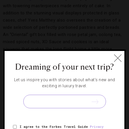
with towering masterpieces made entirely of cake. In
addition to the stunning visual displays protected in glass
cases, chef Yves Matthey also oversees the creation of a
wide selection of perfectly portioned pastries and breads.
An “Oriental” gift box filled with rose petal jam, oolong tea,
mixed spiced nuts, XO Sauce and cookies is an ideal
souvenir that makes the long flight home a little more
enjoyable.
Dreaming of your next trip?
Papabubble,
Barcelona
Papabubble started in 2004 as one small shop specializing in
Let us inspire you with stories about what's new and
handmade candies; today, the company has grown into a
exciting in luxury travel.
worldwide hit, with shops popping up in trendy
neighborhoods of foodie cities such as
Tokyo
, New York
and
Seoul
. If you find yourself in
Barcelona
, do yourself a
favor and stop by the original store to pick up a few brightly
colored lollipops and a jar or two of chopped caramel sticks
I agree to the Forbes Travel Guide
Privacy