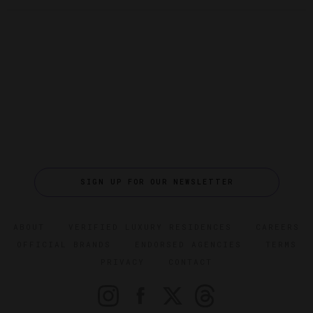
SIGN UP FOR OUR NEWSLETTER
ABOUT
VERIFIED LUXURY RESIDENCES
CAREERS
OFFICIAL BRANDS
ENDORSED AGENCIES
TERMS
PRIVACY
CONTACT