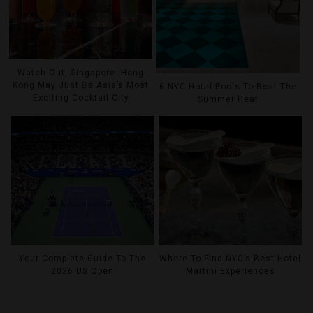
Watch Out, Singapore: Hong
Kong May Just Be Asia’s Most
6 NYC Hotel Pools To Beat The
Exciting Cocktail City
Summer Heat
Your Complete Guide To The
Where To Find NYC’s Best Hotel
2026 US Open
Martini Experiences