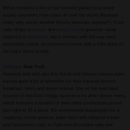
We’ve compiled a list of our favorite places to procure
sugary souvenirs from cities all over the world (because
really, who needs another kitschy keychain, anyway?). From
cake shops in
Denver
and
Hong Kong
to gourmet candy
outposts in
Barcelona
, we’re smitten with the way each
destination sends its customers home with a little taste of
the city’s flavor profile.
Calliope,
New York
Husband-and-wife duo Eric Korsh and Ginerva Iverson have
earned quite a bit of attention for their Parisian bistro’s
breakfast, lunch and dinner menus. One of the best-kept
secrets of this East Village favorite is its after-dinner menu,
which features a handful of delectable confections priced
just right at $9 a piece. We recommend stopping by for a
raspberry crème panisse, baba rhum with whipped cream
and Diplomatico rum, or Valrhona chocolate cake and