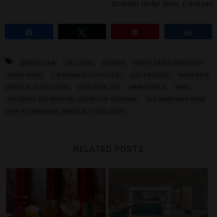
Oriental Hotel Grou, L’Artisan
Share
Tweet
Pin
Share
BARCELONA
CALLIOPE
DENVER
HAPPY CAKES BAKESHOP
HONG KONG
L’ARTISAN DU CHOCOLAT
LOS ANGELES
MANDARIN
ORIENTAL HONG KONG
NEW YORK CITY
PAPABUBBLE
PARIS
PÂTISSERIE DES MARTYRS - SÉBASTIEN GAUDARD
THE MANDARIN CAKE
SHOP AT MANDARIN ORIENTAL HONG KONG
RELATED POSTS