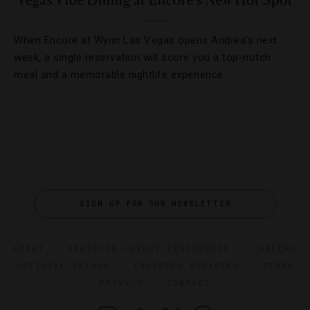
Vegas Vibe Dining at Encore’s New Hot Spot
When Encore at Wynn Las Vegas opens Andrea’s next
week, a single reservation will score you a top-notch
meal and a memorable nightlife experience.
SIGN UP FOR OUR NEWSLETTER
ABOUT
VERIFIED LUXURY RESIDENCES
CAREERS
OFFICIAL BRANDS
ENDORSED AGENCIES
TERMS
PRIVACY
CONTACT