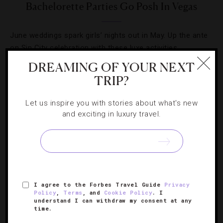
Bachelorette Parties Go Posh In Vegas
June weddings spark girls’ nights out in May. Up the ante
on Sin City celebration with these luxe activities.
DREAMING OF YOUR NEXT
TRIP?
Let us inspire you with stories about what's new
and exciting in luxury travel.
I agree to the Forbes Travel Guide
Privacy
Policy
,
Terms
, and
Cookie Policy
. I
ART
,
DESTINATIONS
,
FOOD AND WINE
,
HOTELS
understand I can withdraw my consent at any
time.
Five Things To Know About Wynn Las Vegas