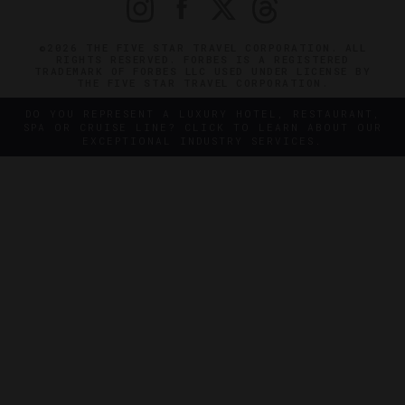
©2026 THE FIVE STAR TRAVEL CORPORATION. ALL
RIGHTS RESERVED. FORBES IS A REGISTERED
TRADEMARK OF FORBES LLC USED UNDER LICENSE BY
THE FIVE STAR TRAVEL CORPORATION.
DO YOU REPRESENT A LUXURY HOTEL, RESTAURANT,
SPA OR CRUISE LINE? CLICK TO LEARN ABOUT OUR
EXCEPTIONAL INDUSTRY SERVICES.