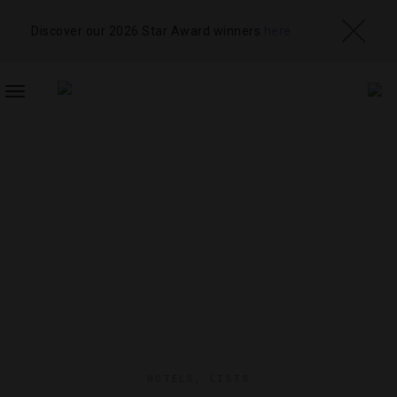
Discover our 2026 Star Award winners
here
TOGGLE
NAVIGATION
HOTELS
,
LISTS