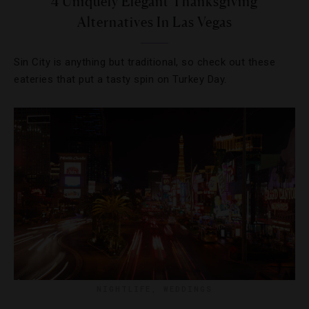
4 Uniquely Elegant Thanksgiving
Alternatives In Las Vegas
Sin City is anything but traditional, so check out these
eateries that put a tasty spin on Turkey Day.
NIGHTLIFE
,
WEDDINGS