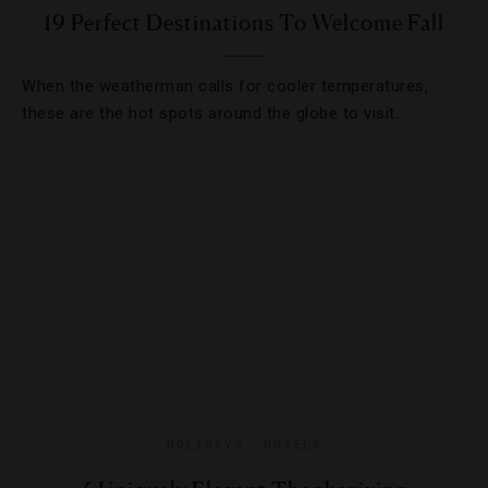
19 Perfect Destinations To Welcome Fall
When the weatherman calls for cooler temperatures,
these are the hot spots around the globe to visit.
HOLIDAYS
,
HOTELS