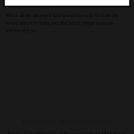
We’ve dined, shopped and toured our way through the
luxury resort to bring you the latest things to know
before you go.
DESTINATIONS
,
HOTELS
,
RESTAURANTS