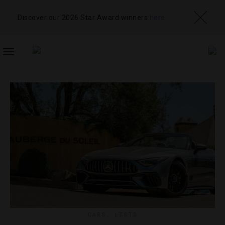
Discover our 2026 Star Award winners
here
TOGGLE
NAVIGATION
CARS
,
LISTS