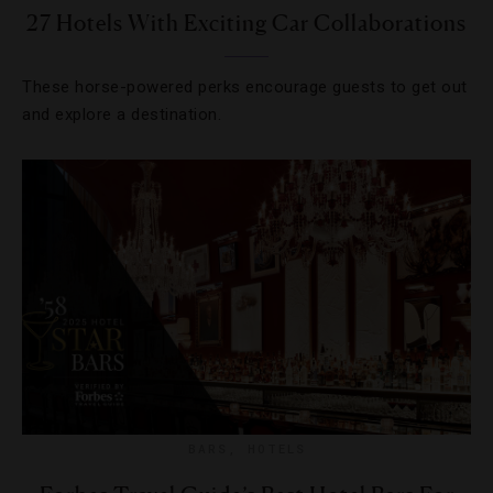
27 Hotels With Exciting Car Collaborations
These horse-powered perks encourage guests to get out
and explore a destination.
BARS
,
HOTELS