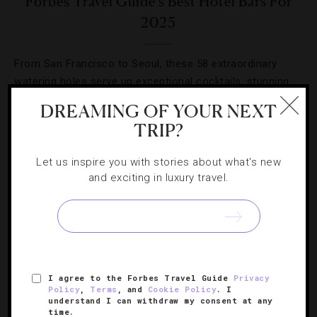
Forbes Travel Guide’s Best Hotel Bars For
2025
From San Francisco to Seoul, these 58 extraordinary
watering holes serve up exceptional cocktails, stunning
design and world-class service.
DREAMING OF YOUR NEXT
TRIP?
Let us inspire you with stories about what's new
and exciting in luxury travel.
I agree to the Forbes Travel Guide
Privacy
Policy
,
Terms
, and
Cookie Policy
. I
understand I can withdraw my consent at any
time.
FASHION
,
HOTELS