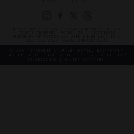
PRIVACY
CONTACT
©2026 THE FIVE STAR TRAVEL CORPORATION. ALL
RIGHTS RESERVED. FORBES IS A REGISTERED
TRADEMARK OF FORBES LLC USED UNDER LICENSE BY
THE FIVE STAR TRAVEL CORPORATION.
DO YOU REPRESENT A LUXURY HOTEL, RESTAURANT,
SPA OR CRUISE LINE? CLICK TO LEARN ABOUT OUR
EXCEPTIONAL INDUSTRY SERVICES.