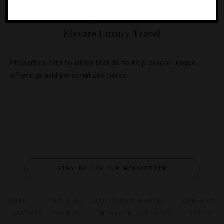
Hotels And High-End Brands Unite To
Elevate Luxury Travel
Properties turn to other brands to help curate unique
offerings and personalized perks.
SIGN UP FOR OUR NEWSLETTER
ABOUT
VERIFIED LUXURY RESIDENCES
CAREERS
OFFICIAL BRANDS
ENDORSED AGENCIES
TERMS