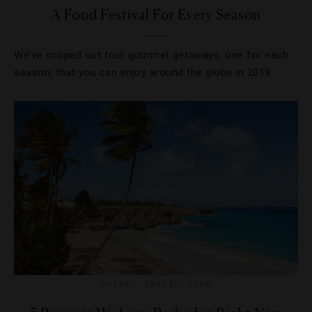
A Food Festival For Every Season
We’ve scoped out four gourmet getaways, one for each
season, that you can enjoy around the globe in 2019.
GUIDE
,
TRAVEL TIPS