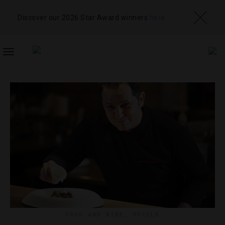
Discover our 2026 Star Award winners
here
TOGGLE
NAVIGATION
FOOD AND WINE
,
HOTELS