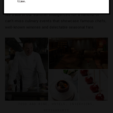
10 Festivals To Taste This Fall
time.
We trade in our summer indulgences for a handful of
can’t-miss culinary events that showcase famous chefs,
well-known wineries and delectable seasonal fare.
FOOD AND WINE
,
HOTELS
,
INTERVIEWS
,
RESTAURANTS