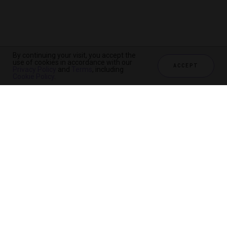
By continuing your visit, you accept the
By continuing your visit, you accept the
use of cookies in accordance with our
use of cookies in accordance with our
ACCEPT
ACCEPT
Privacy Policy
Privacy Policy
and
and
Terms
Terms
, including
, including
Cookie Policy
Cookie Policy
.
.