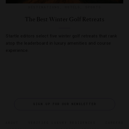
DESTINATIONS
,
HOTELS
,
SPORTS
The Best Winter Golf Retreats
Startle editors select five winter golf retreats that rank
atop the leaderboard in luxury amenities and course
experience.
SIGN UP FOR OUR NEWSLETTER
ABOUT
VERIFIED LUXURY RESIDENCES
CAREERS