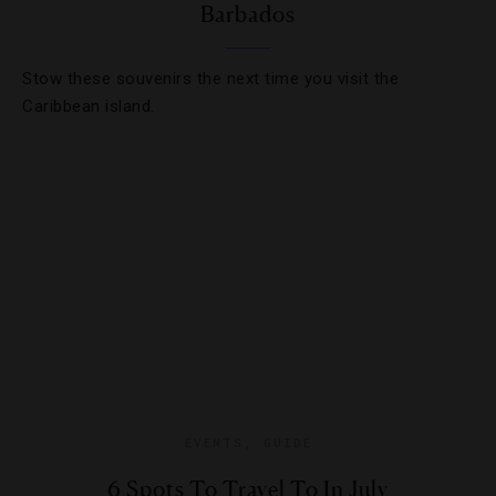
Barbados
Stow these souvenirs the next time you visit the
Caribbean island.
EVENTS
,
GUIDE
6 Spots To Travel To In July