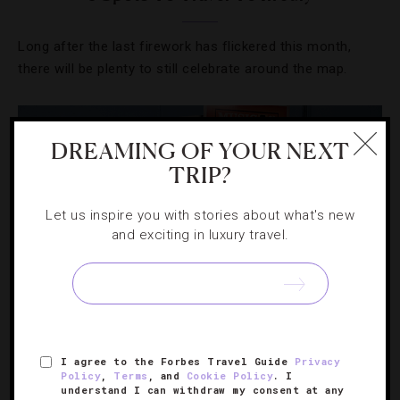
Long after the last firework has flickered this month,
there will be plenty to still celebrate around the map.
DREAMING OF YOUR NEXT
TRIP?
Let us inspire you with stories about what's new
and exciting in luxury travel.
DESTINATIONS
,
DRINKS
,
EVENTS
,
FOOD AND WINE
,
I agree to the Forbes Travel Guide
Privacy
HOTELS
,
RESTAURANTS
Policy
,
Terms
, and
Cookie Policy
. I
understand I can withdraw my consent at any