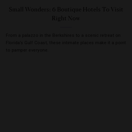
Small Wonders: 6 Boutique Hotels To Visit
Right Now
From a palazzo in the Berkshires to a scenic retreat on
Florida’s Gulf Coast, these intimate places make it a point
to pamper everyone.