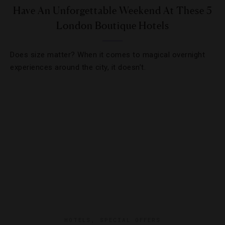
Have An Unforgettable Weekend At These 5
London Boutique Hotels
Does size matter? When it comes to magical overnight
experiences around the city, it doesn’t.
HOTELS
,
SPECIAL OFFERS