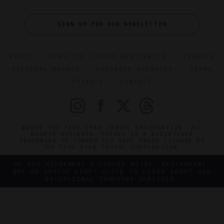
SIGN UP FOR OUR NEWSLETTER
ABOUT
VERIFIED LUXURY RESIDENCES
CAREERS
OFFICIAL BRANDS
ENDORSED AGENCIES
TERMS
PRIVACY
CONTACT
©2026 THE FIVE STAR TRAVEL CORPORATION. ALL
RIGHTS RESERVED. FORBES IS A REGISTERED
TRADEMARK OF FORBES LLC USED UNDER LICENSE BY
THE FIVE STAR TRAVEL CORPORATION.
DO YOU REPRESENT A LUXURY HOTEL, RESTAURANT,
SPA OR CRUISE LINE? CLICK TO LEARN ABOUT OUR
EXCEPTIONAL INDUSTRY SERVICES.