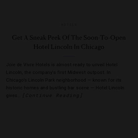
HOTELS
Get A Sneak Peek Of The Soon-To-Open
Hotel Lincoln In Chicago
Joie de Vivre Hotels is almost ready to unveil Hotel
Lincoln, the company’s first Midwest outpost. In
Chicago’s Lincoln Park neighborhood — known for its
historic homes and bustling bar scene — Hotel Lincoln
[Continue Reading]
gives…