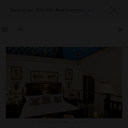
Discover our 2026 Star Award winners
here
TOGGLE
NAVIGATION
DESTINATIONS
,
HOTELS