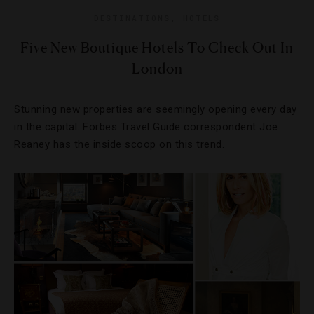
DESTINATIONS
,
HOTELS
Five New Boutique Hotels To Check Out In
London
Stunning new properties are seemingly opening every day
in the capital. Forbes Travel Guide correspondent Joe
Reaney has the inside scoop on this trend.