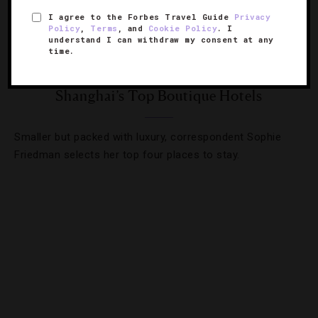
I agree to the Forbes Travel Guide
Privacy
Policy
,
Terms
, and
Cookie Policy
. I
understand I can withdraw my consent at any
time.
DESTINATIONS
,
HOTELS
,
LISTS
,
TRAVEL TIPS
Shanghai’s Top Boutique Hotels
Smaller but packed with luxury, correspondent Sophie
Friedman selects her top four places to stay.