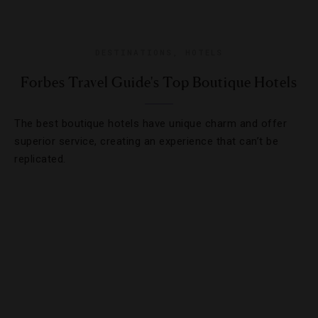
DESTINATIONS
,
HOTELS
Forbes Travel Guide's Top Boutique Hotels
The best boutique hotels have unique charm and offer
superior service, creating an experience that can’t be
replicated.