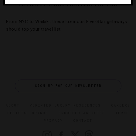
10 New Five-Star Hotels In The U.S.
From NYC to Waikiki, these luxurious Five-Star getaways
should top your travel list.
SIGN UP FOR OUR NEWSLETTER
ABOUT
VERIFIED LUXURY RESIDENCES
CAREERS
OFFICIAL BRANDS
ENDORSED AGENCIES
TERMS
PRIVACY
CONTACT