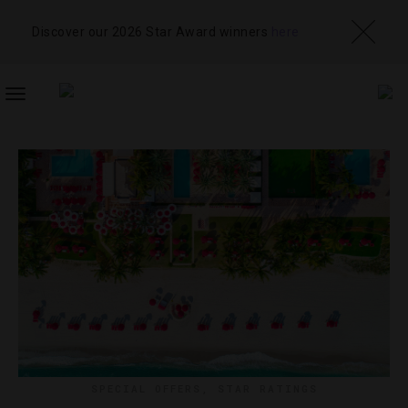
Discover our 2026 Star Award winners
here
TOGGLE
NAVIGATION
SPECIAL OFFERS
,
STAR RATINGS