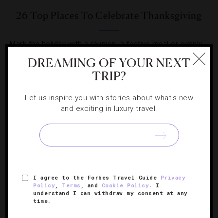
26 Top Places To Celebrate Thanksgiving
Mark the holiday with a reunion, a festive meal or simply
a long weekend getaway at these luxurious hotels.
DREAMING OF YOUR NEXT
TRIP?
Let us inspire you with stories about what's new
and exciting in luxury travel.
I agree to the Forbes Travel Guide
Privacy
Policy
,
Terms
, and
Cookie Policy
. I
understand I can withdraw my consent at any
time.
HOTELS
,
STAR RATINGS