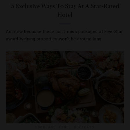
3 Exclusive Ways To Stay At A Star-Rated
Hotel
Act now because these can’t-miss packages at Five-Star
award-winning properties won’t be around long.
FOOD AND WINE
,
HOLIDAYS