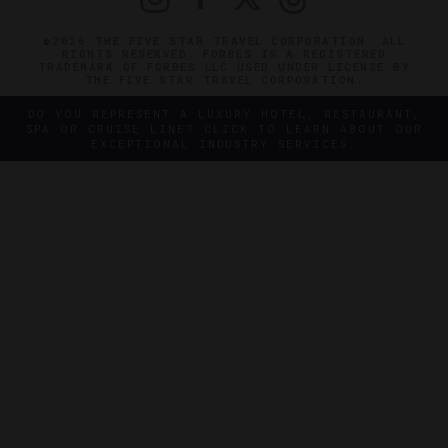
©2026 THE FIVE STAR TRAVEL CORPORATION. ALL
RIGHTS RESERVED. FORBES IS A REGISTERED
TRADEMARK OF FORBES LLC USED UNDER LICENSE BY
THE FIVE STAR TRAVEL CORPORATION.
DO YOU REPRESENT A LUXURY HOTEL, RESTAURANT,
SPA OR CRUISE LINE? CLICK TO LEARN ABOUT OUR
EXCEPTIONAL INDUSTRY SERVICES.