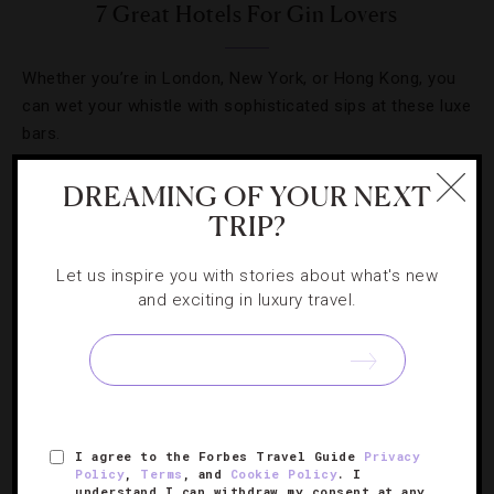
7 Great Hotels For Gin Lovers
Whether you’re in London, New York, or Hong Kong, you
can wet your whistle with sophisticated sips at these luxe
bars.
DREAMING OF YOUR NEXT
TRIP?
Let us inspire you with stories about what's new
and exciting in luxury travel.
I agree to the Forbes Travel Guide
Privacy
CELEBRITIES
,
FOOD AND WINE
Policy
,
Terms
, and
Cookie Policy
. I
understand I can withdraw my consent at any