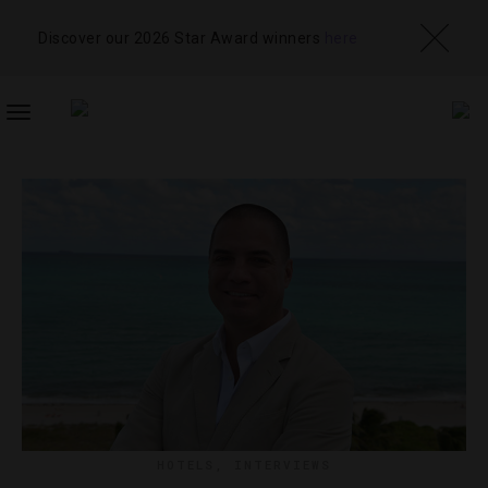
Discover our 2026 Star Award winners
here
TOGGLE
NAVIGATION
HOTELS
,
INTERVIEWS