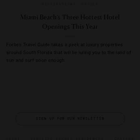
DESTINATIONS
,
HOTELS
Miami Beach’s Three Hottest Hotel
Openings This Year
Forbes Travel Guide takes a peek at luxury properties
around South Florida that will be luring you to the land of
sun and surf soon enough.
SIGN UP FOR OUR NEWSLETTER
ABOUT
VERIFIED LUXURY RESIDENCES
CAREERS