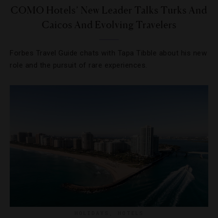
COMO Hotels’ New Leader Talks Turks And
Caicos And Evolving Travelers
Forbes Travel Guide chats with Tapa Tibble about his new
role and the pursuit of rare experiences.
HOLIDAYS
,
HOTELS