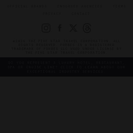
OFFICIAL BRANDS
ENDORSED AGENCIES
TERMS
PRIVACY
CONTACT
©2026 THE FIVE STAR TRAVEL CORPORATION. ALL
RIGHTS RESERVED. FORBES IS A REGISTERED
TRADEMARK OF FORBES LLC USED UNDER LICENSE BY
THE FIVE STAR TRAVEL CORPORATION.
DO YOU REPRESENT A LUXURY HOTEL, RESTAURANT,
SPA OR CRUISE LINE? CLICK TO LEARN ABOUT OUR
EXCEPTIONAL INDUSTRY SERVICES.