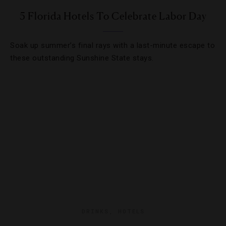
5 Florida Hotels To Celebrate Labor Day
Soak up summer’s final rays with a last-minute escape to
these outstanding Sunshine State stays.
DRINKS
,
HOTELS