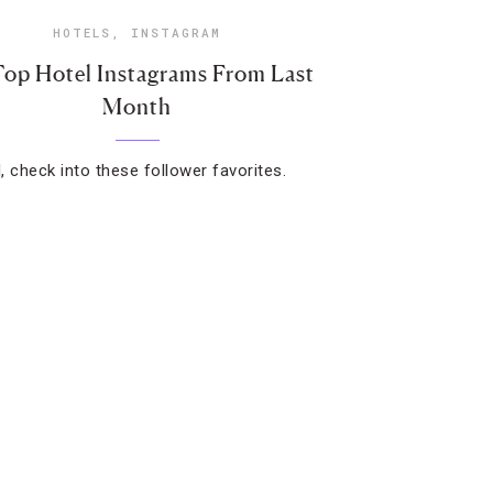
HOTELS
,
INSTAGRAM
Top Hotel Instagrams From Last
Month
l, check into these follower favorites.