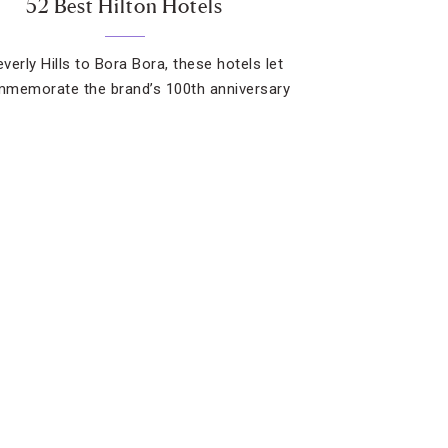
52 Best Hilton Hotels
verly Hills to Bora Bora, these hotels let
memorate the brand’s 100th anniversary