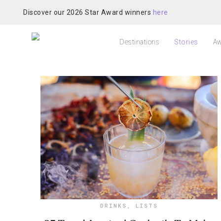
Discover our 2026 Star Award winners
here
Destinations
Stories
Aw
DRINKS
,
LISTS