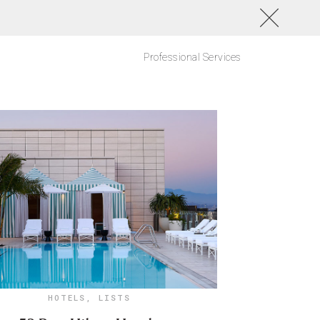
Professional Services
HOTELS
,
LISTS