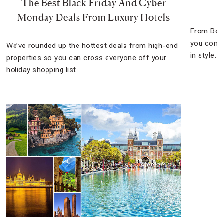
The Best Black Friday And Cyber
Monday Deals From Luxury Hotels
From Be
you com
We’ve rounded up the hottest deals from high-end
in style.
properties so you can cross everyone off your
holiday shopping list.