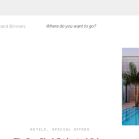
ard Winners
HOTELS
,
SPECIAL OFFERS