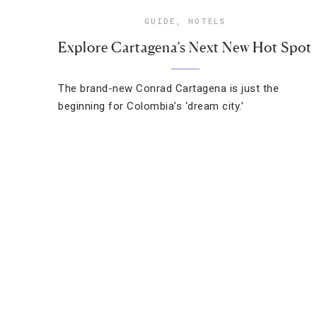
GUIDE
,
HOTELS
Explore Cartagena’s Next New Hot Spot
The brand-new Conrad Cartagena is just the
beginning for Colombia’s ‘dream city.’