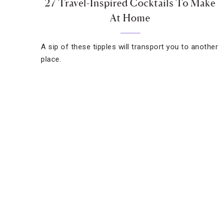
27 Travel-Inspired Cocktails To Make
At Home
A sip of these tipples will transport you to another
place.