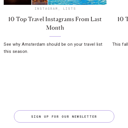
INSTAGRAM
,
LISTS
10 Top Travel Instagrams From Last
10 
Month
See why Amsterdam should be on your travel list
This fal
this season.
SIGN UP FOR OUR NEWSLETTER