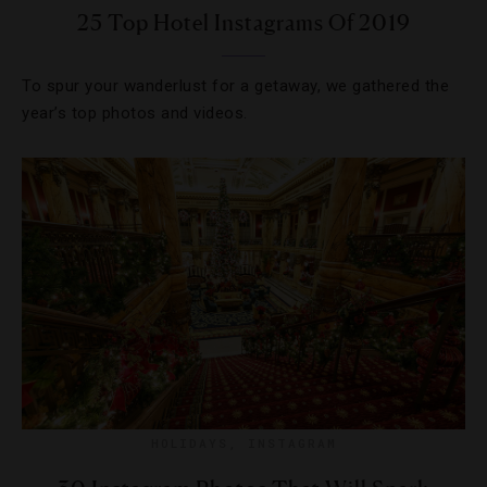
25 Top Hotel Instagrams Of 2019
To spur your wanderlust for a getaway, we gathered the
year’s top photos and videos.
HOLIDAYS
,
INSTAGRAM