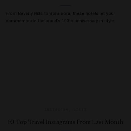
From Beverly Hills to Bora Bora, these hotels let you
commemorate the brand’s 100th anniversary in style.
INSTAGRAM
,
LISTS
10 Top Travel Instagrams From Last Month