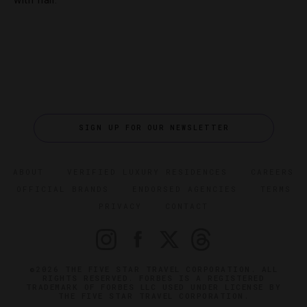
with flair.
SIGN UP FOR OUR NEWSLETTER
ABOUT
VERIFIED LUXURY RESIDENCES
CAREERS
OFFICIAL BRANDS
ENDORSED AGENCIES
TERMS
PRIVACY
CONTACT
©2026 THE FIVE STAR TRAVEL CORPORATION. ALL
RIGHTS RESERVED. FORBES IS A REGISTERED
TRADEMARK OF FORBES LLC USED UNDER LICENSE BY
THE FIVE STAR TRAVEL CORPORATION.