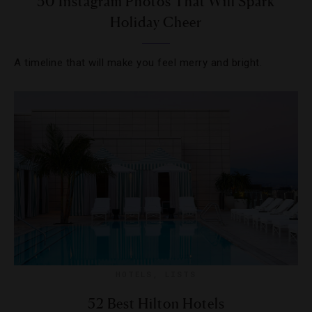
30 Instagram Photos That Will Spark
Holiday Cheer
A timeline that will make you feel merry and bright.
HOTELS
,
LISTS
52 Best Hilton Hotels