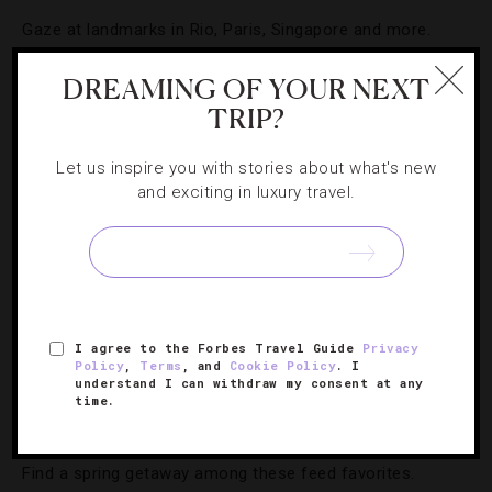
Gaze at landmarks in Rio, Paris, Singapore and more.
DREAMING OF YOUR NEXT
TRIP?
Let us inspire you with stories about what's new
and exciting in luxury travel.
I agree to the Forbes Travel Guide
Privacy
HOTELS
,
INSTAGRAM
Policy
,
Terms
, and
Cookie Policy
. I
understand I can withdraw my consent at any
time.
10 Top Hotel Instagrams From Last Month
Find a spring getaway among these feed favorites.