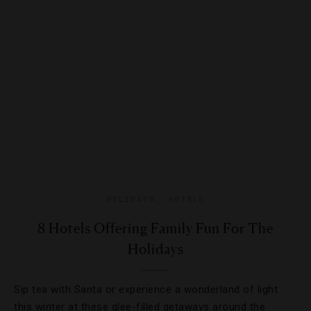
HOLIDAYS
,
HOTELS
8 Hotels Offering Family Fun For The
Holidays
Sip tea with Santa or experience a wonderland of light
this winter at these glee-filled getaways around the