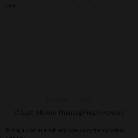
globe.
HOLIDAYS
,
HOTELS
13 Last-Minute Thanksgiving Getaways
Pull up a chair at a high-end hotel doing the big holiday