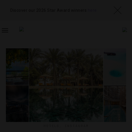
Discover our 2026 Star Award winners
here
TOGGLE
NAVIGATION
HOTELS
,
INSTAGRAM