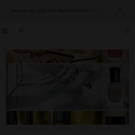
Discover our 2026 Star Award winners
here
TOGGLE
NAVIGATION
DESTINATIONS
,
FASHION
,
LISTS
,
SHOPPING
,