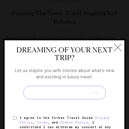
TRAVEL TIPS
Painting The Town: Travel-Inspired Nail
Polishes
Manicured nails are a must for any trip, and these five
city-inspired colors are sure to fit in well with their
DREAMING OF YOUR NEXT
surroundings.
TRIP?
Let us inspire you with stories about what's new
and exciting in luxury travel.
SIGN UP FOR OUR NEWSLETTER
I agree to the Forbes Travel Guide
Privacy
Policy
,
Terms
, and
Cookie Policy
. I
ABOUT
VERIFIED LUXURY RESIDENCES
CAREERS
understand I can withdraw my consent at any