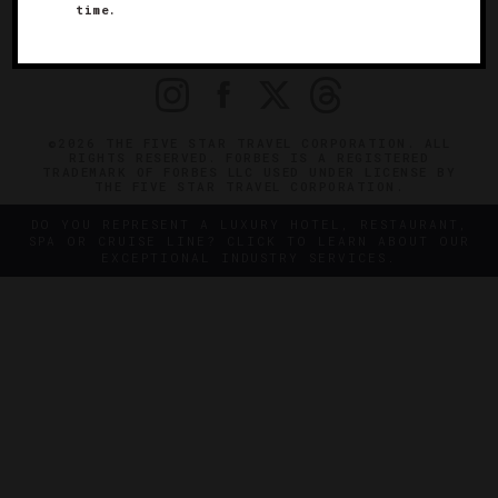
time.
OFFICIAL BRANDS
ENDORSED AGENCIES
TERMS
PRIVACY
CONTACT
©2026 THE FIVE STAR TRAVEL CORPORATION. ALL
RIGHTS RESERVED. FORBES IS A REGISTERED
TRADEMARK OF FORBES LLC USED UNDER LICENSE BY
THE FIVE STAR TRAVEL CORPORATION.
DO YOU REPRESENT A LUXURY HOTEL, RESTAURANT,
SPA OR CRUISE LINE? CLICK TO LEARN ABOUT OUR
EXCEPTIONAL INDUSTRY SERVICES.