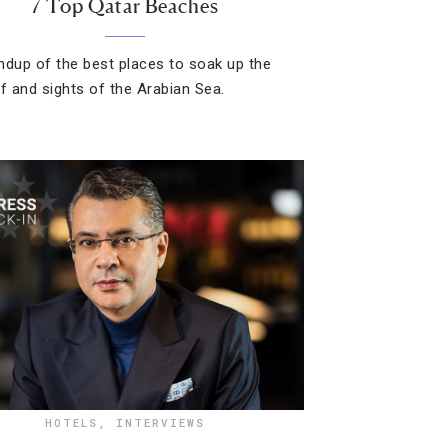
7 Top Qatar Beaches
ndup of the best places to soak up the
rf and sights of the Arabian Sea.
HOTELS
,
INTERVIEWS