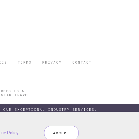
IES
TERMS
PRIVACY
CONTACT
ORBES IS A
 STAR TRAVEL
 OUR EXCEPTIONAL INDUSTRY SERVICES.
kie Policy
kie Policy
.
.
ACCEPT
ACCEPT