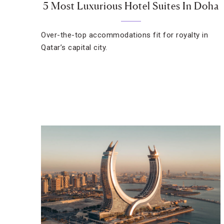
5 Most Luxurious Hotel Suites In Doha
Over-the-top accommodations fit for royalty in
Qatar’s capital city.