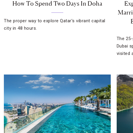
How To Spend Two Days In Doha
Exp
Marri
The proper way to explore Qatar’s vibrant capital
city in 48 hours.
The 25-
Dubai s
visited