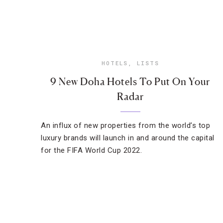
HOTELS
,
LISTS
9 New Doha Hotels To Put On Your
Radar
An influx of new properties from the world’s top
luxury brands will launch in and around the capital
for the FIFA World Cup 2022.