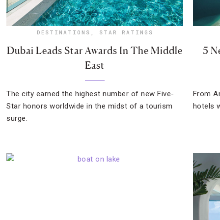
DESTINATIONS
,
STAR RATINGS
Dubai Leads Star Awards In The Middle
5 N
East
The city earned the highest number of new Five-
From Am
Star honors worldwide in the midst of a tourism
hotels 
surge.