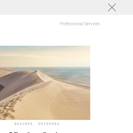
Professional Services
BEACHES
,
OUTDOORS