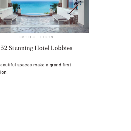
HOTELS
,
LISTS
32 Stunning Hotel Lobbies
eautiful spaces make a grand first
ion.