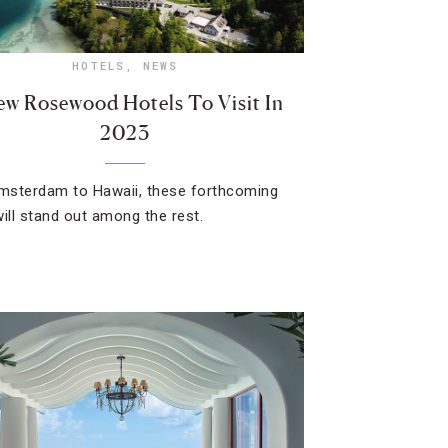
HOTELS
,
NEWS
ew Rosewood Hotels To Visit In
2023
sterdam to Hawaii, these forthcoming
will stand out among the rest.