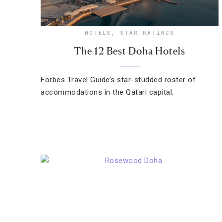
HOTELS
,
STAR RATINGS
The 12 Best Doha Hotels
Forbes Travel Guide’s star-studded roster of
accommodations in the Qatari capital.