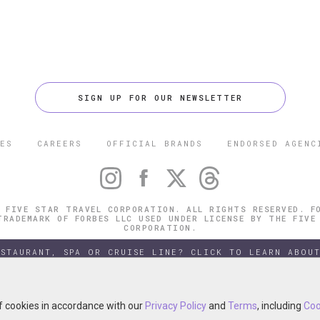
SIGN UP FOR OUR NEWSLETTER
ES
CAREERS
OFFICIAL BRANDS
ENDORSED AGENC
 FIVE STAR TRAVEL CORPORATION. ALL RIGHTS RESERVED. F
TRADEMARK OF FORBES LLC USED UNDER LICENSE BY THE FIVE
CORPORATION.
ESTAURANT, SPA OR CRUISE LINE? CLICK TO LEARN ABOUT
of cookies in accordance with our
of cookies in accordance with our
Privacy Policy
Privacy Policy
and
and
Terms
Terms
, including
, including
Coo
Coo