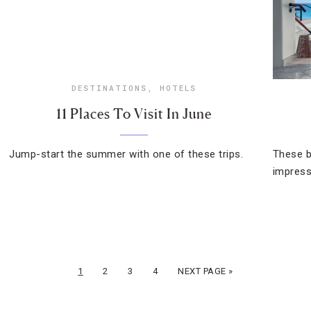
DESTINATIONS
,
HOTELS
11 Places To Visit In June
Jump-start the summer with one of these trips.
These b
impress
1
2
3
4
NEXT PAGE »