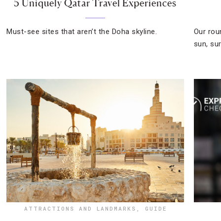
5 Uniquely Qatar Travel Experiences
Must-see sites that aren’t the Doha skyline.
Our rou
sun, su
ATTRACTIONS AND LANDMARKS
,
GUIDE