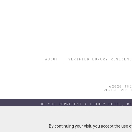
ABOUT
VERIFIED LUXURY RESIDENC
©2026 THE
REGISTERED 
DO YOU REPRESENT A LUXURY HOTEL, R
By continuing your visit, you accept the use 
By continuing your visit, you accept the use 