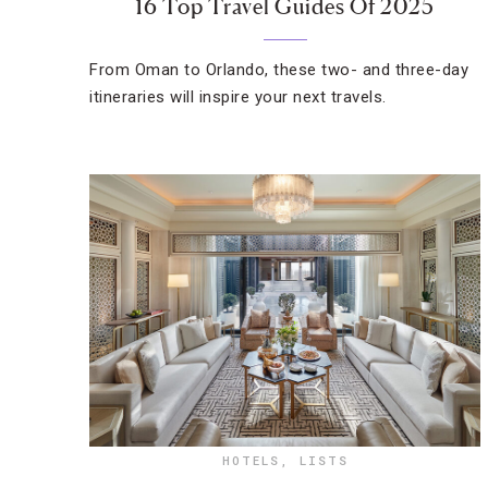
16 Top Travel Guides Of 2025
From Oman to Orlando, these two- and three-day
itineraries will inspire your next travels.
HOTELS
,
LISTS