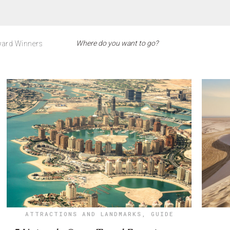
ard Winners
ATTRACTIONS AND LANDMARKS
,
GUIDE