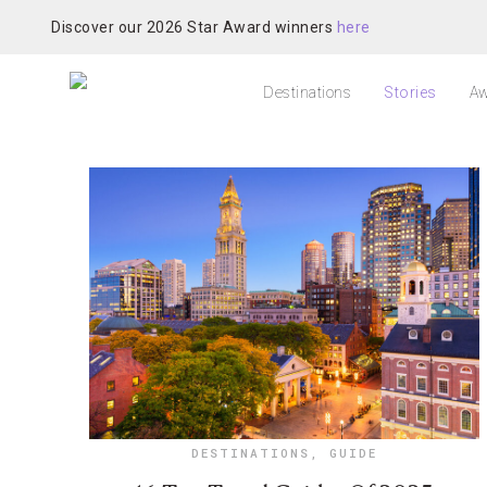
Discover our 2026 Star Award winners
here
Destinations
Stories
Aw
DESTINATIONS
,
GUIDE