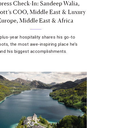
ress Check-In: Sandeep Walia,
ott’s COO, Middle East & Luxury
Europe, Middle East & Africa
plus-year hospitality shares his go-to
pots, the most awe-inspiring place he’s
 and his biggest accomplishments.