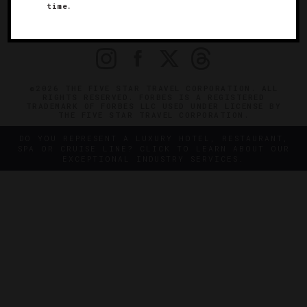
time.
OFFICIAL BRANDS
ENDORSED AGENCIES
TERMS
PRIVACY
CONTACT
©2026 THE FIVE STAR TRAVEL CORPORATION. ALL
RIGHTS RESERVED. FORBES IS A REGISTERED
TRADEMARK OF FORBES LLC USED UNDER LICENSE BY
THE FIVE STAR TRAVEL CORPORATION.
DO YOU REPRESENT A LUXURY HOTEL, RESTAURANT,
SPA OR CRUISE LINE? CLICK TO LEARN ABOUT OUR
EXCEPTIONAL INDUSTRY SERVICES.