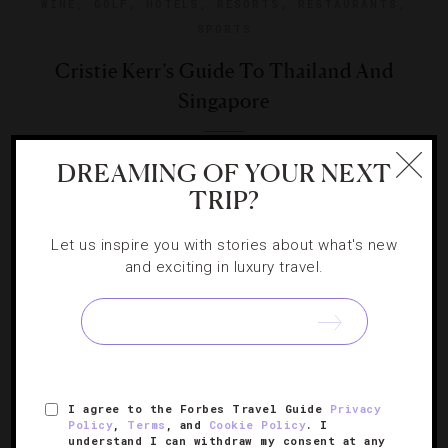
WINE
,
GOLF
,
HOTELS
,
RESORTS
,
RESTAURANTS
,
SPORTS
Cristie Kerr’s Guide To Thailand And
Singapore
With the LPGA touring through Asia, the golf star recaps
DREAMING OF YOUR NEXT
her luxe travels for her debut Forbes Travel Guide column.
TRIP?
Let us inspire you with stories about what's new
and exciting in luxury travel.
SIGN UP FOR OUR NEWSLETTER
I agree to the Forbes Travel Guide
Privacy
Policy
,
Terms
, and
Cookie Policy
. I
ABOUT
VERIFIED LUXURY RESIDENCES
CAREERS
understand I can withdraw my consent at any