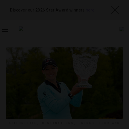
Discover our 2026 Star Award winners
here
TOGGLE
NAVIGATION
CELEBRITIES
,
DESTINATIONS
,
DRINKS
,
FOOD AND