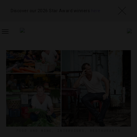
Discover our 2026 Star Award winners
here
TOGGLE
NAVIGATION
FOOD AND WINE
,
INTERVIEWS
,
RESTAURANTS