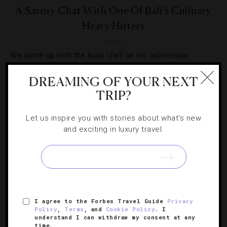
A Savory Chat With One Of Bali’s Culinary
Heavy Hitters
We catch up with the busy chef on his Indonesian
endeavors, upcoming gig as a Top Chef judge and his
DREAMING OF YOUR NEXT
favorite Eastern cuisine.
TRIP?
Let us inspire you with stories about what's new
and exciting in luxury travel.
SIGN UP FOR OUR NEWSLETTER
I agree to the Forbes Travel Guide
Privacy
ABOUT
VERIFIED LUXURY RESIDENCES
CAREERS
Policy
,
Terms
, and
Cookie Policy
. I
understand I can withdraw my consent at any
OFFICIAL BRANDS
ENDORSED AGENCIES
TERMS
time.