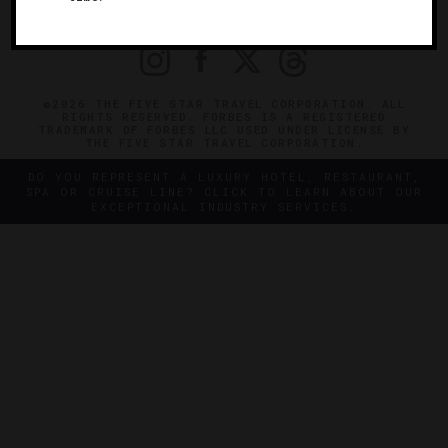
PRIVACY
CONTACT
©2026 THE FIVE STAR TRAVEL CORPORATION. ALL
RIGHTS RESERVED. FORBES IS A REGISTERED
TRADEMARK OF FORBES LLC USED UNDER LICENSE BY
THE FIVE STAR TRAVEL CORPORATION.
DO YOU REPRESENT A LUXURY HOTEL, RESTAURANT,
SPA OR CRUISE LINE? CLICK TO LEARN ABOUT OUR
EXCEPTIONAL INDUSTRY SERVICES.