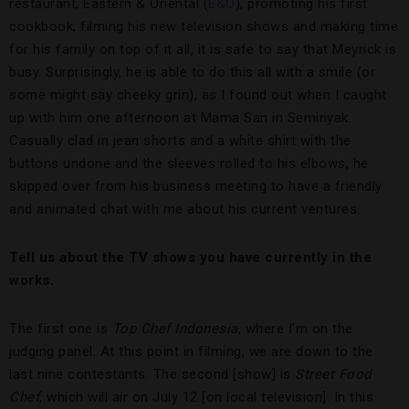
restaurant, Eastern & Oriental (
E&O
), promoting his first
cookbook, filming his new television shows and making time
for his family on top of it all, it is safe to say that Meyrick is
busy. Surprisingly, he is able to do this all with a smile (or
some might say cheeky grin), as I found out when I caught
up with him one afternoon at Mama San in Seminyak.
Casually clad in jean shorts and a white shirt with the
buttons undone and the sleeves rolled to his elbows, he
skipped over from his business meeting to have a friendly
and animated chat with me about his current ventures.
Tell us about the TV shows you have currently in the
works.
The first one is
Top Chef Indonesia
, where I’m on the
judging panel. At this point in filming, we are down to the
last nine contestants. The second [show] is
Street Food
Chef
, which will air on July 12 [on local television]. In this