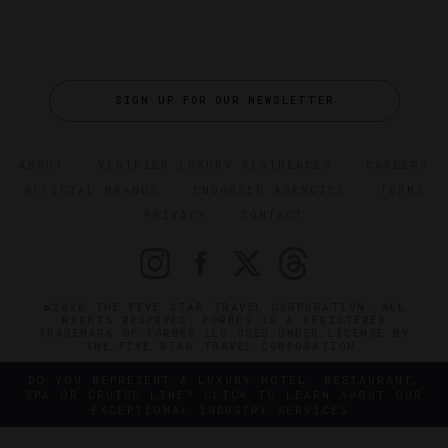
SIGN UP FOR OUR NEWSLETTER
ABOUT
VERIFIED LUXURY RESIDENCES
CAREERS
OFFICIAL BRANDS
ENDORSED AGENCIES
TERMS
PRIVACY
CONTACT
©2026 THE FIVE STAR TRAVEL CORPORATION. ALL
RIGHTS RESERVED. FORBES IS A REGISTERED
TRADEMARK OF FORBES LLC USED UNDER LICENSE BY
THE FIVE STAR TRAVEL CORPORATION.
DO YOU REPRESENT A LUXURY HOTEL, RESTAURANT,
SPA OR CRUISE LINE? CLICK TO LEARN ABOUT OUR
EXCEPTIONAL INDUSTRY SERVICES.