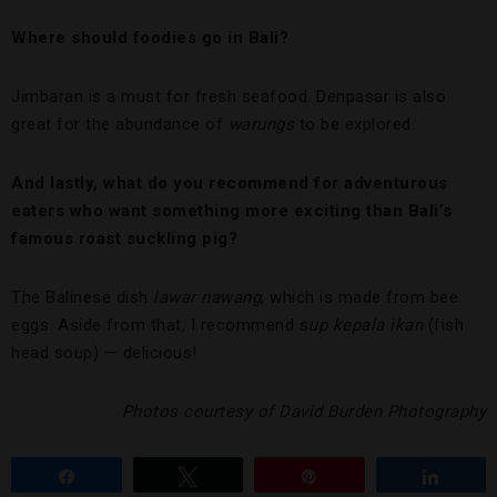
Where should foodies go in Bali?
Jimbaran is a must for fresh seafood. Denpasar is also
great for the abundance of
warungs
to be explored.
And lastly, what do you recommend for adventurous
eaters who want something more exciting than Bali’s
famous roast suckling pig?
The Balinese dish
lawar nawang
, which is made from bee
eggs. Aside from that, I recommend s
up kepala ikan
(fish
head soup) — delicious!
Photos courtesy of David Burden Photography
Share
Tweet
Pin
Share