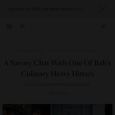
Discover our 2026 Star Award winners
here
TOGGLE
NAVIGATION
FOOD AND WINE
,
INTERVIEWS
,
RESTAURANTS
A Savory Chat With One Of Bali’s
Culinary Heavy Hitters
By
Correspondent Mutia Adisoma
JUNE 28, 2013