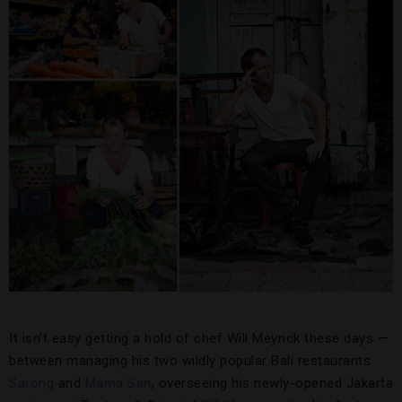
It isn’t easy getting a hold of chef Will Meyrick these days —
between managing his two wildly popular Bali restaurants
Sarong
and
Mama San
, overseeing his newly-opened Jakarta