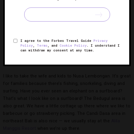
sights on Jakarta afterward. To me, some parts of Bali have
started to feel like an extension of Australia, and I wanted
the challenge of opening a restaurant in the heart of
Indonesia, with a different pace and new faces.
I agree to the Forbes Travel Guide
Privacy
Although you are in Jakarta a lot these days, your family
Policy
,
Terms
, and
Cookie Policy
. I understand I
can withdraw my consent at any time.
is still based in Bali. What do you like to do on your rare
days off?
I like to take the wife and kids to Nusa Lembongan. It’s great
for families because there’s fishing, snorkeling, diving and
surfing. Have you ever seen an elephant on a surfboard?
That’s what I look like on a surfboard! The Bedugul area is
also great. We have a little cottage up there where we like to
barbecue or go strawberry picking. The Candi Dasa area in
northeast Bali is also nice — we usually stay at the
Alila
Manggis Resort
when we’re up there.