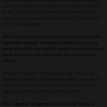
cookbook.
Sarong Inspirations
not only has recipes, but is
also a travel diary of my journey from London to Australia
to Asia. You’ll find that all the photos in the book, aside
from the food closeups, are photographs I took during my
years of exploring Asia.
One of our favorite parts in the book is the story of the
Cambodian stranger pointing out dangerous areas to
avoid, while a 22-year-old Will made a mental note to get
drunk and investigate those same places later in the
evening.
I’ve always been after that adrenaline rush. When I was
younger, I dreamed of being a war journalist; I suppose it’s
from all the Vietnam War movies I used to watch. I think
that’s what initially sparked my interest in Asia.
What’s another intriguing story from your travels in