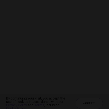
By continuing your visit, you accept the
By continuing your visit, you accept the
By continuing your visit, you accept the
use of cookies in accordance with our
use of cookies in accordance with our
use of cookies in accordance with our
ACCEPT
ACCEPT
ACCEPT
Privacy Policy
Privacy Policy
Privacy Policy
and
and
and
Terms
Terms
Terms
, including
, including
, including
Cookie Policy
Cookie Policy
Cookie Policy
.
.
.