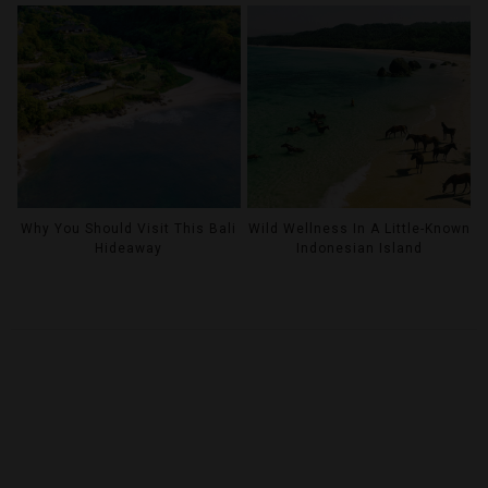
Why You Should Visit This Bali
Wild Wellness In A Little-Known
Hideaway
Indonesian Island