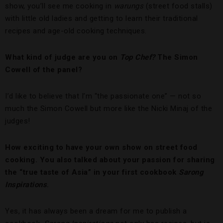
show, you’ll see me cooking in
warungs
(street food stalls)
with little old ladies and getting to learn their traditional
recipes and age-old cooking techniques.
What kind of judge are you on
Top Chef?
The Simon
Cowell of the panel?
I’d like to believe that I’m “the passionate one” — not so
much the Simon Cowell but more like the Nicki Minaj of the
judges!
How exciting to have your own show on street food
cooking. You also talked about your passion for sharing
the “true taste of Asia” in your first cookbook
Sarong
Inspirations
.
Yes, it has always been a dream for me to publish a