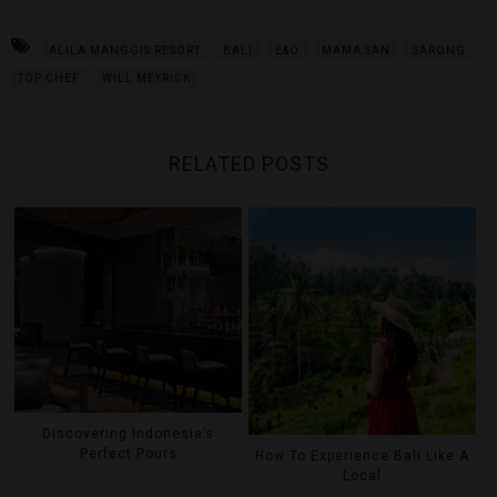
ALILA MANGGIS RESORT
BALI
E&O
MAMA SAN
SARONG
TOP CHEF
WILL MEYRICK
RELATED POSTS
Discovering Indonesia’s
Perfect Pours
How To Experience Bali Like A
Local