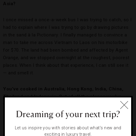
Asia?
I once missed a once-a-week bus I was trying to catch, so I
had to explain where I was trying to go by drawing pictures
in the sand à la Pictionary. I finally managed to convince a
man to take me across Vietnam to Laos on his motorbike
for $70. The land had been bombed and affected by Agent
Orange, and we stopped overnight at the roughest, poorest
places. When I think about that experience, I can still see it
— and smell it.
You’ve cooked in Australia, Hong Kong, India, China,
Thailand and Indonesia. Out of all the places you’ve
visited, why did you decide to set up shop in Bali?
Dreaming of your next trip?
Well, my wife is Indonesian, but aside from that I chose to
open Sarong and Mama San in Bali because it is so
Let us inspire you with stories about what's new and
exciting in luxury travel.
welcoming to expats. This is part of the reason why I set my