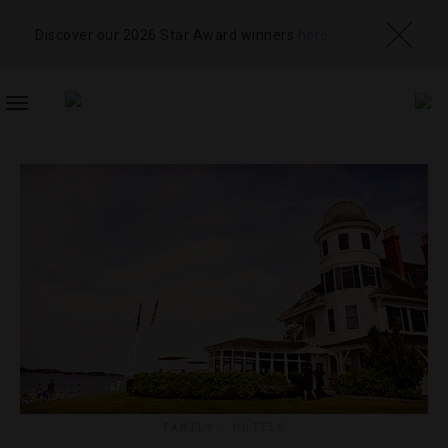
Discover our 2026 Star Award winners
here
TOGGLE
NAVIGATION
FAMILY
,
HOTELS