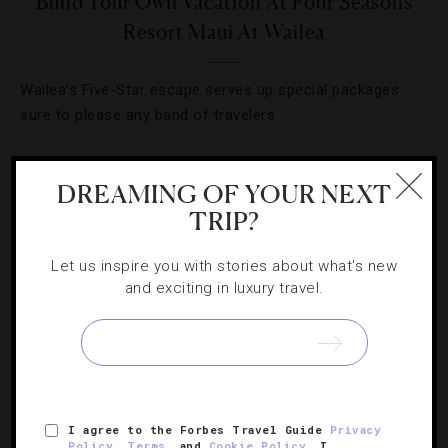
Build Your Own Vacation At Four Seasons
Resort Maui At Wailea
Wailea’s Five-Star escape serves up special packages
sure to please any band of travelers.
DREAMING OF YOUR NEXT
TRIP?
Let us inspire you with stories about what's new
and exciting in luxury travel.
DESTINATIONS
,
HOTELS
I agree to the Forbes Travel Guide
Privacy
Policy
,
Terms
, and
Cookie Policy
. I