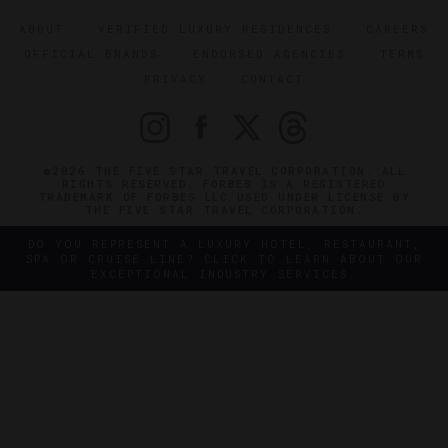
ABOUT
VERIFIED LUXURY RESIDENCES
CAREERS
OFFICIAL BRANDS
ENDORSED AGENCIES
TERMS
PRIVACY
CONTACT
©2026 THE FIVE STAR TRAVEL CORPORATION. ALL
RIGHTS RESERVED. FORBES IS A REGISTERED
TRADEMARK OF FORBES LLC USED UNDER LICENSE BY
THE FIVE STAR TRAVEL CORPORATION.
DO YOU REPRESENT A LUXURY HOTEL, RESTAURANT,
SPA OR CRUISE LINE? CLICK TO LEARN ABOUT OUR
EXCEPTIONAL INDUSTRY SERVICES.