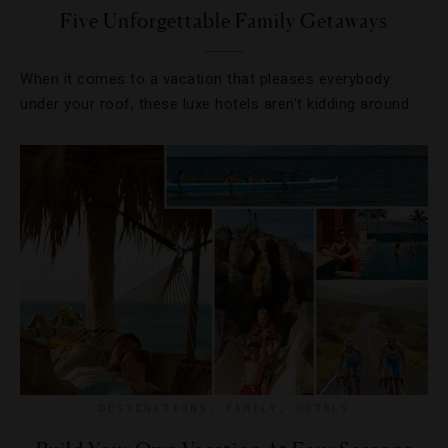
Five Unforgettable Family Getaways
When it comes to a vacation that pleases everybody
under your roof, these luxe hotels aren’t kidding around.
DESTINATIONS
,
FAMILY
,
HOTELS