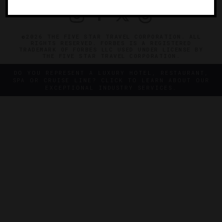
©2026 THE FIVE STAR TRAVEL CORPORATION. ALL
RIGHTS RESERVED. FORBES IS A REGISTERED
TRADEMARK OF FORBES LLC USED UNDER LICENSE BY
THE FIVE STAR TRAVEL CORPORATION.
DO YOU REPRESENT A LUXURY HOTEL, RESTAURANT,
SPA OR CRUISE LINE? CLICK TO LEARN ABOUT OUR
EXCEPTIONAL INDUSTRY SERVICES.