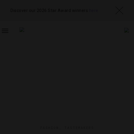
Discover our 2026 Star Award winners
here
TOGGLE
NAVIGATION
FASHION
,
TASTEMAKERS