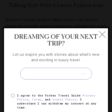
Talking Style With A Luxury Fashion Icon
Women’s fashion designer Marie France Van Damme
shares her favorite travel experiences, including the most
stylish hotel she’s visited.
DREAMING OF YOUR NEXT
TRIP?
Let us inspire you with stories about what's new
and exciting in luxury travel.
SIGN UP FOR OUR NEWSLETTER
ABOUT
VERIFIED LUXURY RESIDENCES
CAREERS
I agree to the Forbes Travel Guide
Privacy
Policy
,
Terms
, and
Cookie Policy
. I
OFFICIAL BRANDS
ENDORSED AGENCIES
TERMS
understand I can withdraw my consent at any
time.
PRIVACY
CONTACT