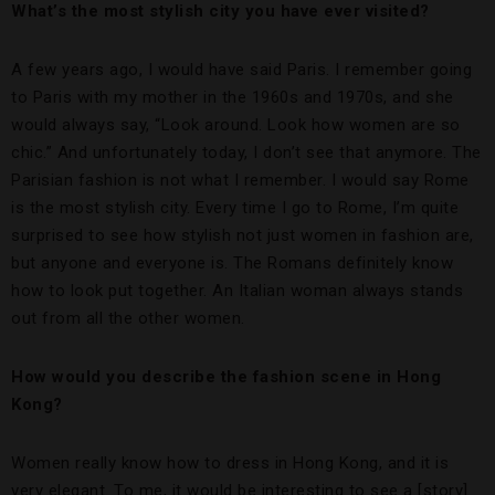
What’s the most stylish city you have ever visited?
A few years ago, I would have said Paris. I remember going
to Paris with my mother in the 1960s and 1970s, and she
would always say, “Look around. Look how women are so
chic.” And unfortunately today, I don’t see that anymore. The
Parisian fashion is not what I remember. I would say Rome
is the most stylish city. Every time I go to Rome, I’m quite
surprised to see how stylish not just women in fashion are,
but anyone and everyone is. The Romans definitely know
how to look put together. An Italian woman always stands
out from all the other women.
How would you describe the fashion scene in Hong
Kong?
Women really know how to dress in Hong Kong, and it is
very elegant. To me, it would be interesting to see a [story]