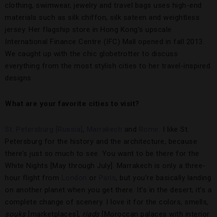
clothing, swimwear, jewelry and travel bags uses high-end
materials such as silk chiffon, silk sateen and weightless
jersey. Her flagship store in Hong Kong’s upscale
International Finance Centre (IFC) Mall opened in fall 2013.
We caught up with the chic globetrotter to discuss
everything from the most stylish cities to her travel-inspired
designs.
What are your favorite cities to visit?
St. Petersburg [Russia]
,
Marrakech
and
Rome
. I like St.
Petersburg for the history and the architecture, because
there’s just so much to see. You want to be there for the
White Nights [May through July]. Marrakech is only a three-
hour flight from
London
or
Paris
, but you’re basically landing
on another planet when you get there. It’s in the desert; it’s a
complete change of scenery. I love it for the colors, smells,
souks
[marketplaces],
riads
[Moroccan palaces with interior