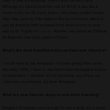
have to see; it’s amazing. There’s also the Ritz Paris.
Although it’s closed [until the end of 2014], it was like a
home to me for 20-some years. I also have smaller hotels
that I like, such as Villa Gallici in Aix-en-Provence, which is
just an amazing little boutique hotel when you’re on your
way to St. Tropez or
Cannes
. Another one would be Château
de Bagnols, near Lyon, again in France.
What’s the most beautiful hotel you have ever stayed in?
I would have to say Amanpuri. I’ve been going there since
the early 1990s. I have to say that’s been my biggest source
of inspiration — whether it’s for my home, my office, my
collection, my lifestyle, it’s been Amanpuri.
What are your favorite shops to visit when traveling?
Bergdorf Goodman, even though it’s not a shop, it’s a small