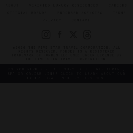
ABOUT
VERIFIED LUXURY RESIDENCES
CAREERS
OFFICIAL BRANDS
ENDORSED AGENCIES
TERMS
PRIVACY
CONTACT
©2026 THE FIVE STAR TRAVEL CORPORATION. ALL
RIGHTS RESERVED. FORBES IS A REGISTERED
TRADEMARK OF FORBES LLC USED UNDER LICENSE BY
THE FIVE STAR TRAVEL CORPORATION.
DO YOU REPRESENT A LUXURY HOTEL, RESTAURANT,
SPA OR CRUISE LINE? CLICK TO LEARN ABOUT OUR
EXCEPTIONAL INDUSTRY SERVICES.