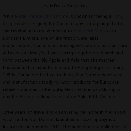
Marie France Van Damme
While
Marie France Van Damme
is known for being a
Hong
Kong
-based designer, the Canada native first plunged into
the fashion industry by moving to
New York City
to run
Dorshare Limited, one of the first private label
manufacturing businesses, dealing with stores such as Lord
& Taylor and Macy’s. It was during her jet-setting back and
forth between the Big Apple and Asia that she met her
husband and decided to relocate to Hong Kong in the early
1980s. During her first years there, Van Damme developed
and manufactured ready-to-wear products for European
retailers such as La Redoute, Marks & Spencer, Monoprix
and the American department store Saks Fifth Avenue.
After years of travel and discovering her niche in the resort
wear sector, Van Damme launched her own eponymous
luxury label in summer 2011. The sophisticated collection of