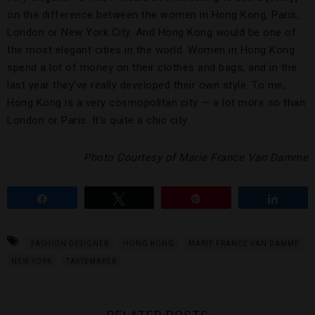
on the difference between the women in Hong Kong, Paris,
London or New York City. And Hong Kong would be one of
the most elegant cities in the world. Women in Hong Kong
spend a lot of money on their clothes and bags, and in the
last year they’ve really developed their own style. To me,
Hong Kong is a very cosmopolitan city — a lot more so than
London or Paris. It’s quite a chic city.
Photo Courtesy of Marie France Van Damme
Share
Tweet
Pin
Share
FASHION DESIGNER
HONG KONG
MARIE FRANCE VAN DAMME
NEW YORK
TASTEMAKER