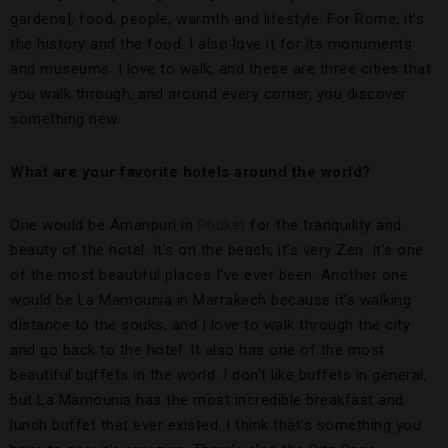
gardens], food, people, warmth and lifestyle. For Rome, it’s
the history and the food. I also love it for its monuments
and museums. I love to walk, and these are three cities that
you walk through, and around every corner, you discover
something new.
What are your favorite hotels around the world?
One would be Amanpuri in
Phuket
for the tranquility and
beauty of the hotel. It’s on the beach; it’s very Zen. It’s one
of the most beautiful places I’ve ever been. Another one
would be La Mamounia in Marrakech because it’s walking
distance to the souks, and I love to walk through the city
and go back to the hotel. It also has one of the most
beautiful buffets in the world. I don’t like buffets in general,
but La Mamounia has the most incredible breakfast and
lunch buffet that ever existed. I think that’s something you