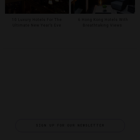
10 Luxury Hotels For The
6 Hong Kong Hotels With
Ultimate New Year’s Eve
Breathtaking Views
SIGN UP FOR OUR NEWSLETTER