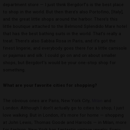
department store — I just think Bergdorf’s is the best place
to shop in the world. But then there’s also Portofino, [Italy],
and the great little shops around the harbor. There’s this
little boutique attached to the Belmond Splendido Mare hotel
that has the best bathing suits in the world. That’s really a
treat. There’s also Sabbia Rosa in Paris, and it’s got the
finest lingerie, and everybody goes there for a little camisole
or pajamas and silk. I could go on and on about smaller
shops, but Bergdorf’s would be your one-stop shop for
something.
What are your favorite cities for shopping?
The obvious ones are Paris, New York City,
Milan
and
London. Although I don’t actually go to cities to shop, I just
love walking. But in London, it’s more for home — shopping
at John Lewis, Thomas Goode and Harrods — in Milan, more
for fashion. New York has fantastic vintage jewelry. Every