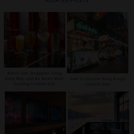
RELATED POSTS
Watch Out, Singapore: Hong
Kong May Just Be Asia’s Most
How To Uncover Hong Kong’s
Exciting Cocktail City
Cultural Side