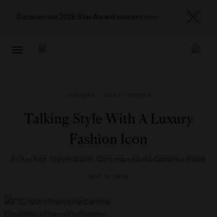
Discover our 2026 Star Award winners
here
TOGGLE
NAVIGATION
FASHION
,
TASTEMAKERS
Talking Style With A Luxury
Fashion Icon
By
Forbes Travel Guide Correspondent Caroline Patek
MAY 14, 2014