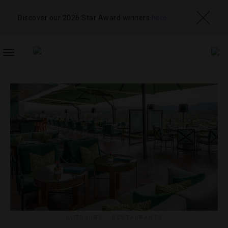
Discover our 2026 Star Award winners
here
TOGGLE
NAVIGATION
OUTDOORS
,
RESTAURANTS