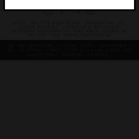
©2026 THE FIVE STAR TRAVEL CORPORATION. ALL
RIGHTS RESERVED. FORBES IS A REGISTERED
TRADEMARK OF FORBES LLC USED UNDER LICENSE BY
THE FIVE STAR TRAVEL CORPORATION.
DO YOU REPRESENT A LUXURY HOTEL, RESTAURANT,
SPA OR CRUISE LINE? CLICK TO LEARN ABOUT OUR
EXCEPTIONAL INDUSTRY SERVICES.