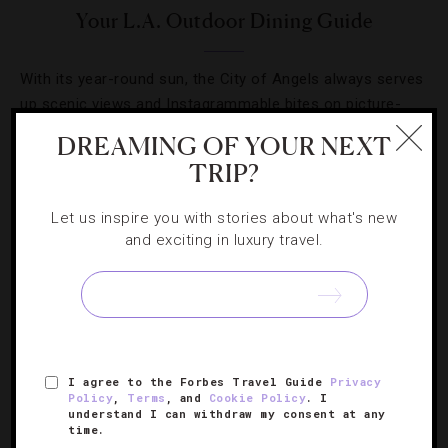
Your L.A. Outdoor Dining Guide
With its year-round sun, the City of Angels always serves
up scenic views and Instagrammable bites on picture-
perfect patios.
DREAMING OF YOUR NEXT
TRIP?
Let us inspire you with stories about what's new
and exciting in luxury travel.
SIGN UP FOR OUR NEWSLETTER
ABOUT
VERIFIED LUXURY RESIDENCES
CAREERS
I agree to the Forbes Travel Guide
Privacy
Policy
,
Terms
, and
Cookie Policy
. I
OFFICIAL BRANDS
ENDORSED AGENCIES
TERMS
understand I can withdraw my consent at any
time.
PRIVACY
CONTACT