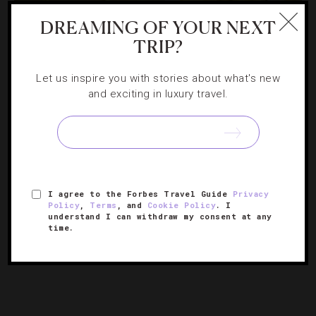
DREAMING OF YOUR NEXT
DESTINATIONS
,
RESTAURANTS
TRIP?
Austin Gets Greener, One Burger At A Time
Let us inspire you with stories about what's new
and exciting in luxury travel.
Since it’s often touted as one of America’s greenest
cities, Austin is chock-full of sustainable-minded
restaurants. From a meaty sandwich at a corner deli to
the Akaushi strip steak at Trio inside Four Seasons Hotel
[Continue Reading]
Austin,…
I agree to the Forbes Travel Guide
Privacy
Policy
,
Terms
, and
Cookie Policy
. I
understand I can withdraw my consent at any
« PREVIOUS PAGE
time.
1
2
3