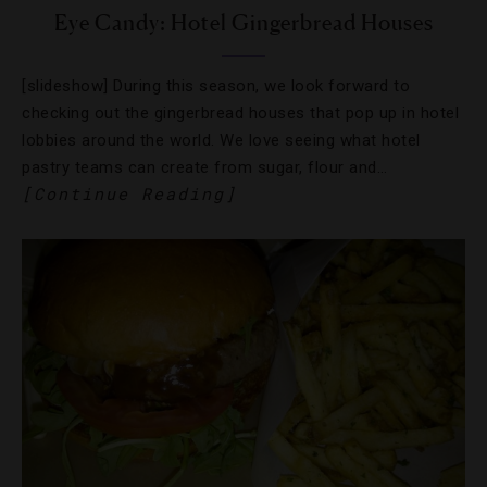
Eye Candy: Hotel Gingerbread Houses
[slideshow] During this season, we look forward to
checking out the gingerbread houses that pop up in hotel
lobbies around the world. We love seeing what hotel
pastry teams can create from sugar, flour and…
[Continue Reading]