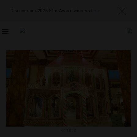
Discover our 2026 Star Award winners
here
TOGGLE
NAVIGATION
HOTELS