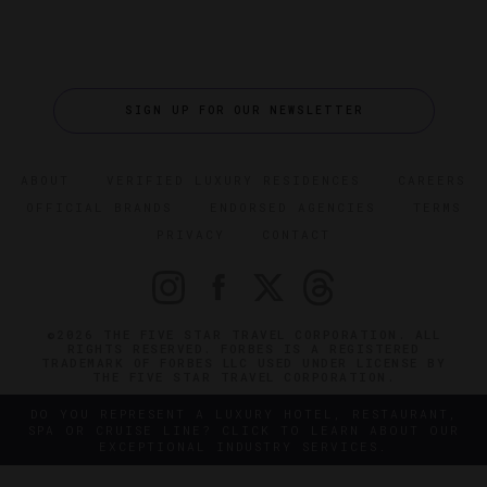
SIGN UP FOR OUR NEWSLETTER
ABOUT
VERIFIED LUXURY RESIDENCES
CAREERS
OFFICIAL BRANDS
ENDORSED AGENCIES
TERMS
PRIVACY
CONTACT
©2026 THE FIVE STAR TRAVEL CORPORATION. ALL
RIGHTS RESERVED. FORBES IS A REGISTERED
TRADEMARK OF FORBES LLC USED UNDER LICENSE BY
THE FIVE STAR TRAVEL CORPORATION.
DO YOU REPRESENT A LUXURY HOTEL, RESTAURANT,
SPA OR CRUISE LINE? CLICK TO LEARN ABOUT OUR
EXCEPTIONAL INDUSTRY SERVICES.