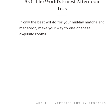
8 Of The World’s Finest Afternoon
Teas
If only the best will do for your midday matcha and
macaroon, make your way to one of these
exquisite rooms.
ABOUT
VERIFIED LUXURY RESIDENC