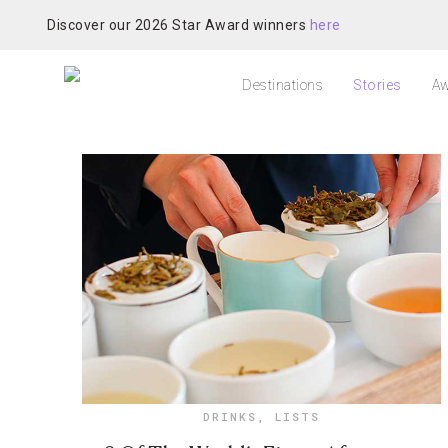
Discover our 2026 Star Award winners
here
Destinations
Stories
Aw
DRINKS
,
LISTS