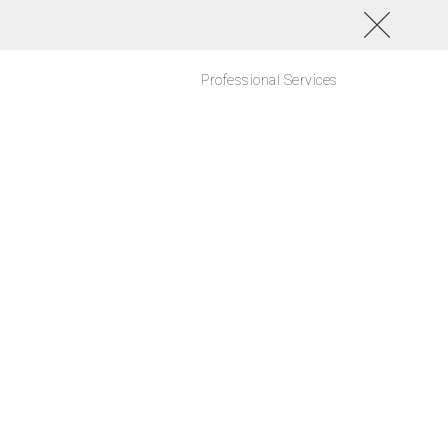
Professional Services