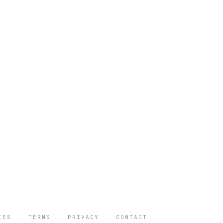
IES
TERMS
PRIVACY
CONTACT