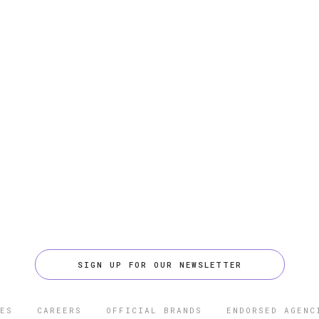
SIGN UP FOR OUR NEWSLETTER
ES
CAREERS
OFFICIAL BRANDS
ENDORSED AGENC