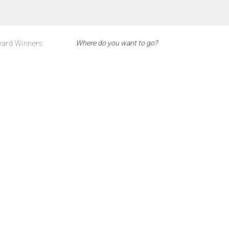
ard Winners