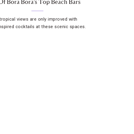
Of Bora Bora’s Top Beach Bars
 tropical views are only improved with
inspired cocktails at these scenic spaces.