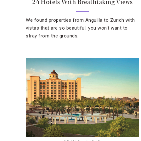
24 Hotels With Breathtaking Views
We found properties from Anguilla to Zurich with
vistas that are so beautiful, you won’t want to
stray from the grounds.
HOTELS
,
LISTS