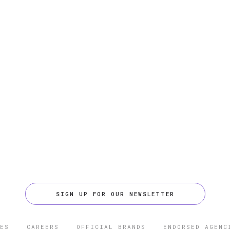
SIGN UP FOR OUR NEWSLETTER
ES
CAREERS
OFFICIAL BRANDS
ENDORSED AGENC