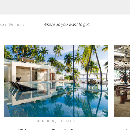
ard Winners
BEACHES
,
HOTELS