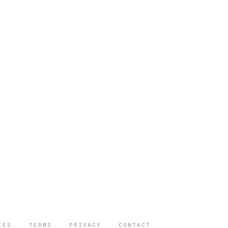
IES
TERMS
PRIVACY
CONTACT