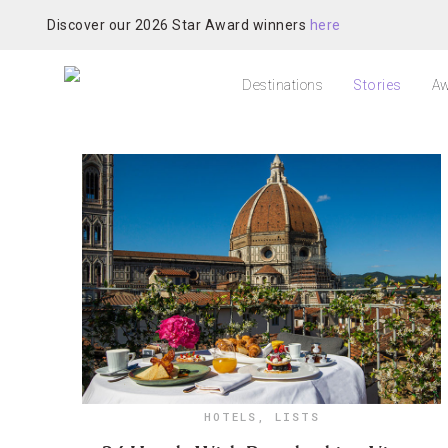
Discover our 2026 Star Award winners
here
Destinations
Stories
Aw
HOTELS
,
LISTS