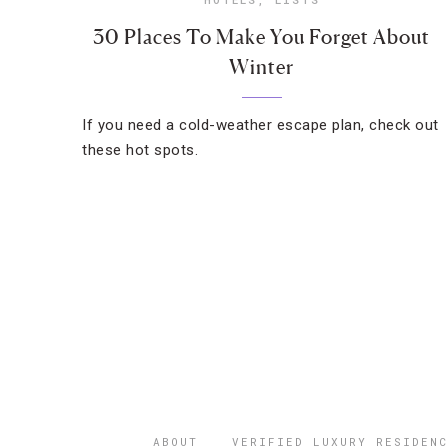
30 Places To Make You Forget About
Winter
If you need a cold-weather escape plan, check out
these hot spots.
ABOUT
VERIFIED LUXURY RESIDENC