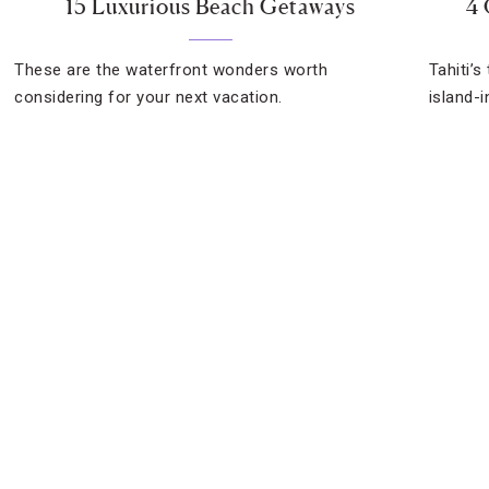
15 Luxurious Beach Getaways
4 
These are the waterfront wonders worth
Tahiti’s
considering for your next vacation.
island-