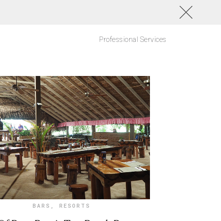
Professional Services
BARS
,
RESORTS