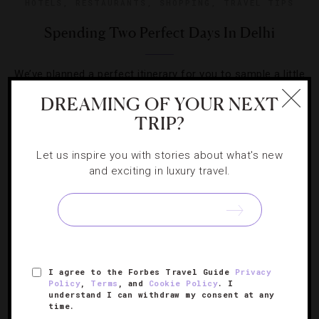
HOTELS
,
RESTAURANTS
,
SHOPPING
,
TRAVEL TIPS
Spending Two Perfect Days In Delhi
We’ve planned a perfect itinerary for you to sample a little
bit of everything in the capital of India.
DREAMING OF YOUR NEXT
TRIP?
Let us inspire you with stories about what's new
and exciting in luxury travel.
SIGN UP FOR OUR NEWSLETTER
ABOUT
VERIFIED LUXURY RESIDENCES
CAREERS
I agree to the Forbes Travel Guide
Privacy
Policy
,
Terms
, and
Cookie Policy
. I
OFFICIAL BRANDS
ENDORSED AGENCIES
TERMS
understand I can withdraw my consent at any
time.
PRIVACY
CONTACT