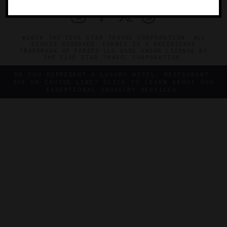
©2026 THE FIVE STAR TRAVEL CORPORATION. ALL
RIGHTS RESERVED. FORBES IS A REGISTERED
TRADEMARK OF FORBES LLC USED UNDER LICENSE BY
THE FIVE STAR TRAVEL CORPORATION.
DO YOU REPRESENT A LUXURY HOTEL, RESTAURANT,
SPA OR CRUISE LINE? CLICK TO LEARN ABOUT OUR
EXCEPTIONAL INDUSTRY SERVICES.