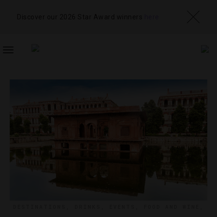
Discover our 2026 Star Award winners
here
TOGGLE
NAVIGATION
DESTINATIONS
,
DRINKS
,
EVENTS
,
FOOD AND WINE
,