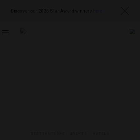
Discover our 2026 Star Award winners
here
TOGGLE
NAVIGATION
DESTINATIONS
,
EVENTS
,
HOTELS