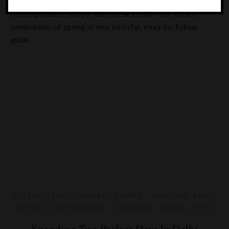
Correspondent Shivya Nath breaks down the vibrant
celebration of spring in one colorful, easy-to-follow
guide.
DESTINATIONS
,
DRINKS
,
EVENTS
,
FOOD AND WINE
,
HOTELS
,
RESTAURANTS
,
SHOPPING
,
TRAVEL TIPS