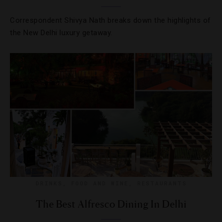
Correspondent Shivya Nath breaks down the highlights of
the New Delhi luxury getaway.
DRINKS
,
FOOD AND WINE
,
RESTAURANTS
The Best Alfresco Dining In Delhi