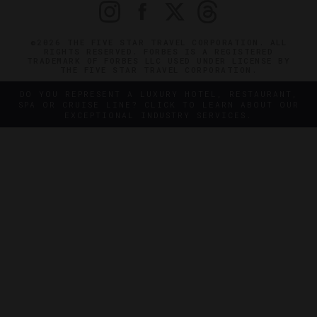
©2026 THE FIVE STAR TRAVEL CORPORATION. ALL
RIGHTS RESERVED. FORBES IS A REGISTERED
TRADEMARK OF FORBES LLC USED UNDER LICENSE BY
THE FIVE STAR TRAVEL CORPORATION.
DO YOU REPRESENT A LUXURY HOTEL, RESTAURANT,
SPA OR CRUISE LINE? CLICK TO LEARN ABOUT OUR
EXCEPTIONAL INDUSTRY SERVICES.