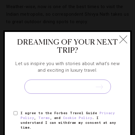
Weather-wise, now is one of the best times to visit the
Indian metropolis, so correspondent Shivya Nath takes us
to great outdoor dining spots to enjoy.
DREAMING OF YOUR NEXT
TRIP?
Let us inspire you with stories about what's new
and exciting in luxury travel.
I agree to the Forbes Travel Guide
Privacy
ART
,
DESTINATIONS
,
EVENTS
,
GUIDE
Policy
,
Terms
, and
Cookie Policy
. I
understand I can withdraw my consent at any
Celebrating Holi Like A Delhi Native
time.