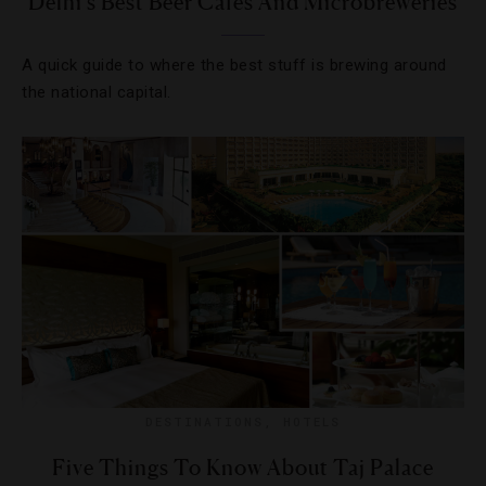
Delhi’s Best Beer Cafes And Microbreweries
A quick guide to where the best stuff is brewing around
the national capital.
DESTINATIONS
,
HOTELS
Five Things To Know About Taj Palace