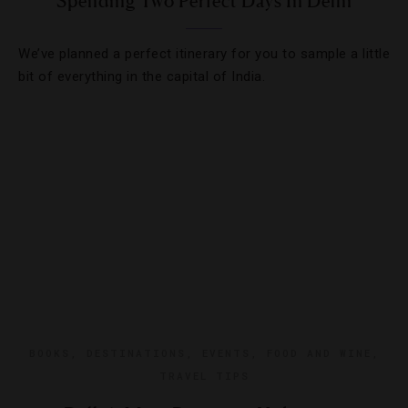
Spending Two Perfect Days In Delhi
We’ve planned a perfect itinerary for you to sample a little
bit of everything in the capital of India.
BOOKS
,
DESTINATIONS
,
EVENTS
,
FOOD AND WINE
,
TRAVEL TIPS