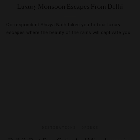
Luxury Monsoon Escapes From Delhi
Correspondent Shivya Nath takes you to four luxury
escapes where the beauty of the rains will captivate you.
DESTINATIONS
,
DRINKS