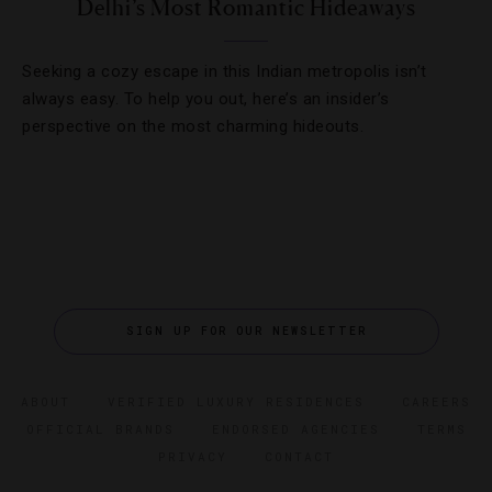
Delhi’s Most Romantic Hideaways
Seeking a cozy escape in this Indian metropolis isn’t
always easy. To help you out, here’s an insider’s
perspective on the most charming hideouts.
SIGN UP FOR OUR NEWSLETTER
ABOUT
VERIFIED LUXURY RESIDENCES
CAREERS
OFFICIAL BRANDS
ENDORSED AGENCIES
TERMS
PRIVACY
CONTACT