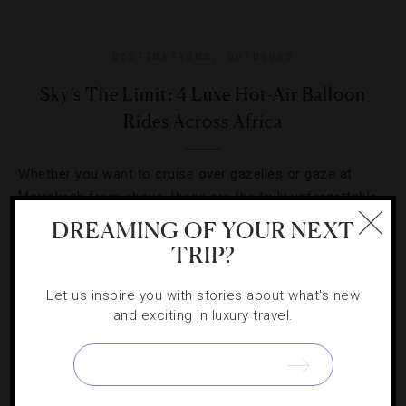
DESTINATIONS
,
OUTDOORS
Sky’s The Limit: 4 Luxe Hot-Air Balloon
Rides Across Africa
Whether you want to cruise over gazelles or gaze at
Marrakech from above, these are the truly unforgettable
treks to make.
DREAMING OF YOUR NEXT
TRIP?
Let us inspire you with stories about what's new
and exciting in luxury travel.