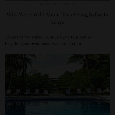
OUTDOORS
,
TOURS
Why We’re Wild About This Flying Safari In
Kenya
Join us for an extra-luxurious flying tour that will
heighten your awareness – and much more.