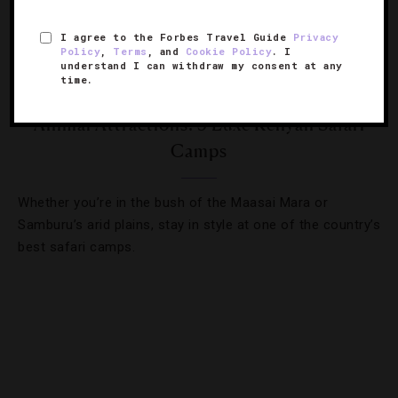
I agree to the Forbes Travel Guide
Privacy
Policy
,
Terms
, and
Cookie Policy
. I
understand I can withdraw my consent at any
time.
OUTDOORS
,
TOURS
Animal Attractions: 5 Luxe Kenyan Safari
Camps
Whether you’re in the bush of the Maasai Mara or
Samburu’s arid plains, stay in style at one of the country’s
best safari camps.