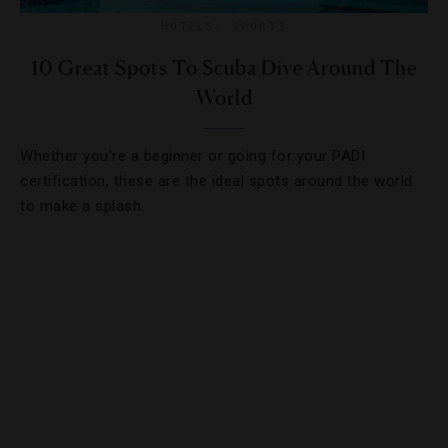
HOTELS
,
SPORTS
10 Great Spots To Scuba Dive Around The
World
Whether you’re a beginner or going for your PADI
certification, these are the ideal spots around the world
to make a splash.