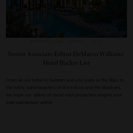
DESTINATIONS
,
HOTELS
,
LISTS
Senior Associate Editor DeMarco Williams’
Hotel Bucket List
From an ice hotel in Sweden and eco pods in the Alps to
the white sand beaches of Bora Bora and the Maldives,
we hope our tallies of must-visit properties inspire your
own wanderlust within.