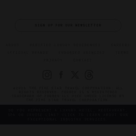
SIGN UP FOR OUR NEWSLETTER
ABOUT
VERIFIED LUXURY RESIDENCES
CAREERS
OFFICIAL BRANDS
ENDORSED AGENCIES
TERMS
PRIVACY
CONTACT
©2026 THE FIVE STAR TRAVEL CORPORATION. ALL
RIGHTS RESERVED. FORBES IS A REGISTERED
TRADEMARK OF FORBES LLC USED UNDER LICENSE BY
THE FIVE STAR TRAVEL CORPORATION.
DO YOU REPRESENT A LUXURY HOTEL, RESTAURANT,
SPA OR CRUISE LINE? CLICK TO LEARN ABOUT OUR
EXCEPTIONAL INDUSTRY SERVICES.