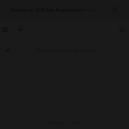
Discover our 2026 Star Award winners
here
TOGGLE
NAVIGATION
ANIMALS
,
HOTELS