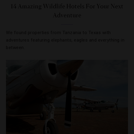
14 Amazing Wildlife Hotels For Your Next
Adventure
We found properties from Tanzania to Texas with
adventures featuring elephants, eagles and everything in
between.