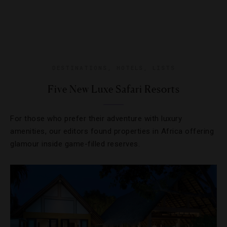
DESTINATIONS
,
HOTELS
,
LISTS
Five New Luxe Safari Resorts
For those who prefer their adventure with luxury
amenities, our editors found properties in Africa offering
glamour inside game-filled reserves.