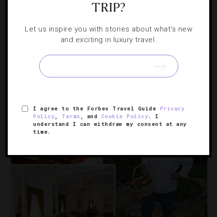
TRIP?
FOOD AND WINE
,
HOTELS
,
RESTAURANTS
Let us inspire you with stories about what's new
A Culinary Triple Threat At Virginia’s
and exciting in luxury travel.
Keswick Hall
Three Southern chefs collaborate on a four-course menu
that showcases the region’s summer bounty from
Virginia to Tennessee.
I agree to the Forbes Travel Guide
Privacy
Policy
,
Terms
, and
Cookie Policy
. I
understand I can withdraw my consent at any
time.