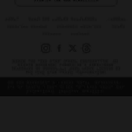
SIGN UP FOR OUR NEWSLETTER
ABOUT
VERIFIED LUXURY RESIDENCES
CAREERS
OFFICIAL BRANDS
ENDORSED AGENCIES
TERMS
PRIVACY
CONTACT
©2026 THE FIVE STAR TRAVEL CORPORATION. ALL
RIGHTS RESERVED. FORBES IS A REGISTERED
TRADEMARK OF FORBES LLC USED UNDER LICENSE BY
THE FIVE STAR TRAVEL CORPORATION.
DO YOU REPRESENT A LUXURY HOTEL, RESTAURANT,
SPA OR CRUISE LINE? CLICK TO LEARN ABOUT OUR
EXCEPTIONAL INDUSTRY SERVICES.