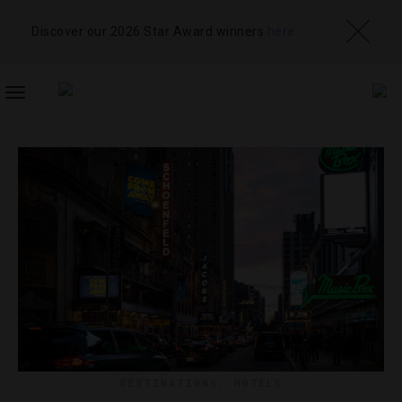
Discover our 2026 Star Award winners
here
TOGGLE
NAVIGATION
DESTINATIONS
,
HOTELS