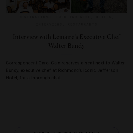
DESTINATIONS
,
FOOD AND WINE
,
HOTELS
,
INTERVIEWS
,
RESTAURANTS
Interview with Lemaire’s Executive Chef
Walter Bundy
Correspondent Carol Cain reserves a seat next to Walter
Bundy, executive chef at Richmond’s iconic Jefferson
Hotel, for a thorough chat.