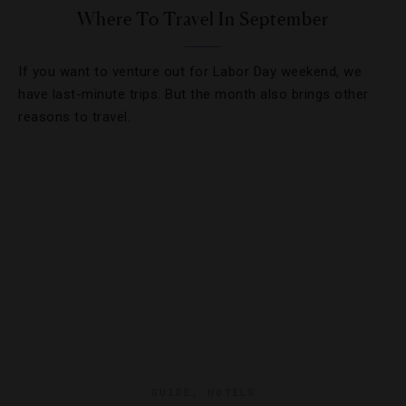
Where To Travel In September
If you want to venture out for Labor Day weekend, we
have last-minute trips. But the month also brings other
reasons to travel.
GUIDE
,
HOTELS