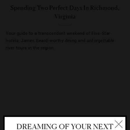
Spending Two Perfect Days In Richmond,
Virginia
Your guide to a transcendent weekend of Five-Star
hotels, James Beard-worthy dining and unforgettable
river tours in the region.
DREAMING OF YOUR NEXT