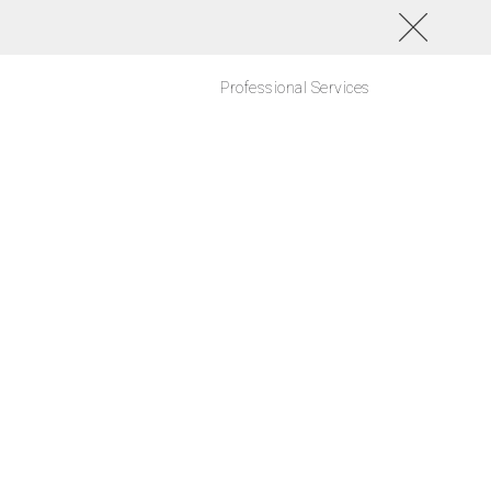
Professional Services