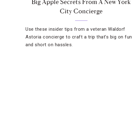
Big Apple Secrets From A New York
City Concierge
Use these insider tips from a veteran Waldorf
Astoria concierge to craft a trip that’s big on fun
and short on hassles.