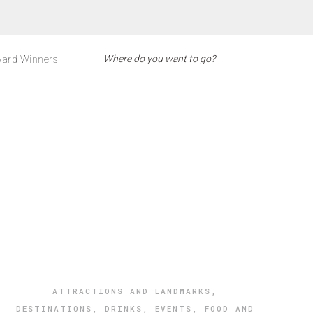
ard Winners
ATTRACTIONS AND LANDMARKS
,
DESTINATIONS
,
DRINKS
,
EVENTS
,
FOOD AND