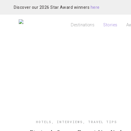
Discover our 2026 Star Award winners
here
Destinations
Stories
Aw
HOTELS
,
INTERVIEWS
,
TRAVEL TIPS