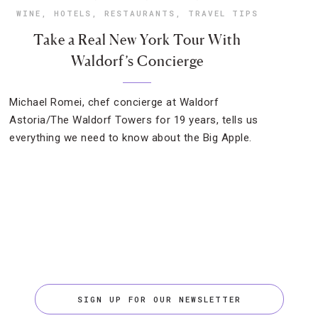
WINE
,
HOTELS
,
RESTAURANTS
,
TRAVEL TIPS
Take a Real New York Tour With
Waldorf’s Concierge
Michael Romei, chef concierge at Waldorf
Astoria/The Waldorf Towers for 19 years, tells us
everything we need to know about the Big Apple.
SIGN UP FOR OUR NEWSLETTER