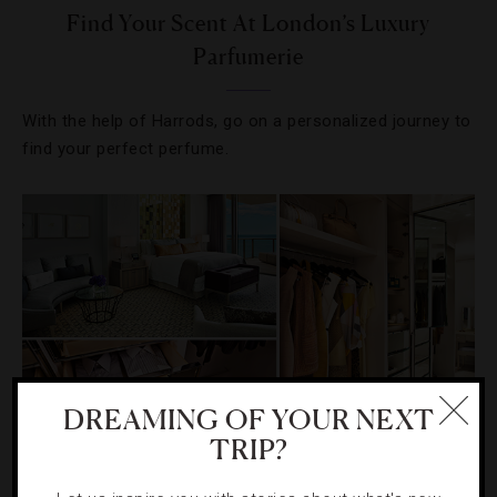
Find Your Scent At London’s Luxury
Parfumerie
With the help of Harrods, go on a personalized journey to
find your perfect perfume.
DREAMING OF YOUR NEXT
TRIP?
HOTELS
,
NEWS
,
SHOPPING