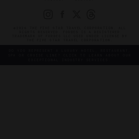
©2026 THE FIVE STAR TRAVEL CORPORATION. ALL
RIGHTS RESERVED. FORBES IS A REGISTERED
TRADEMARK OF FORBES LLC USED UNDER LICENSE BY
THE FIVE STAR TRAVEL CORPORATION.
DO YOU REPRESENT A LUXURY HOTEL, RESTAURANT,
SPA OR CRUISE LINE? CLICK TO LEARN ABOUT OUR
EXCEPTIONAL INDUSTRY SERVICES.