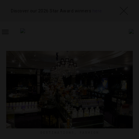
Discover our 2026 Star Award winners
here
TOGGLE
NAVIGATION
DESTINATIONS
,
FASHION