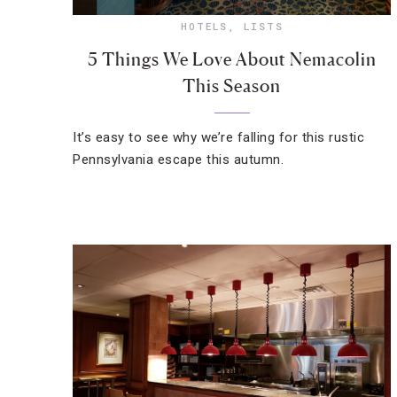
HOTELS
,
LISTS
5 Things We Love About Nemacolin
This Season
It’s easy to see why we’re falling for this rustic
Pennsylvania escape this autumn.