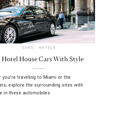
CARS
,
HOTELS
4 Hotel House Cars With Style
 you’re traveling to Miami or the
ns, explore the surrounding sites with
e in these automobiles.