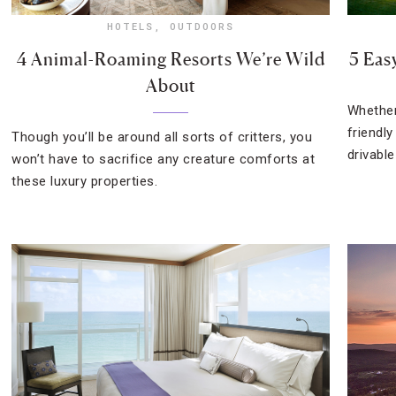
HOTELS
,
OUTDOORS
4 Animal-Roaming Resorts We’re Wild
5 Eas
About
Whether
friendl
Though you’ll be around all sorts of critters, you
drivable
won’t have to sacrifice any creature comforts at
these luxury properties.