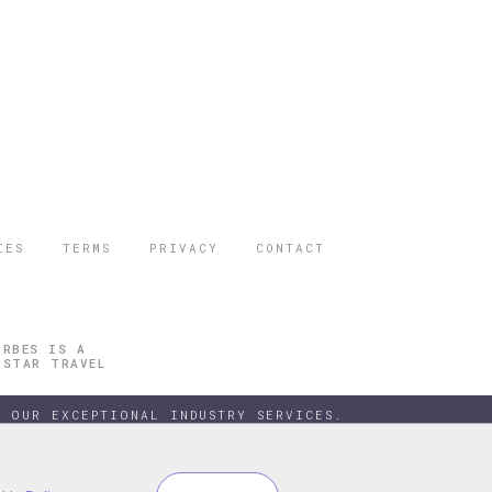
IES
TERMS
PRIVACY
CONTACT
ORBES IS A
 STAR TRAVEL
 OUR EXCEPTIONAL INDUSTRY SERVICES.