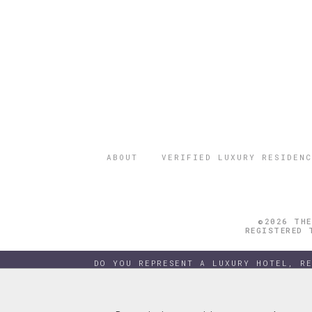
ABOUT
VERIFIED LUXURY RESIDENC
©2026 THE
REGISTERED 
DO YOU REPRESENT A LUXURY HOTEL, R