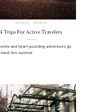
HOTELS
,
SPORTS
4 Trips For Active Travelers
hotels and heart-pounding adventures go
-hand this summer.