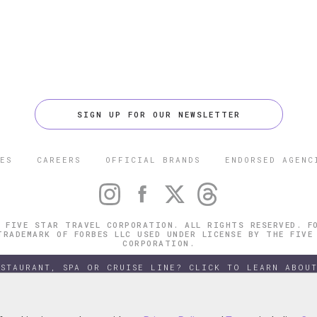
SIGN UP FOR OUR NEWSLETTER
ES
CAREERS
OFFICIAL BRANDS
ENDORSED AGENC
 FIVE STAR TRAVEL CORPORATION. ALL RIGHTS RESERVED. F
TRADEMARK OF FORBES LLC USED UNDER LICENSE BY THE FIVE
CORPORATION.
ESTAURANT, SPA OR CRUISE LINE? CLICK TO LEARN ABOUT