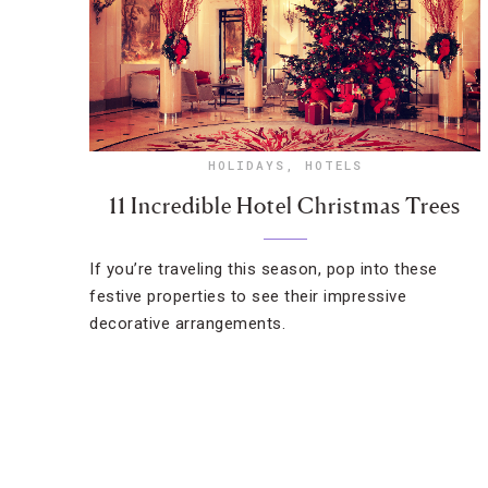
HOLIDAYS
,
HOTELS
11 Incredible Hotel Christmas Trees
If you’re traveling this season, pop into these
festive properties to see their impressive
decorative arrangements.