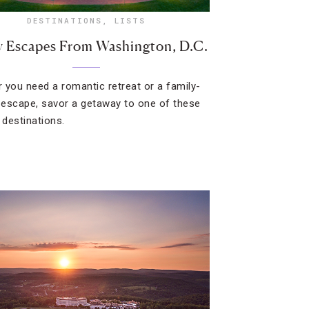
DESTINATIONS
,
LISTS
y Escapes From Washington, D.C.
 you need a romantic retreat or a family-
y escape, savor a getaway to one of these
 destinations.