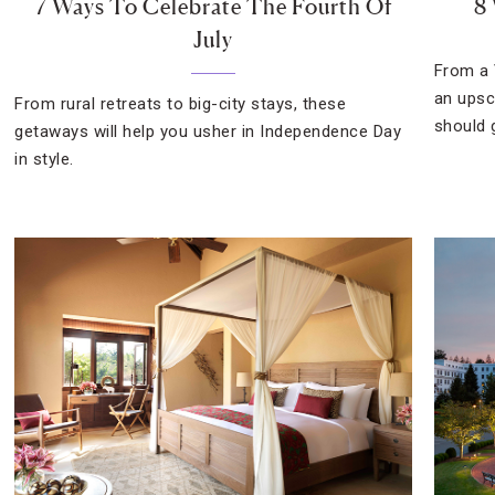
7 Ways To Celebrate The Fourth Of
8
July
From a 
an upsc
From rural retreats to big-city stays, these
should 
getaways will help you usher in Independence Day
in style.