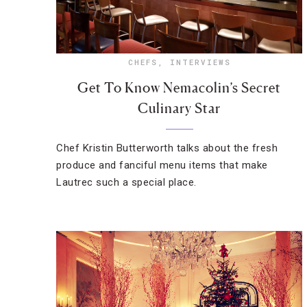
CHEFS
,
INTERVIEWS
Get To Know Nemacolin’s Secret
Culinary Star
Chef Kristin Butterworth talks about the fresh
produce and fanciful menu items that make
Lautrec such a special place.