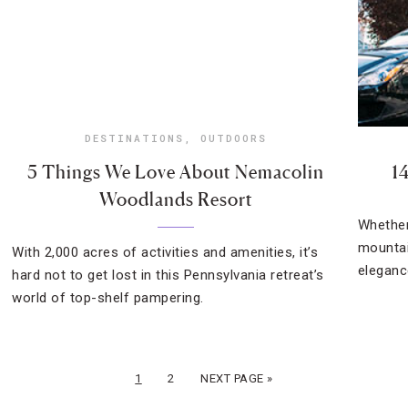
DESTINATIONS
,
OUTDOORS
5 Things We Love About Nemacolin
1
Woodlands Resort
Whether
mountai
With 2,000 acres of activities and amenities, it’s
eleganc
hard not to get lost in this Pennsylvania retreat’s
world of top-shelf pampering.
1
2
NEXT PAGE »