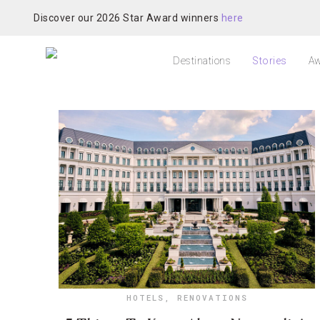
Discover our 2026 Star Award winners
here
Destinations
Stories
Aw
HOTELS
,
RENOVATIONS