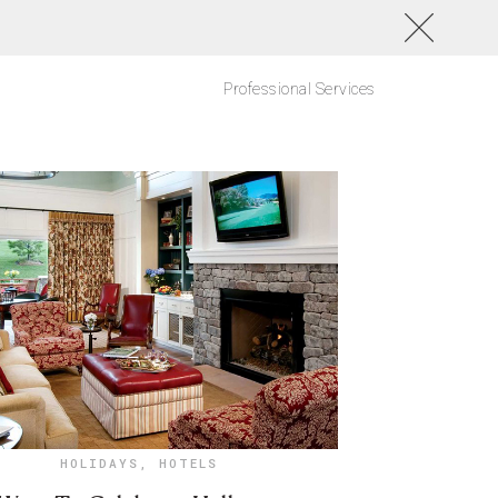
Professional Services
HOLIDAYS
,
HOTELS