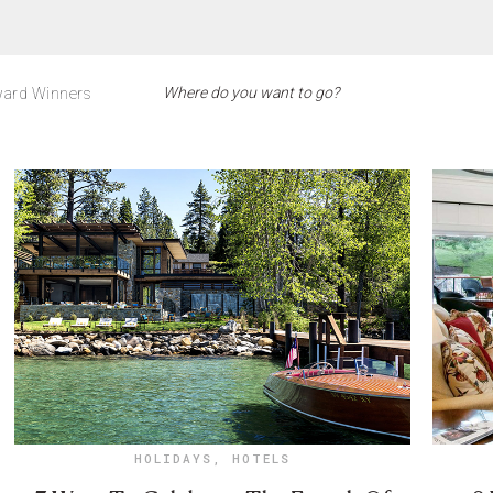
ard Winners
HOLIDAYS
,
HOTELS