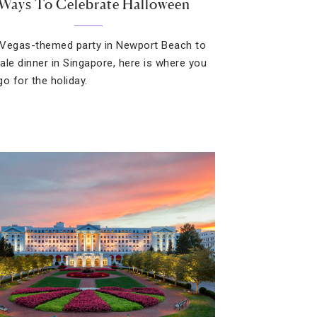
 Ways To Celebrate Halloween
Vegas-themed party in Newport Beach to
ale dinner in Singapore, here is where you
go for the holiday.