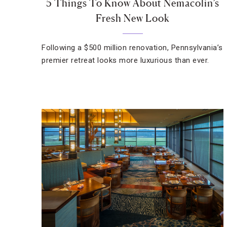
5 Things To Know About Nemacolin’s
Fresh New Look
Following a $500 million renovation, Pennsylvania’s
premier retreat looks more luxurious than ever.