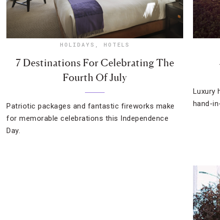
HOLIDAYS
,
HOTELS
7 Destinations For Celebrating The
Fourth Of July
Luxury 
hand-in
Patriotic packages and fantastic fireworks make
for memorable celebrations this Independence
Day.