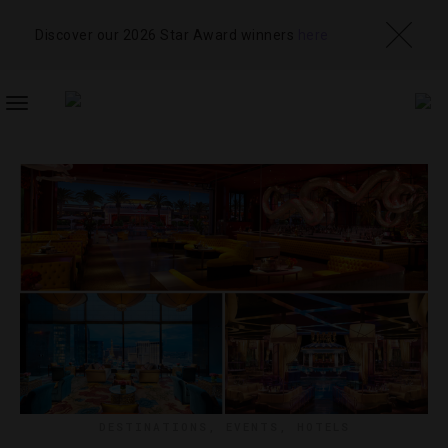
Discover our 2026 Star Award winners
here
TOGGLE
NAVIGATION
DESTINATIONS
,
EVENTS
,
HOTELS