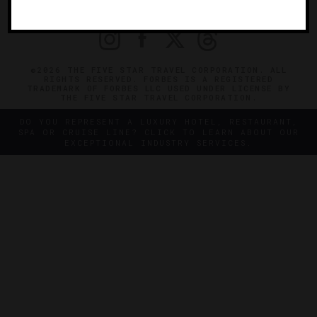
PRIVACY
CONTACT
©2026 THE FIVE STAR TRAVEL CORPORATION. ALL
RIGHTS RESERVED. FORBES IS A REGISTERED
TRADEMARK OF FORBES LLC USED UNDER LICENSE BY
THE FIVE STAR TRAVEL CORPORATION.
DO YOU REPRESENT A LUXURY HOTEL, RESTAURANT,
SPA OR CRUISE LINE? CLICK TO LEARN ABOUT OUR
EXCEPTIONAL INDUSTRY SERVICES.