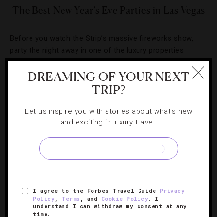
The Best New Year’s Eve Parties in Las Vegas
Before you watch the Strip’s massive fireworks show,
party the night away in one of the luxury properties
ringing in 2013 with panache. Here’s where to countdown
DREAMING OF YOUR NEXT
to midnight.
TRIP?
Let us inspire you with stories about what's new
and exciting in luxury travel.
SIGN UP FOR OUR NEWSLETTER
I agree to the Forbes Travel Guide
Privacy
ABOUT
VERIFIED LUXURY RESIDENCES
CAREERS
Policy
,
Terms
, and
Cookie Policy
. I
understand I can withdraw my consent at any
OFFICIAL BRANDS
ENDORSED AGENCIES
TERMS
time.