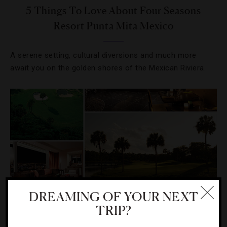
5 Things To Love About Four Seasons
Resort Punta Mita Mexico
A serene setting, cultural diversions and much more
await you on the golden shores of the Mexican Riviera.
DREAMING OF YOUR NEXT
TRIP?
DESTINATIONS
,
GOLF
,
HOTELS
,
LISTS
,
STAR