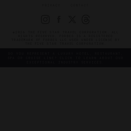
PRIVACY
CONTACT
©2026 THE FIVE STAR TRAVEL CORPORATION. ALL
RIGHTS RESERVED. FORBES IS A REGISTERED
TRADEMARK OF FORBES LLC USED UNDER LICENSE BY
THE FIVE STAR TRAVEL CORPORATION.
DO YOU REPRESENT A LUXURY HOTEL, RESTAURANT,
SPA OR CRUISE LINE? CLICK TO LEARN ABOUT OUR
EXCEPTIONAL INDUSTRY SERVICES.