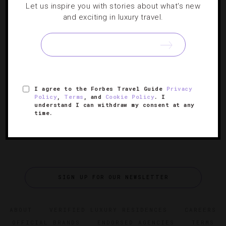
Let us inspire you with stories about what's new
RATINGS
,
TRAVEL TIPS
and exciting in luxury travel.
Cool Spring Break Options For Adults
While the kiddies dive into Myrtle Beach and Vegas’ rowdy
party scenes, we’re going wild over championship golf
and oceanfront cabanas.
I agree to the Forbes Travel Guide
Privacy
Policy
,
Terms
, and
Cookie Policy
. I
understand I can withdraw my consent at any
time.
SIGN UP FOR OUR NEWSLETTER
ABOUT
VERIFIED LUXURY RESIDENCES
CAREERS
OFFICIAL BRANDS
ENDORSED AGENCIES
TERMS