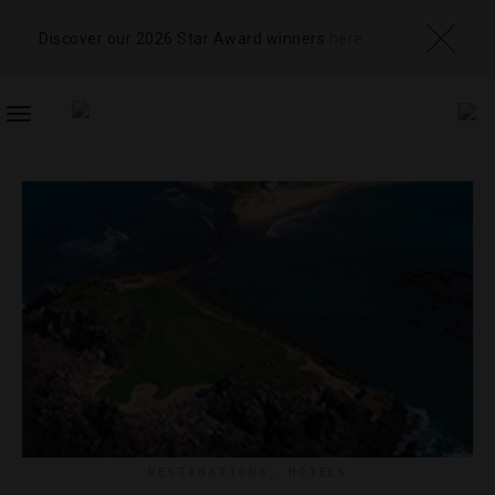
Discover our 2026 Star Award winners
here
TOGGLE
NAVIGATION
DESTINATIONS
,
HOTELS