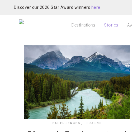
Discover our 2026 Star Award winners
here
Destinations
Stories
Aw
EXPERIENCES
,
TRAINS