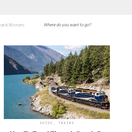
ard Winners
GUIDE
,
TRAINS