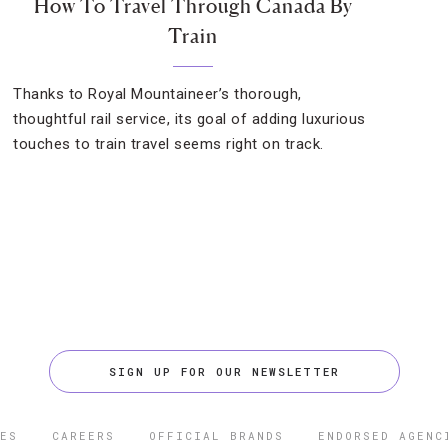
How To Travel Through Canada By
Train
Thanks to Royal Mountaineer’s thorough,
thoughtful rail service, its goal of adding luxurious
touches to train travel seems right on track.
SIGN UP FOR OUR NEWSLETTER
ES
CAREERS
OFFICIAL BRANDS
ENDORSED AGENC