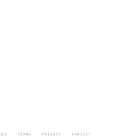
IES
TERMS
PRIVACY
CONTACT