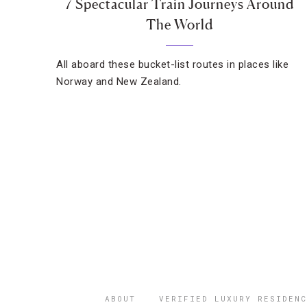
7 Spectacular Train Journeys Around
The World
All aboard these bucket-list routes in places like
Norway and New Zealand.
ABOUT
VERIFIED LUXURY RESIDENC