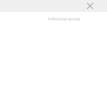
Professional Services