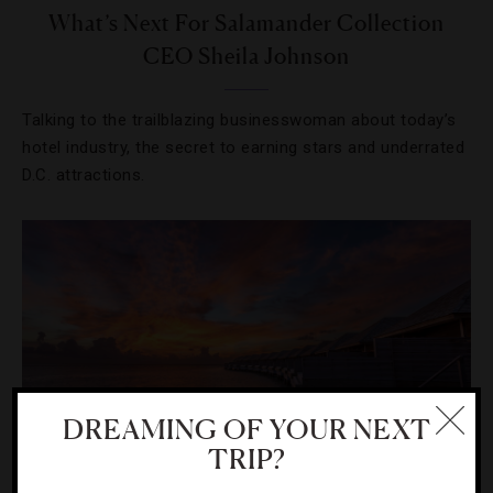
What’s Next For Salamander Collection
CEO Sheila Johnson
Talking to the trailblazing businesswoman about today’s
hotel industry, the secret to earning stars and underrated
D.C. attractions.
DREAMING OF YOUR NEXT
TRIP?