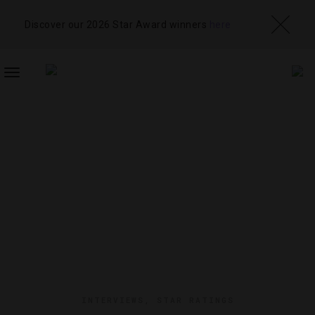
Discover our 2026 Star Award winners
here
TOGGLE
NAVIGATION
INTERVIEWS
,
STAR RATINGS