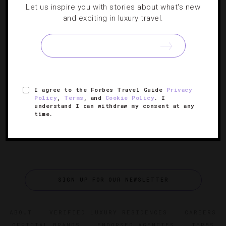
Let us inspire you with stories about what's new
NEWS
,
STAR RATINGS
and exciting in luxury travel.
Forbes Travel Guide’s 2024 Star Award
Winners
The 66th annual hospitality awards celebrate the world’s
best hotels, spas, restaurants and ocean cruises.
I agree to the Forbes Travel Guide
Privacy
Policy
,
Terms
, and
Cookie Policy
. I
understand I can withdraw my consent at any
time.
SIGN UP FOR OUR NEWSLETTER
ABOUT
VERIFIED LUXURY RESIDENCES
CAREERS
OFFICIAL BRANDS
ENDORSED AGENCIES
TERMS