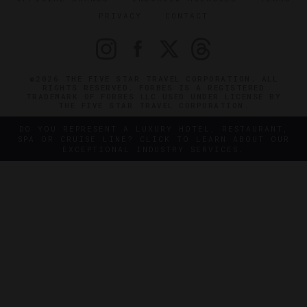
PRIVACY
CONTACT
©2026 THE FIVE STAR TRAVEL CORPORATION. ALL
RIGHTS RESERVED. FORBES IS A REGISTERED
TRADEMARK OF FORBES LLC USED UNDER LICENSE BY
THE FIVE STAR TRAVEL CORPORATION.
DO YOU REPRESENT A LUXURY HOTEL, RESTAURANT,
SPA OR CRUISE LINE? CLICK TO LEARN ABOUT OUR
EXCEPTIONAL INDUSTRY SERVICES.