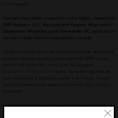
— it’s societal.
You have two stellar properties in the highly competitive
DMV market — D.C., Maryland and Virginia. What makes
Salamander Middleburg and Salamander DC stand out in
the area’s high-end accommodations crowd?
It’s been a decade since we opened Salamander Middleburg,
so we’ve had time to gain traction within the DMV for our
service and facility. But, it was after we launched
Salamander Washington DC
nearly 18 months ago that we
truly emerged as a significant player in the region. People
have been drawn to our distinct and diverse style of luxury
hospitality.
Let’s stick with D.C. for this next question. You know the
area better than almost anyone. Name some underrated