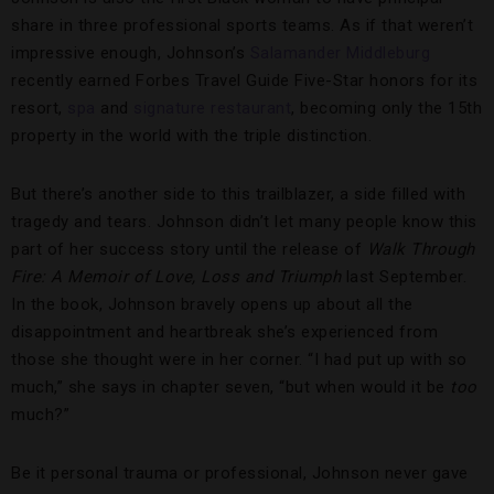
share in three professional sports teams. As if that weren’t
impressive enough, Johnson’s
Salamander Middleburg
recently earned Forbes Travel Guide Five-Star honors for its
resort,
spa
and
signature restaurant
, becoming only the 15th
property in the world with the triple distinction.
But there’s another side to this trailblazer, a side filled with
tragedy and tears. Johnson didn’t let many people know this
part of her success story until the release of
Walk Through
Fire: A Memoir of Love, Loss and Triumph
last September.
In the book, Johnson bravely opens up about all the
disappointment and heartbreak she’s experienced from
those she thought were in her corner. “I had put up with so
much,” she says in chapter seven, “but when would it be
too
much?”
Be it personal trauma or professional, Johnson never gave