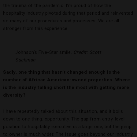
the trauma of the pandemic. I’m proud of how the
hospitality industry pivoted during that period and reinvented
so many of our procedures and processes. We are all
stronger from this experience.
Johnson’s Five-Star smile.
Credit: Scott
Suchman
Sadly, one thing that hasn’t changed enough is the
number of African American-owned properties. Where
is the industry falling short the most with getting more
diversity?
I have repeatedly talked about this situation, and it boils
down to one thing: opportunity. The gap from entry-level
position to hospitality executive is a large one, but the jump
to owner is much wider. The issue goes beyond our industry