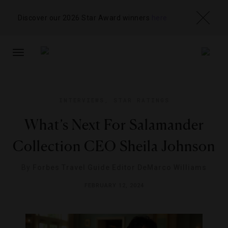
Discover our 2026 Star Award winners
here
TOGGLE
NAVIGATION
INTERVIEWS
,
STAR RATINGS
What’s Next For Salamander
Collection CEO Sheila Johnson
By
Forbes Travel Guide Editor DeMarco Williams
FEBRUARY 12, 2024