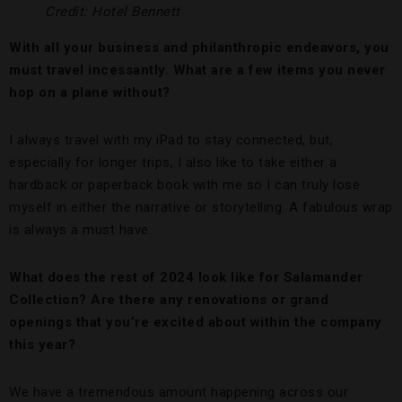
Credit: Hotel Bennett
With all your business and philanthropic endeavors, you
must travel incessantly. What are a few items you never
hop on a plane without?
I always travel with my iPad to stay connected, but,
especially for longer trips, I also like to take either a
hardback or paperback book with me so I can truly lose
myself in either the narrative or storytelling. A fabulous wrap
is always a must have.
What does the rest of 2024 look like for Salamander
Collection? Are there any renovations or grand
openings that you’re excited about within the company
this year?
We have a tremendous amount happening across our