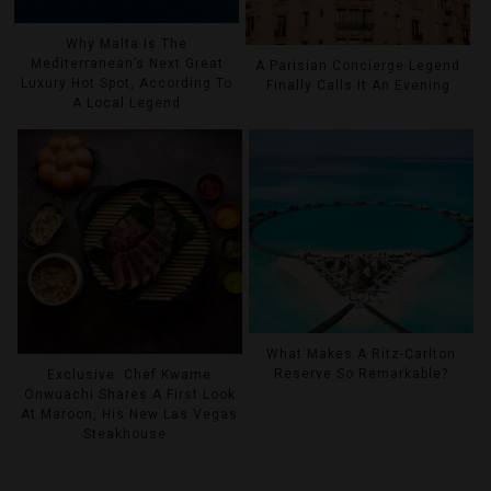
Why Malta Is The
Mediterranean’s Next Great
A Parisian Concierge Legend
Luxury Hot Spot, According To
Finally Calls It An Evening
A Local Legend
What Makes A Ritz-Carlton
Reserve So Remarkable?
Exclusive: Chef Kwame
Onwuachi Shares A First Look
At Maroon, His New Las Vegas
Steakhouse