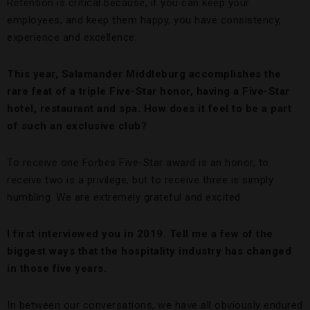
Retention is critical because, if you can keep your
employees, and keep them happy, you have consistency,
experience and excellence.
This year, Salamander Middleburg accomplishes the
rare feat of a triple Five-Star honor, having a Five-Star
hotel, restaurant and spa. How does it feel to be a part
of such an exclusive club?
To receive one Forbes Five-Star award is an honor, to
receive two is a privilege, but to receive three is simply
humbling. We are extremely grateful and excited.
I first interviewed you in 2019. Tell me a few of the
biggest ways that the hospitality industry has changed
in those five years.
In between our conversations, we have all obviously endured