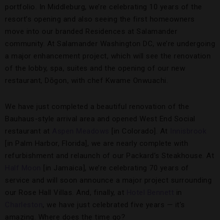
portfolio. In Middleburg, we’re celebrating 10 years of the
resort’s opening and also seeing the first homeowners
move into our branded Residences at Salamander
community. At Salamander Washington DC, we’re undergoing
a major enhancement project, which will see the renovation
of the lobby, spa, suites and the opening of our new
restaurant, Dōgon, with chef Kwame Onwuachi.
We have just completed a beautiful renovation of the
Bauhaus-style arrival area and opened West End Social
restaurant at
Aspen Meadows
[in Colorado]. At
Innisbrook
[in Palm Harbor, Florida], we are nearly complete with
refurbishment and relaunch of our Packard’s Steakhouse. At
Half Moon
[in Jamaica], we’re celebrating 70 years of
service and will soon announce a major project surrounding
our Rose Hall Villas. And, finally, at
Hotel Bennett
in
Charleston
, we have just celebrated five years — it’s
amazing. Where does the time go?