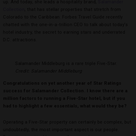
up. And today, she leads a hospitality brand,
Salamander
Collection
, that has stellar properties that stretch from
Colorado to the Caribbean. Forbes Travel Guide recently
chatted with the one-in-a-trillion CEO to talk about today’s
hotel industry, the secret to earning stars and underrated
D.C. attractions.
Salamander Middleburg is a rare triple Five-Star.
Credit: Salamander Middleburg
Congratulations on yet another year of Star Ratings
success for Salamander Collection. I know there are a
million factors to running a Five-Star hotel, but if you
had to highlight a few essentials, what would they be?
Operating a Five-Star property can certainly be complex, but
undoubtedly, the most important aspect is our people.