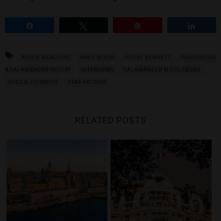
Share
Tweet
Pin
Share
ASPEN MEADOWS
HALF MOON
HOTEL BENNETT
INNISBROOK
A SALAMANDER RESORT
INTERVIEWS
SALAMANDER MIDDLEBURG
SHEILA JOHNSON
STAR RATINGS
RELATED POSTS