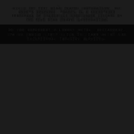
©2026 THE FIVE STAR TRAVEL CORPORATION. ALL
RIGHTS RESERVED. FORBES IS A REGISTERED
TRADEMARK OF FORBES LLC USED UNDER LICENSE BY
THE FIVE STAR TRAVEL CORPORATION.
DO YOU REPRESENT A LUXURY HOTEL, RESTAURANT,
SPA OR CRUISE LINE? CLICK TO LEARN ABOUT OUR
EXCEPTIONAL INDUSTRY SERVICES.