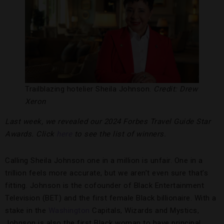
Trailblazing hotelier Sheila Johnson.
Credit: Drew
Xeron
Last week, we revealed our 2024 Forbes Travel Guide Star
Awards. Click
here
to see the list of winners.
Calling Sheila Johnson one in a million is unfair. One in a
trillion feels more accurate, but we aren’t even sure that’s
fitting. Johnson is the cofounder of Black Entertainment
Television (BET) and the first female Black billionaire. With a
stake in the
Washington
Capitals, Wizards and Mystics,
Johnson is also the first Black woman to have principal