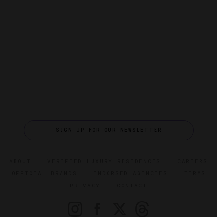
SIGN UP FOR OUR NEWSLETTER
ABOUT
VERIFIED LUXURY RESIDENCES
CAREERS
OFFICIAL BRANDS
ENDORSED AGENCIES
TERMS
PRIVACY
CONTACT