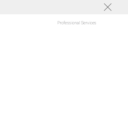
Professional Services