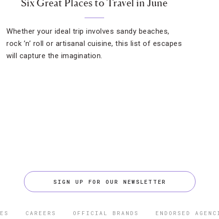
Six Great Places to Travel in June
Whether your ideal trip involves sandy beaches,
rock ’n’ roll or artisanal cuisine, this list of escapes
will capture the imagination.
SIGN UP FOR OUR NEWSLETTER
ES
CAREERS
OFFICIAL BRANDS
ENDORSED AGENC