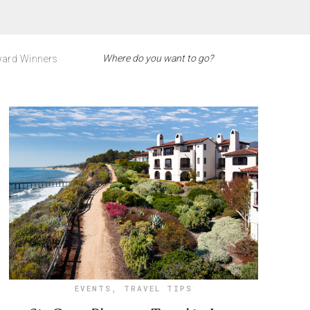
ard Winners
EVENTS
,
TRAVEL TIPS