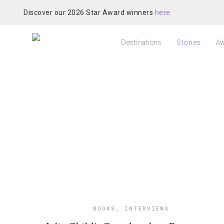
Discover our 2026 Star Award winners
here
Destinations
Stories
Aw
BOOKS
,
INTERVIEWS