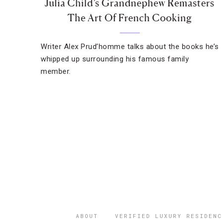
Julia Child’s Grandnephew Remasters
The Art Of French Cooking
Writer Alex Prud’homme talks about the books he’s
whipped up surrounding his famous family
member.
ABOUT
VERIFIED LUXURY RESIDENC