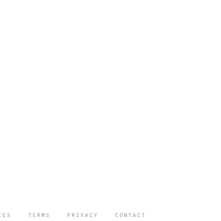
IES
TERMS
PRIVACY
CONTACT